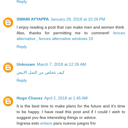
Reply
SWAMI AYYAPPA
January 29, 2018 at 10:26 PM
I enjoy reading a post that can make men and women think.
Also, thanks for permitting me to comment!
fences
alternative
,
fences alternative windows 10
Reply
Unknown
March 7, 2018 at 12:26 AM
كيف تتخلص من النمل الابيض
Reply
Hugo Chavez
April 2, 2018 at 1:45 AM
It is the best time to make plans for the future and it's time
to be happy. I have read this post and if I could I wish to
suggest you few interesting things or advice.
Ingresa esto
enlace
para nuevos juegos friv