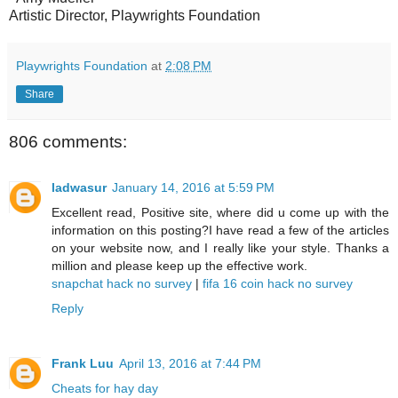
Artistic Director, Playwrights Foundation
Playwrights Foundation
at
2:08 PM
Share
806 comments:
ladwasur
January 14, 2016 at 5:59 PM
Excellent read, Positive site, where did u come up with the
information on this posting?I have read a few of the articles
on your website now, and I really like your style. Thanks a
million and please keep up the effective work.
snapchat hack no survey
|
fifa 16 coin hack no survey
Reply
Frank Luu
April 13, 2016 at 7:44 PM
Cheats for hay day