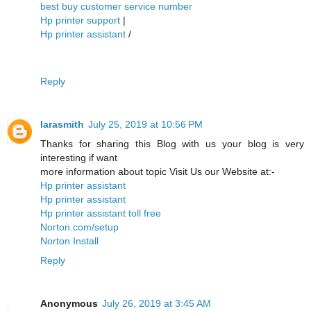
best buy customer service number
Hp printer support
|
Hp printer assistant
/
Reply
larasmith
July 25, 2019 at 10:56 PM
Thanks for sharing this Blog with us your blog is very
interesting if want
more information about topic Visit Us our Website at:-
Hp printer assistant
Hp printer assistant
Hp printer assistant toll free
Norton.com/setup
Norton Install
Reply
Anonymous
July 26, 2019 at 3:45 AM