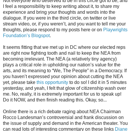
Not everyone who deserved to be in this circle got to be, and
I feel a responsibility to keep writing about it, to share my
experience and bring your thoughts and words into the
dialogue. If you were in the third circle, on twitter or live
stream video, or, if you weren’t, and you want to tell me your
thoughts, please respond to my posts here or on
Playwrights
Foundation’s Blogspot
.
It seems fitting that we met up in DC where our elected reps
are right now fighting tooth and nail to keep the NEA from
becoming irrelevant. The NEA (a relatively tiny agency)
plays a critical role in upholding our nation’s value for the
arts, and its meaning to “We, The People” in a Democracy. If
you haven’t expressed your opinion about cutting the NEA
yet, please take
this opportunity
to do so! I did it in 5 minutes
yesterday, and yeah, I felt that glow of citizenship wash over
me. No, really, it is extremely important for us to speak up!
Do it NOW, and then finish reading this. Okay, so...
Online there is a rich debate raging about NEA Chairman
Rocco Landesman’s controversial and frank discussion on
the issue of supply and demand in the American theater. You
can read lots of interesting commentary on these links
Diane