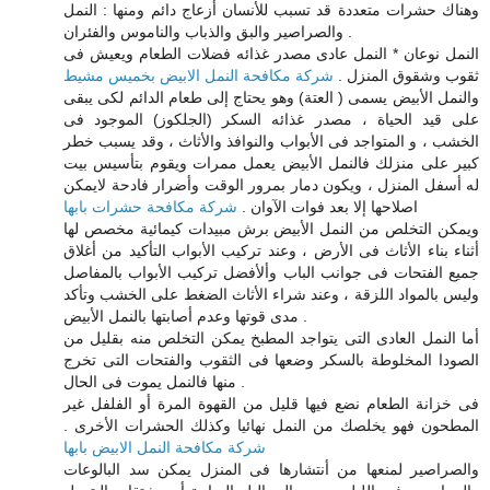
وهناك حشرات متعددة قد تسبب للأنسان أزعاج دائم ومنها : النمل
والصراصير والبق والذباب والناموس والفئران .
النمل نوعان * النمل عادى مصدر غذائه فضلات الطعام ويعيش فى
شركة مكافحة النمل الابيض بخميس مشيط
ثقوب وشقوق المنزل .
والنمل الأبيض يسمى ( العتة) وهو يحتاج إلى طعام الدائم لكى يبقى
على قيد الحياة ، مصدر غذائه السكر (الجلكوز) الموجود فى
الخشب ، و المتواجد فى الأبواب والنوافذ والأثاث ، وقد يسبب خطر
كبير على منزلك فالنمل الأبيض يعمل ممرات ويقوم بتأسيس بيت
له أسفل المنزل ، ويكون دمار بمرور الوقت وأضرار فادحة لايمكن
شركة مكافحة حشرات بابها
اصلاحها إلا بعد فوات الآوان .
ويمكن التخلص من النمل الأبيض برش مبيدات كيمائية مخصص لها
أثناء بناء الأثاث فى الأرض ، وعند تركيب الأبواب التأكيد من أغلاق
جميع الفتحات فى جوانب الباب وألأفضل تركيب الأبواب بالمفاصل
وليس بالمواد اللزقة ، وعند شراء الأثاث الضغط على الخشب وتأكد
مدى قوتها وعدم أصابتها بالنمل الأبيض .
أما النمل العادى التى يتواجد المطبخ يمكن التخلص منه بقليل من
الصودا المخلوطة بالسكر وضعها فى الثقوب والفتحات التى تخرج
منها فالنمل يموت فى الحال .
فى خزانة الطعام نضع فيها قليل من القهوة المرة أو الفلفل غير
المطحون فهو يخلصك من النمل نهائيا وكذلك الحشرات الأخرى .
شركة مكافحة النمل الابيض بابها
والصراصير لمنعها من أنتشارها فى المنزل يمكن سد البالوعات