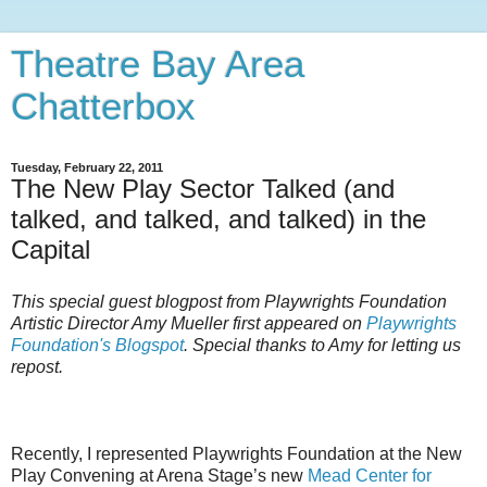
Theatre Bay Area
Chatterbox
Tuesday, February 22, 2011
The New Play Sector Talked (and
talked, and talked, and talked) in the
Capital
This special guest blogpost from Playwrights Foundation
Artistic Director Amy Mueller first appeared on
Playwrights
Foundation's Blogspot
. Special thanks to Amy for letting us
repost.
Recently, I represented Playwrights Foundation at the New
Play Convening at Arena Stage’s new
Mead Center for