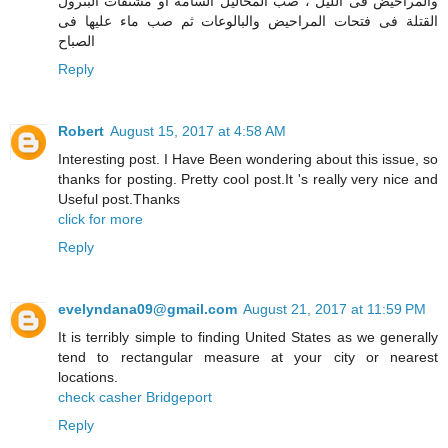
والمراحيض فى الليل ، صب المحاليل السامة أو مشتقات البترول
القتلة فى فتحات المراحيض والبالوعات ثم صب ماء عليها فى
الصباح
Reply
Robert
August 15, 2017 at 4:58 AM
Interesting post. I Have Been wondering about this issue, so
thanks for posting. Pretty cool post.It 's really very nice and
Useful post.Thanks
click for more
Reply
evelyndana09@gmail.com
August 21, 2017 at 11:59 PM
It is terribly simple to finding United States as we generally
tend to rectangular measure at your city or nearest
locations.
check casher Bridgeport
Reply