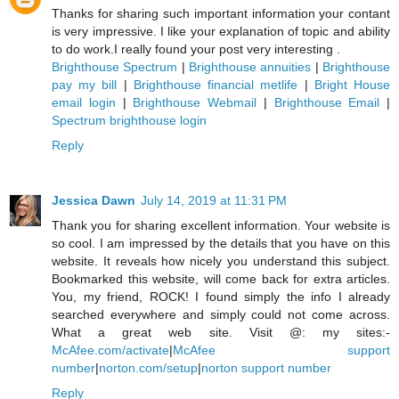
Thanks for sharing such important information your contant
is very impressive. I like your explanation of topic and ability
to do work.I really found your post very interesting .
Brighthouse Spectrum
|
Brighthouse annuities
|
Brighthouse
pay my bill
|
Brighthouse financial metlife
|
Bright House
email login
|
Brighthouse Webmail
|
Brighthouse Email
|
Spectrum brighthouse login
Reply
Jessica Dawn
July 14, 2019 at 11:31 PM
Thank you for sharing excellent information. Your website is
so cool. I am impressed by the details that you have on this
website. It reveals how nicely you understand this subject.
Bookmarked this website, will come back for extra articles.
You, my friend, ROCK! I found simply the info I already
searched everywhere and simply could not come across.
What a great web site. Visit @: my sites:-
McAfee.com/activate
|
McAfee support
number
|
norton.com/setup
|
norton support number
Reply