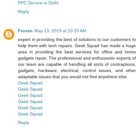
PPC Service in Delhi
Reply
Frozen
May 13, 2019 at 10:29 AM
expert in providing the best of solutions to our customers to
help them with tech repairs. Geek Squad has made a huge
area in providing the best services for office and home
gadgets repair. The professional and enthusiastic experts of
our team are capable of handling all sorts of contraptions,
gadgets, hardware, electrical, control issues, and other
adaptable issues that you would not find anywhere else.
Geek Squad
Geek Squad
Geek Squad
Geek Squad
Geek Squad
Geek Squad
Reply