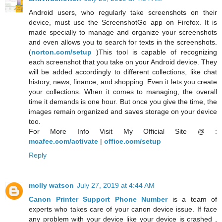
Android users, who regularly take screenshots on their
device, must use the ScreenshotGo app on Firefox. It is
made specially to manage and organize your screenshots
and even allows you to search for texts in the screenshots.
(
norton.com/setup
)This tool is capable of recognizing
each screenshot that you take on your Android device. They
will be added accordingly to different collections, like chat
history, news, finance, and shopping. Even it lets you create
your collections. When it comes to managing, the overall
time it demands is one hour. But once you give the time, the
images remain organized and saves storage on your device
too.
For More Info Visit My Official Site @ :
mcafee.com/activate
|
office.com/setup
Reply
molly watson
July 27, 2019 at 4:44 AM
Canon Printer Support Phone Number
is a team of
experts who takes care of your canon device issue. If face
any problem with your device like your device is crashed ,