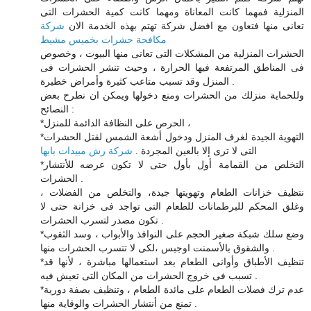
المنزلية فمهما كانت المعاناة ومهما كانت كمية الحشرات التى
شركة
تعانى منها فتعاون مع افضل شركة تهتم بهذه الخدمة الان
مكافحة حشرات بخميس مشيط
الحشرات المنزلية من المشكلات التى تعانى منها البيوت ، وخصوص
فى المناطق المرتفعة فيها الحرارة ، وحيث تنشر الحشرات فى
المنزل وقد تسبب متاعب كثيرة وأمراض خطيرة .
وللحماية منزلك من الحشرات ومنع دخولها ويمكن ان نطرح بعض
النصائح :
*الحرص على النظافة الدائمة للمنزل ،
*التهوية الجيدة لغرف المنزل ودخول أشعة الشمس لقتل الحشرات
شركة رش مبيدات بابها
التى لا ترى إلا بالعين المجردة .
*التخلص من القمامة أول بأول حتى لا تكون عرضه للأنتشار
الحشرات .
نتظيف خزانات الطعام وتهويتها جيدة، والتخلص من الفضلات ،
وغلق المحكم للبرطمانات للطعام التى تواجد فى خزانة حتى لا
تكون مصدر لتسرب الحشرات .
*وضع سلك شبكة صغير الحجم على النوافذ والأبواب ، وسد الثقوب
والشقوق بالأسمنت اوجبس ،لكى لا تتسرب الحشرات منها .
*تنظيف الأطباق وأوانى الطعام بعد استعمالها مباشرة ، لأنها قد
تسبب فى خروج الحشرات من المكان التى تعيش فيه .
*عدم ترك فضلات الطعام على مائدة الطعام ، وتنظيف بصفة دورية
تمنع من أنتشار الحشرات والوقاية منها .