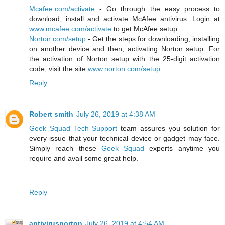
Mcafee.com/activate
- Go through the easy process to
download, install and activate McAfee antivirus. Login at
www.mcafee.com/activate
to get McAfee setup.
Norton.com/setup
- Get the steps for downloading, installing
on another device and then, activating Norton setup. For
the activation of Norton setup with the 25-digit activation
code, visit the site
www.norton.com/setup
.
Reply
Robert smith
July 26, 2019 at 4:38 AM
Geek Squad Tech Support
team assures you solution for
every issue that your technical device or gadget may face.
Simply reach these
Geek Squad
experts anytime you
require and avail some great help.
Reply
antivirusnorton
July 26, 2019 at 4:54 AM