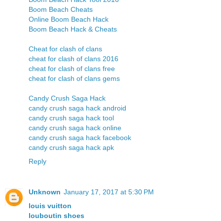
Boom Beach Cheats
Online Boom Beach Hack
Boom Beach Hack & Cheats
Cheat for clash of clans
cheat for clash of clans 2016
cheat for clash of clans free
cheat for clash of clans gems
Candy Crush Saga Hack
candy crush saga hack android
candy crush saga hack tool
candy crush saga hack online
candy crush saga hack facebook
candy crush saga hack apk
Reply
Unknown
January 17, 2017 at 5:30 PM
louis vuitton
louboutin shoes