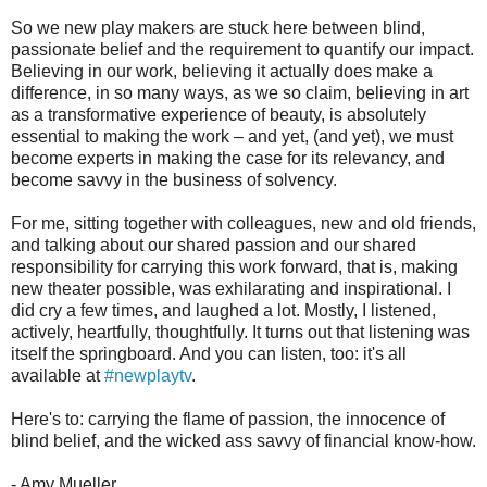
So we new play makers are stuck here between blind,
passionate belief and the requirement to quantify our impact.
Believing in our work, believing it actually does make a
difference, in so many ways, as we so claim, believing in art
as a transformative experience of beauty, is absolutely
essential to making the work – and yet, (and yet), we must
become experts in making the case for its relevancy, and
become savvy in the business of solvency.
For me, sitting together with colleagues, new and old friends,
and talking about our shared passion and our shared
responsibility for carrying this work forward, that is, making
new theater possible, was exhilarating and inspirational. I
did cry a few times, and laughed a lot. Mostly, I listened,
actively, heartfully, thoughtfully. It turns out that listening was
itself the springboard. And you can listen, too: it's all
available at
#newplaytv
.
Here's to: carrying the flame of passion, the innocence of
blind belief, and the wicked ass savvy of financial know-how.
- Amy Mueller