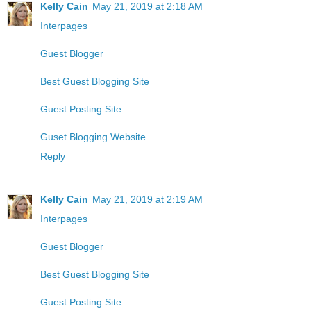
Kelly Cain
May 21, 2019 at 2:18 AM
Interpages
Guest Blogger
Best Guest Blogging Site
Guest Posting Site
Guset Blogging Website
Reply
Kelly Cain
May 21, 2019 at 2:19 AM
Interpages
Guest Blogger
Best Guest Blogging Site
Guest Posting Site