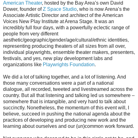
American Theater
, hosted by the Bay Area’s own David
Dower, founder of
Z Space Studio
, who is now Arena’s the
Associate Artistic Director and architect of the American
Voices New Play Institute at Arena Stage. It was an
incredibly full four days, with a powerfully eclectic range of
people from very different
aesthetic/geographic/gender/age/cultural/ethnic identities,
representing producing theaters of all sizes from all over,
individual playwrights, ensemble theater makers, presenters,
festivals, and yes, new play development labs and
organizations like
Playwrights Foundation
.
We did a lot of talking together, and a lot of listening. And
those many conversations were a part of a national
dialogue, all recorded, tweeted and livestreamed across the
country. But all that listening and talking led us somewhere –
somewhere that is intangible, and very hard to talk about
succinctly. Nonetheless, the momentum of this event will, I
believe, succeed in pushing the national agenda about the
practices of developing and producing new work and the
learning about ourselves and our (un)common work forward.