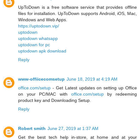
UpToDown is a free software service that provides offline
files for installation. UpToDown supports Android, iOS, Mac,
Windows and Web Apps.
https://uptodown.vip/
uptodown
uptodown whatsapp
uptodown for pc
uptodown apk download
Reply
www-offiicecomsetup
June 18, 2019 at 4:19 AM
office.com/setup
- Get Latest updates on setting up Office
on your PC/MAC with
office.com/setup
by redeeming
product key and Downloading Setup.
Reply
Robert smith
June 27, 2019 at 1:37 AM
Get the best tech help in-store, at home and at your