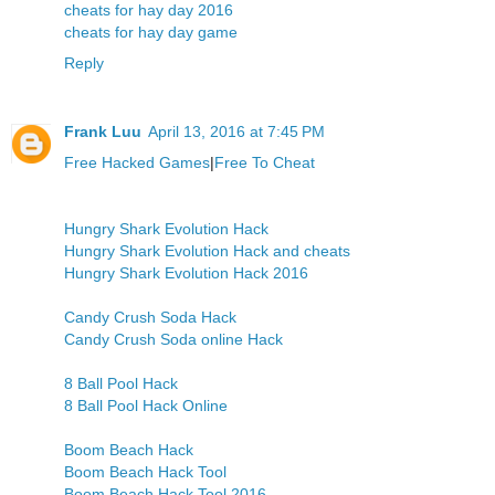
cheats for hay day 2016
cheats for hay day game
Reply
Frank Luu
April 13, 2016 at 7:45 PM
Free Hacked Games
|
Free To Cheat
Hungry Shark Evolution Hack
Hungry Shark Evolution Hack and cheats
Hungry Shark Evolution Hack 2016
Candy Crush Soda Hack
Candy Crush Soda online Hack
8 Ball Pool Hack
8 Ball Pool Hack Online
Boom Beach Hack
Boom Beach Hack Tool
Boom Beach Hack Tool 2016