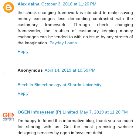
Alex daina
October 3, 2018 at 11:20 PM
the check changing framework is intended to make saving
money exchanges less demanding contrasted with the
customary framework. Through check changing
frameworks, the troubles of customary keeping money
exchanges can be tended to with no issue by any stretch of
the imagination.
Payday Loans
Reply
Anonymous
April 14, 2019 at 10:59 PM
Btech in Biotechnology at Sharda University
Reply
OGEN Infosystem (P) Limited
May 7, 2019 at 11:20 PM
I’m happy to found this informative blog, thank you so much
for sharing with us. Get the most promising website
designing services by ogen infosystem delhi.