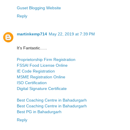
Guset Blogging Website
Reply
martinkemp714
May 22, 2019 at 7:39 PM
It's Fantastic......
Proprietorship Firm Registration
FSSAI Food License Online
IE Code Registration
MSME Registration Online
ISO Certification
Digital Signature Certificate
Best Coaching Centre in Bahadurgarh
Best Coaching Centre in Bahadurgarh
Best PG in Bahadurgarh
Reply