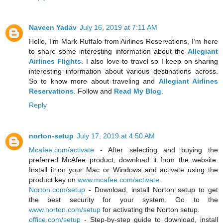
Naveen Yadav
July 16, 2019 at 7:11 AM
Hello, I’m Mark Ruffalo from Airlines Reservations, I’m here
to share some interesting information about the
Allegiant
Airlines Flights
. I also love to travel so I keep on sharing
interesting information about various destinations across.
So to know more about traveling and
Allegiant Airlines
Reservations
. Follow and
Read My Blog
.
Reply
norton-setup
July 17, 2019 at 4:50 AM
Mcafee.com/activate
- After selecting and buying the
preferred McAfee product, download it from the website.
Install it on your Mac or Windows and activate using the
product key on
www.mcafee.com/activate
.
Norton.com/setup
- Download, install Norton setup to get
the best security for your system. Go to the
www.norton.com/setup
for activating the Norton setup.
office.com/setup
- Step-by-step guide to download, install