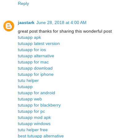
Reply
jaastark
June 28, 2018 at 4:00 AM
great post thanks for sharing this wonderful post
tutuapp apk
tutuapp latest version
tutuapp for ios
tutuapp alternative
tutuapp for mac
tutuapp download
tutuapp for iphone
tutu helper
tutuapp
tutuapp for android
tutuapp web
tutuapp for blackberry
tutuapp for pc
tutuapp mod apk
tutuapp windows
tutu helper free
best tutuapp alternative