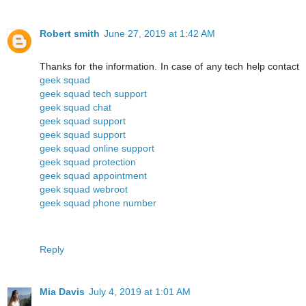
Robert smith
June 27, 2019 at 1:42 AM
Thanks for the information. In case of any tech help contact
geek squad
geek squad tech support
geek squad chat
geek squad support
geek squad support
geek squad online support
geek squad protection
geek squad appointment
geek squad webroot
geek squad phone number
Reply
Mia Davis
July 4, 2019 at 1:01 AM