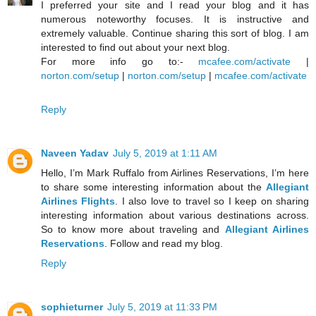
I preferred your site and I read your blog and it has
numerous noteworthy focuses. It is instructive and
extremely valuable. Continue sharing this sort of blog. I am
interested to find out about your next blog.
For more info go to:-
mcafee.com/activate
|
norton.com/setup
|
norton.com/setup
|
mcafee.com/activate
Reply
Naveen Yadav
July 5, 2019 at 1:11 AM
Hello, I’m Mark Ruffalo from Airlines Reservations, I’m here
to share some interesting information about the
Allegiant
Airlines Flights
. I also love to travel so I keep on sharing
interesting information about various destinations across.
So to know more about traveling and
Allegiant Airlines
Reservations
. Follow and read my blog.
Reply
sophieturner
July 5, 2019 at 11:33 PM