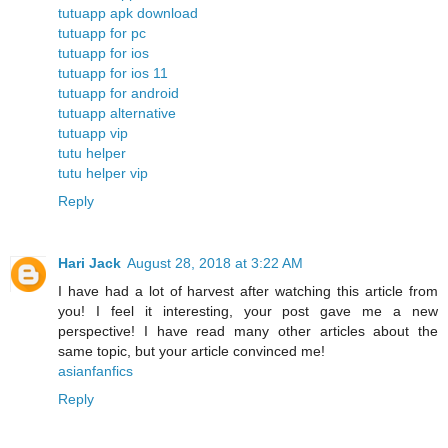
tutuapp apk download
tutuapp for pc
tutuapp for ios
tutuapp for ios 11
tutuapp for android
tutuapp alternative
tutuapp vip
tutu helper
tutu helper vip
Reply
Hari Jack
August 28, 2018 at 3:22 AM
I have had a lot of harvest after watching this article from
you! I feel it interesting, your post gave me a new
perspective! I have read many other articles about the
same topic, but your article convinced me!
asianfanfics
Reply