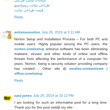
امکانات سایت شرکتی
طراحی سایت ریسپانسیو
قیمت طراحی سایت
Reply
antivirusnorton
July 25, 2019 at 3:11 AM
Norton Setup and Installation Process – For both PC and
mobile users. Highly popular among the PC users, the
norton.com/setup
antivirus software has been eliminating
malware, viruses and other kinds of online and offline
threats from affecting the performance of a computer for
years. Norton, being a security solution providing company
has created .: Other site @
mcafee.com/activate
|
office.com/setup
Reply
sara jones
July 25, 2019 at 10:12 PM
I am looking for such an informative post for a long time.
Thank you for this post.visit@:my site:-