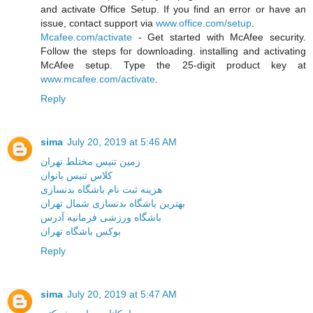
and activate Office Setup. If you find an error or have an
issue, contact support via
www.office.com/setup
.
Mcafee.com/activate
- Get started with McAfee security.
Follow the steps for downloading. installing and activating
McAfee setup. Type the 25-digit product key at
www.mcafee.com/activate
.
Reply
sima
July 20, 2019 at 5:46 AM
زمین تنیس مختلط تهران
کلاس تنیس بانوان
هزینه ثبت نام باشگاه بدنسازی
بهترین باشگاه بدنسازی شمال تهران
باشگاه ورزشی فرمانیه آدرس
بوکس باشگاه تهران
Reply
sima
July 20, 2019 at 5:47 AM