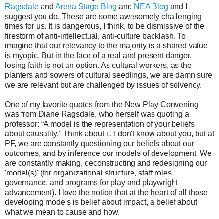
Ragsdale
and
Arena Stage Blog
and
NEA Blog
and I
suggest you do. These are some awesomely challenging
times for us. It is dangerous, I think, to be dismissive of the
firestorm of anti-intellectual, anti-culture backlash. To
imagine that our relevancy to the majority is a shared value
is myopic. But in the face of a real and present danger,
losing faith is not an option. As cultural workers, as the
planters and sowers of cultural seedlings, we are damn sure
we are relevant but are challenged by issues of solvency.
One of my favorite quotes from the New Play Convening
was from Diane Ragsdale, who herself was quoting a
professor: “A model is the representation of your beliefs
about causality.” Think about it. I don't know about you, but at
PF, we are constantly questioning our beliefs about our
outcomes, and by inference our models of development. We
are constantly making, deconstructing and redesigning our
'model(s)' (for organizational structure, staff roles,
governance, and programs for play and playwright
advancement). I love the notion that at the heart of all those
developing models is belief about impact, a belief about
what we mean to cause and how.