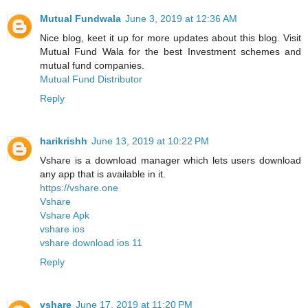
Mutual Fundwala
June 3, 2019 at 12:36 AM
Nice blog, keet it up for more updates about this blog. Visit
Mutual Fund Wala for the best Investment schemes and
mutual fund companies.
Mutual Fund Distributor
Reply
harikrishh
June 13, 2019 at 10:22 PM
Vshare is a download manager which lets users download
any app that is available in it.
https://vshare.one
Vshare
Vshare Apk
vshare ios
vshare download ios 11
Reply
vshare
June 17, 2019 at 11:20 PM