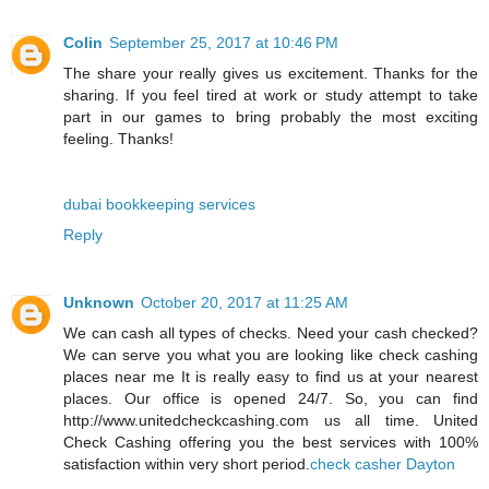
Colin
September 25, 2017 at 10:46 PM
The share your really gives us excitement. Thanks for the
sharing. If you feel tired at work or study attempt to take
part in our games to bring probably the most exciting
feeling. Thanks!
dubai bookkeeping services
Reply
Unknown
October 20, 2017 at 11:25 AM
We can cash all types of checks. Need your cash checked?
We can serve you what you are looking like check cashing
places near me It is really easy to find us at your nearest
places. Our office is opened 24/7. So, you can find
http://www.unitedcheckcashing.com us all time. United
Check Cashing offering you the best services with 100%
satisfaction within very short period.
check casher Dayton