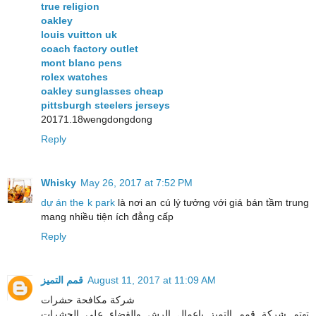
true religion
oakley
louis vuitton uk
coach factory outlet
mont blanc pens
rolex watches
oakley sunglasses cheap
pittsburgh steelers jerseys
20171.18wengdongdong
Reply
Whisky
May 26, 2017 at 7:52 PM
dự án the k park
là nơi an cú lý tưởng với giá bán tầm trung
mang nhiều tiện ích đẳng cấp
Reply
قمم التميز
August 11, 2017 at 11:09 AM
شركة مكافحة حشرات
تهتم شركة قمم التميز باعمال الرش والقضاء على الحشرات