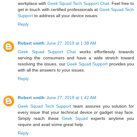
workplace with
Geek Squad Tech Support Chat
. Feel free to
get in touch with certified professionals at
Geek Squad Tech
Support
to address all your device issues.
Reply
Robert smith
June 27, 2019 at 1:38 AM
Geek Squad Support Chat
works effortlessly towards
serving the consumers and have a wide stretch toward
resolving the issues, our
Geek Squad Support
provides you
with all the answers to your issues.
Reply
Robert smith
June 27, 2019 at 1:42 AM
Geek Squad Tech Support
team assures you solution for
every issue that your technical device or gadget may face.
Simply reach these
Geek Squad
experts anytime you
require and avail some great help.
Reply