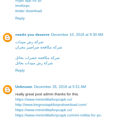
myjio app for pc
imoforpc
tinder download
Reply
needs you deserve
December 10, 2018 at 9:30 AM
شركة رش مبيدات
شركة مكافحة صراصير بنجران
شركة مكافحة حشرات بحائل
شركة رش مبيدات بحائل
Reply
Unknown
December 26, 2018 at 5:51 AM
really great post admin thanks for this.
https://www.minimilitiaforpcapk.co/
http://www.kingrootapkforpcdownload.com/
https://www.minimilitiaforpcapk.co/
https://www.minimilitiaforpcapk.co/mini-militia-for-pc-