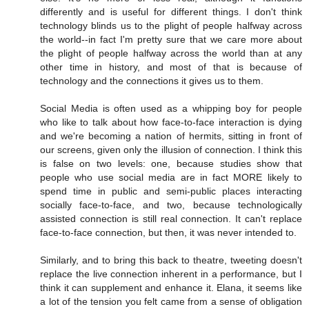
differently and is useful for different things. I don't think
technology blinds us to the plight of people halfway across
the world--in fact I'm pretty sure that we care more about
the plight of people halfway across the world than at any
other time in history, and most of that is because of
technology and the connections it gives us to them.
Social Media is often used as a whipping boy for people
who like to talk about how face-to-face interaction is dying
and we're becoming a nation of hermits, sitting in front of
our screens, given only the illusion of connection. I think this
is false on two levels: one, because studies show that
people who use social media are in fact MORE likely to
spend time in public and semi-public places interacting
socially face-to-face, and two, because technologically
assisted connection is still real connection. It can't replace
face-to-face connection, but then, it was never intended to.
Similarly, and to bring this back to theatre, tweeting doesn't
replace the live connection inherent in a performance, but I
think it can supplement and enhance it. Elana, it seems like
a lot of the tension you felt came from a sense of obligation