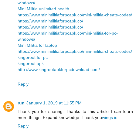
windows/
Mini Militia unlimited health
https://www.minimilitiaforpcapk.co/mini-militia-cheats-codes/
https://www.minimilitiaforpcapk.co/
https://www.minimilitiaforpcapk.co/
https://www.minimilitiaforpcapk.co/mini-militia-for-pc-
windows/
Mini Militia for laptop
https://www.minimilitiaforpcapk.co/mini-militia-cheats-codes/
kingoroot for pc
kingoroot apk
http://www.kingrootapkforpcdownload.com/
Reply
run
January 1, 2019 at 11:55 PM
Thank you for sharing. Thanks to this article I can learn
more things. Expand knowledge. Thank you
wings io
Reply