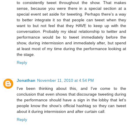
to consistently tweet throughout the show. That makes
sense, because you were there in a special section at a
special event set aside for tweeting. Perhaps there's a way
to better integrate it so that people can tweet when they
want to but not feel that they HAVE to keep up with the
conversation. Probably my ideal relationship to twitter and
performance would be to tweet immediately before the
show, during intermission and immediately after, but spend
at least most of my time during the performance looking at
the stage.
Reply
Jonathan
November 11, 2010 at 4:54 PM
I've been thinking about this, and I've come to the
conclusion that even shows that discourage tweeting during
the performance should have a sign in the lobby that let's
people know the show's official hashtag so they can tweet
about it during intermission and after curtain call.
Reply