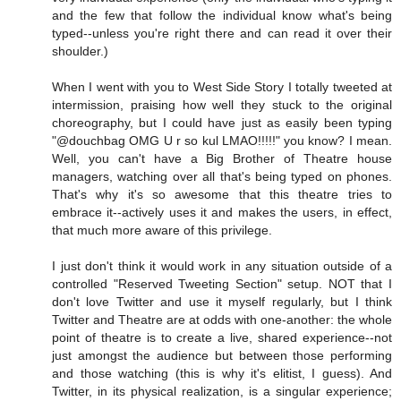
and the few that follow the individual know what's being
typed--unless you're right there and can read it over their
shoulder.)
When I went with you to West Side Story I totally tweeted at
intermission, praising how well they stuck to the original
choreography, but I could have just as easily been typing
"@douchbag OMG U r so kul LMAO!!!!!" you know? I mean.
Well, you can't have a Big Brother of Theatre house
managers, watching over all that's being typed on phones.
That's why it's so awesome that this theatre tries to
embrace it--actively uses it and makes the users, in effect,
that much more aware of this privilege.
I just don't think it would work in any situation outside of a
controlled "Reserved Tweeting Section" setup. NOT that I
don't love Twitter and use it myself regularly, but I think
Twitter and Theatre are at odds with one-another: the whole
point of theatre is to create a live, shared experience--not
just amongst the audience but between those performing
and those watching (this is why it's elitist, I guess). And
Twitter, in its physical realization, is a singular experience;