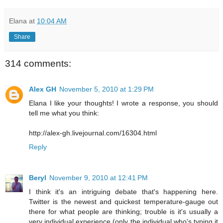
Elana
at
10:04 AM
Share
314 comments:
Alex GH
November 5, 2010 at 1:29 PM
Elana I like your thoughts! I wrote a response, you should
tell me what you think:
http://alex-gh.livejournal.com/16304.html
Reply
Beryl
November 9, 2010 at 12:41 PM
I think it's an intriguing debate that's happening here.
Twitter is the newest and quickest temperature-gauge out
there for what people are thinking; trouble is it's usually a
very individual experience (only the individual who's typing it