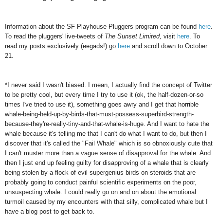
Information about the SF Playhouse Pluggers program can be found
here
.
To read the pluggers' live-tweets of
The Sunset Limited,
visit
here
. To
read my posts exclusively (eegads!) go
here
and scroll down to October
21.
*I never said I wasn't biased. I mean, I actually find the concept of Twitter
to be pretty cool, but every time I try to use it (ok, the half-dozen-or-so
times I've tried to use it), something goes awry and I get that horrible
whale-being-held-up-by-birds-that-must-possess-superbird-strength-
because-they're-really-tiny-and-that-whale-is-huge. And I want to hate the
whale because it's telling me that I can't do what I want to do, but then I
discover that it's called the "Fail Whale" which is so obnoxiously cute that
I can't muster more than a vague sense of disapproval for the whale. And
then I just end up feeling guilty for disapproving of a whale that is clearly
being stolen by a flock of evil supergenius birds on steroids that are
probably going to conduct painful scientific experiments on the poor,
unsuspecting whale. I could really go on and on about the emotional
turmoil caused by my encounters with that silly, complicated whale but I
have a blog post to get back to.