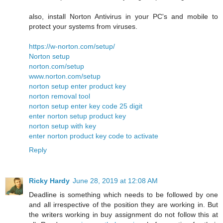
also, install Norton Antivirus in your PC's and mobile to
protect your systems from viruses.
https://w-norton.com/setup/
Norton setup
norton.com/setup
www.norton.com/setup
norton setup enter product key
norton removal tool
norton setup enter key code 25 digit
enter norton setup product key
norton setup with key
enter norton product key code to activate
Reply
Ricky Hardy
June 28, 2019 at 12:08 AM
Deadline is something which needs to be followed by one
and all irrespective of the position they are working in. But
the writers working in buy assignment do not follow this at