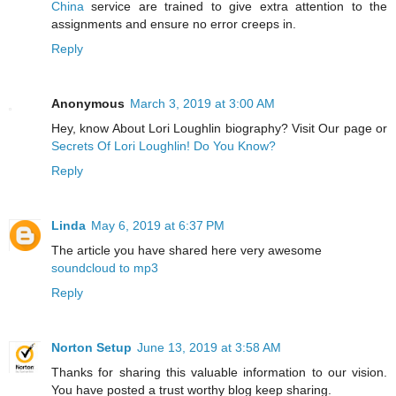
China
service are trained to give extra attention to the
assignments and ensure no error creeps in.
Reply
Anonymous
March 3, 2019 at 3:00 AM
Hey, know About Lori Loughlin biography? Visit Our page or
Secrets Of Lori Loughlin! Do You Know?
Reply
Linda
May 6, 2019 at 6:37 PM
The article you have shared here very awesome
soundcloud to mp3
Reply
Norton Setup
June 13, 2019 at 3:58 AM
Thanks for sharing this valuable information to our vision.
You have posted a trust worthy blog keep sharing.