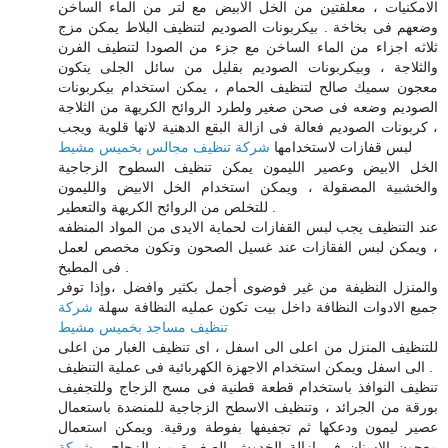
الامكنيات ، معلقتين من الخل الابيض مع لتر من الماء الساخن
وضعهم فى بخاخة . بيكربونات الصوديم لتنظيف البلاط يمكن مزج
ثلاثه اجزاء من الماء الساخن مع جزء من الصودا لتنطيف الفرن
والثلاجة ، وبيكربونات الصوديم بقليل من سائل الجلى يتكون
معجون سميك صالح لتنظيف الحمام ، يمكن استخدام بيكربونات
الصوديم وضعه فى صحن صغير ولطرد الروائح الكريهة من الثلاجة
، كربونات الصوديم فعالة فى ازالة البقع الدهنية لانها قلوية ويجب
شركة تنظيف مجالس بخميس مشيط
لبس قفازات لاستخدامها
الخل الابيض وعصير الليمون يمكن تنظيف السطوح الزجاجية
والخشبية المصقولة ، ويمكن استخدام الخل الابيض والليمون
للتخلص من الروائح الكريهة والتعطير .
عند التنظيف يجب لبس القفازات لحماية الايدى من المواد المنظفه
، ويمكن لبس الفقازات عند غسيل الصحون وتكون مخصص لعمل
فى المطبخ .
والمنزل النظيفة من غير فوضوى أجمل بكثير وافضل ،وإذا توفر
شركة
جميع الادوات النظافة داخل بيت تكون عمليه النظافة سهلة
تنظيف مساجد بخميس مشيط
للتنظيف المنزل من اعلى الى اسفل ، اى تنظيف الغبار من اعلى
الى اسفل ويمكن استخدام الاجهزة الكهربائية فى عملية التنظيف .
تنظيف النوافذ باستخدام قطعة قطنية فى مسح الزجاج وللتجفيف
بورقة من الجرائد ، وتنظيف الاسطح الزجاجية للمنضدة باستعمال
عصير ليمون ودعكها ثم تجفيفها بفوطة ورقية. ويمكن استعمال
شركة
معجون الاسنان فى ازالة الخدوش الصغيرة من الزجاج .