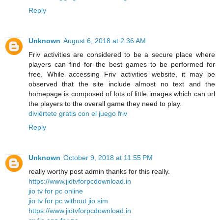
Reply
Unknown
August 6, 2018 at 2:36 AM
Friv activities are considered to be a secure place where
players can find for the best games to be performed for
free. While accessing Friv activities website, it may be
observed that the site include almost no text and the
homepage is composed of lots of little images which can url
the players to the overall game they need to play.
diviértete gratis con el juego friv
Reply
Unknown
October 9, 2018 at 11:55 PM
really worthy post admin thanks for this really.
https://www.jiotvforpcdownload.in
jio tv for pc online
jio tv for pc without jio sim
https://www.jiotvforpcdownload.in