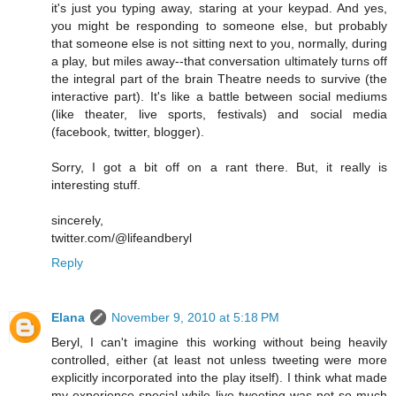
it's just you typing away, staring at your keypad. And yes,
you might be responding to someone else, but probably
that someone else is not sitting next to you, normally, during
a play, but miles away--that conversation ultimately turns off
the integral part of the brain Theatre needs to survive (the
interactive part). It's like a battle between social mediums
(like theater, live sports, festivals) and social media
(facebook, twitter, blogger).
Sorry, I got a bit off on a rant there. But, it really is
interesting stuff.
sincerely,
twitter.com/@lifeandberyl
Reply
Elana
November 9, 2010 at 5:18 PM
Beryl, I can't imagine this working without being heavily
controlled, either (at least not unless tweeting were more
explicitly incorporated into the play itself). I think what made
my experience special while live-tweeting was not so much