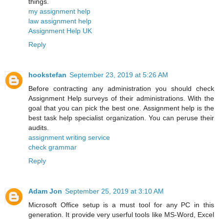
things.
my assignment help
law assignment help
Assignment Help UK
Reply
hookstefan
September 23, 2019 at 5:26 AM
Before contracting any administration you should check
Assignment Help surveys of their administrations. With the
goal that you can pick the best one. Assignment help is the
best task help specialist organization. You can peruse their
audits.
assignment writing service
check grammar
Reply
Adam Jon
September 25, 2019 at 3:10 AM
Microsoft Office setup is a must tool for any PC in this
generation. It provide very userful tools like MS-Word, Excel