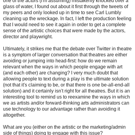
one of the actors (I'm assuming) mistakenly knocked over a
glass of water, I found out about it first through the tweets of
my peers and only looked up in time to see Carl Lumbly
cleaning up the wreckage. In fact, I left the production feeling
that I would need to see it again in order to get a complete
sense of the artistic choices that were made by the actors,
director and playwright.
Ultimately, it strikes me that the debate over Twitter in theatre
is a symptom of larger conversation that theatres are either
avoiding or jumping into head-first: how do we remain
relevant when the ways in which people engage with art
(and each other) are changing? I very much doubt that
allowing people to text during a play is the ultimate solution
(not that it's claiming to be, or that there is one be-all-end-all
solution) and it certainly isn't right for all theatres. But it is an
interesting tool to remind us to reexamine the ways in which
we as artists and/or forward-thinking arts administrators can
use technology to our advantage rather than avoiding it
altogether.
What are you (either on the artistic or the marketing/admin
side of things) doing to engage with this issue?