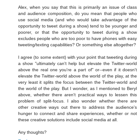
Alex, when you say that this is primarily an issue of class
and audience composition, do you mean that people who
use social media (and who would take advantage of the
opportunity to tweet during a show) tend to be younger and
poorer, or that the opportunity to tweet during a show
excludes people who are too poor to have phones with easy
tweeting/texting capabilities? Or something else altogether?
I agree (to some extent) with your point that tweeting during
a show "ultimately can't help but elevate the Twitter-world
above the real one you're a part of" or--even if it doesn't
elevate the Twitter-world above the world of the play, at the
very least it splits the focus between the Twitter-world and
the world of the play. But I wonder, as I mentioned to Beryl
above, whether there aren't practical ways to lessen this
problem of split-focus. I also wonder whether there are
other creative ways out there to address the audience's
hunger to connect and share experiences, whether or not
these creative solutions include social media at all.
Any thoughts?