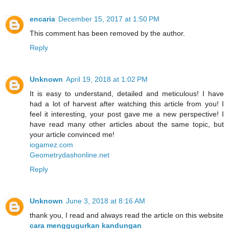
encaria
December 15, 2017 at 1:50 PM
This comment has been removed by the author.
Reply
Unknown
April 19, 2018 at 1:02 PM
It is easy to understand, detailed and meticulous! I have
had a lot of harvest after watching this article from you! I
feel it interesting, your post gave me a new perspective! I
have read many other articles about the same topic, but
your article convinced me!
iogamez.com
Geometrydashonline.net
Reply
Unknown
June 3, 2018 at 8:16 AM
thank you, I read and always read the article on this website
cara menggugurkan kandungan