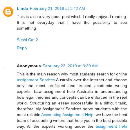
Linda
February 21, 2019 at 1:42 AM
This is also a very good post which I really enjoyed reading.
It is not everyday that I have the possibility to see
something
Sushi Cat 2
Reply
Anonymous
February 22, 2019 at 3:30 AM
This is the main reason why most students search for online
assignment Services
Australia over the internet and choose
only the most proficient and trusted academic writing
experts. Law assignment help Australia in understanding
how legal theories and concepts can be enforced in the real
world. Structuring an essay successfully is a difficult task,
therefore My Assignment Services serve students with the
most reliable
Accounting Assignment Help
, we have the best
team of accounting writers that help you in the best possible
way, All the experts working under the
assignment help