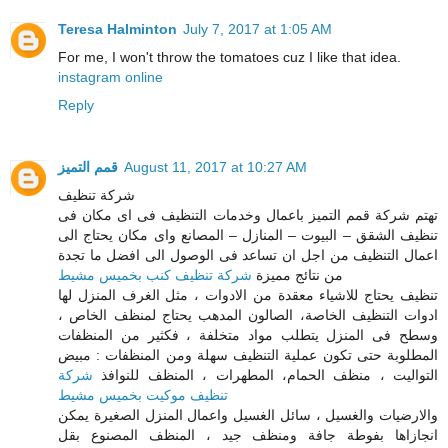
Teresa Halminton
July 7, 2017 at 1:05 AM
For me, I won't throw the tomatoes cuz I like that idea.
instagram online
Reply
قمم التميز
August 11, 2017 at 10:27 AM
شركة تنظيف
تهتم شركة قمم التميز باعمال وخدمات التنظيف فى اى مكان فى
تنظيف الشقق – البيوت – المنازل – المصانع واى مكان يحتاج الى
اعمال التنظيف من اجل ان تساعد فى الوصول الى افضل ما تجدة
شركة تنظيف كنب بخميس مشيط
من نتائج مميزة
تنظيف يحتاج للاشياء معقدة من الادوات ، مثل الغرف المنزل لها
ادوات التنظيف الخاصة، الصالون المدهب يحتاج لمنظف الخاص ،
وسطح فى المنزل يتطلب مواد متخلفة ، فكثير من المنظفات
المطلوبة حتى تكون عملية التنظيف سهلة ومن المنظفات : مبيض
شركة
التواليت ، منظف الحمام، المطهرات ، المنظف للنوافذ
تنظيف موكيت بخميس مشيط
والارضيات والغسيل ، سائل الغسيل واعمال المنزل الصغيرة يمكن
انجازاها بفوطة جافة ومنظف جيد ، المنظف المصنوع بقل