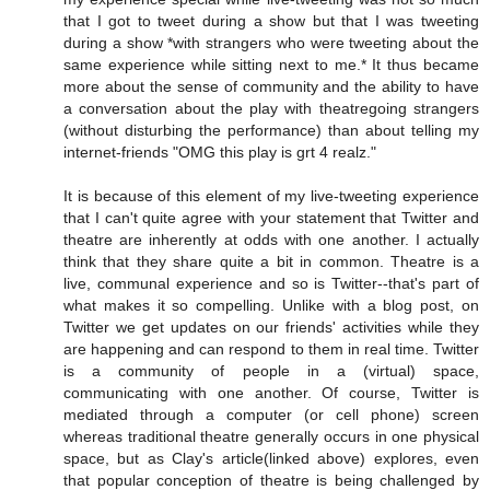
that I got to tweet during a show but that I was tweeting
during a show *with strangers who were tweeting about the
same experience while sitting next to me.* It thus became
more about the sense of community and the ability to have
a conversation about the play with theatregoing strangers
(without disturbing the performance) than about telling my
internet-friends "OMG this play is grt 4 realz."
It is because of this element of my live-tweeting experience
that I can't quite agree with your statement that Twitter and
theatre are inherently at odds with one another. I actually
think that they share quite a bit in common. Theatre is a
live, communal experience and so is Twitter--that's part of
what makes it so compelling. Unlike with a blog post, on
Twitter we get updates on our friends' activities while they
are happening and can respond to them in real time. Twitter
is a community of people in a (virtual) space,
communicating with one another. Of course, Twitter is
mediated through a computer (or cell phone) screen
whereas traditional theatre generally occurs in one physical
space, but as Clay's article(linked above) explores, even
that popular conception of theatre is being challenged by