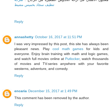
تنظيف سجاد بخميس مشيط
Reply
annashetty
October 16, 2017 at 11:51 PM
I was very impressed by this post, this site has always been
pleasant news. Play
cool math games
for kids and
everyone. Enjoy brain training with math and logic games,
and watch full movies online at
Putlocker
, watch thousands
of movies and TV-series anywhere with your favorite
westerns, adventure, and comedy.
Reply
encaria
December 15, 2017 at 1:49 PM
This comment has been removed by the author.
Reply