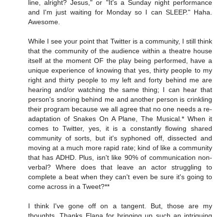
line, alright? Jesus," or "It's a Sunday night performance
and I'm just waiting for Monday so I can SLEEP." Haha.
Awesome.
While I see your point that Twitter is a community, I still think
that the community of the audience within a theatre house
itself at the moment OF the play being performed, have a
unique experience of knowing that yes, thirty people to my
right and thirty people to my left and forty behind me are
hearing and/or watching the same thing; I can hear that
person's snoring behind me and another person is crinkling
their program because we all agree that no one needs a re-
adaptation of Snakes On A Plane, The Musical.* When it
comes to Twitter, yes, it is a constantly flowing shared
community of sorts, but it's syphoned off, dissected and
moving at a much more rapid rate; kind of like a community
that has ADHD. Plus, isn't like 90% of communication non-
verbal? Where does that leave an actor struggling to
complete a beat when they can't even be sure it's going to
come across in a Tweet?**
I think I've gone off on a tangent. But, those are my
thoughts. Thanks Elana for bringing up such an intriguing