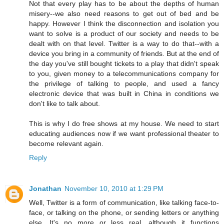
Not that every play has to be about the depths of human
misery--we also need reasons to get out of bed and be
happy. However I think the disconnection and isolation you
want to solve is a product of our society and needs to be
dealt with on that level. Twitter is a way to do that--with a
device you bring in a community of friends. But at the end of
the day you've still bought tickets to a play that didn't speak
to you, given money to a telecommunications company for
the privilege of talking to people, and used a fancy
electronic device that was built in China in conditions we
don't like to talk about.
This is why I do free shows at my house. We need to start
educating audiences now if we want professional theater to
become relevant again.
Reply
Jonathan
November 10, 2010 at 1:29 PM
Well, Twitter is a form of communication, like talking face-to-
face, or talking on the phone, or sending letters or anything
else. It's no more or less real, although it functions