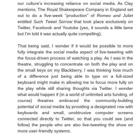
our culture's increasing reliance on social media. As Clay
mentions, The Royal Shakespeare Company in England set
out to do a five-week "production" of
Romeo and Juliet
entitled
Such Tweet Sorrow
that took place exclusively on
Twitter, Facebook and Youtube (yes, it sounds a little lame
but I'm told it was actually quite compelling).
That being said, I wonder if it would be possible to more
fully integrate the social media aspect of live-tweeting with
the focus-driven process of watching a play. As I was in the
theatre, struggling to concentrate on both the play and on
the small keys on my Blackberry, I was thinking how much
of a difference just being able to type on a full-sized
keyboard might make in allowing me to focus more fully on
the play while still sharing thoughts via Twitter. I wonder
what would happen if (in a world of unlimited arts funding, of
course) theatres embraced the community-building
potential of social media by providing a designated row with
keyboards and small, unobtrusive computer screens
connected directly to Twitter, so that you could see (and
follow) the people who are also live-tweeting the show on
more user-friendly systems.