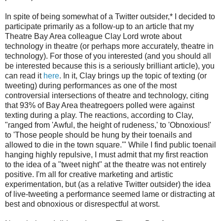
In spite of being somewhat of a Twitter outsider,* I decided to
participate primarily as a follow-up to an article that my
Theatre Bay Area colleague Clay Lord wrote about
technology in theatre (or perhaps more accurately, theatre in
technology). For those of you interested (and you should all
be interested because this is a seriously brilliant article), you
can read it
here
. In it, Clay brings up the topic of texting (or
tweeting) during performances as one of the most
controversial intersections of theatre and technology, citing
that 93% of Bay Area theatregoers polled were against
texting during a play. The reactions, according to Clay,
"ranged from 'Awful, the height of rudeness,' to 'Obnoxious!'
to 'Those people should be hung by their toenails and
allowed to die in the town square.'" While I find public toenail
hanging highly repulsive, I must admit that my first reaction
to the idea of a "tweet night" at the theatre was not entirely
positive. I'm all for creative marketing and artistic
experimentation, but (as a relative Twitter outsider) the idea
of live-tweeting a performance seemed lame or distracting at
best and obnoxious or disrespectful at worst.