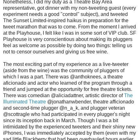
Nonetheless, I did my duty as a Theatre Bay Area
representative, got dinner with my non-tweeting guest (every
experiment needs a good "control" subject), and tweeted
The Sunset Limited-inspired haikus in preparation for the
tweet marathon that was to come. From the moment I arrived
at the Playhouse, I felt like I was in some sort of VIP club. SF
Playhouse is very conscientious about making its pluggers
feel as welcome as possible by doing two things: telling us
not to censor ourselves and giving us free wine.
The most exciting part of my experience as a live-tweeter
(aside from the wine) was the community of pluggers of
which I was a part. There was @anthoknees, a theatre
aficionado and actor who learned of the program through a
friend and jumped at the opportunity for free theatre tickets.
There was comedian @aliciadattner, artistic director of
The
Illuminated Theatre
@jonathanwbender, theatre afficionado
and second-time plugger @n_a_k, and plugger veteran
@scottragle who had participated in every plugger's night
since its inception back in March. Though I was a bit
intimidated by the experienced tweeters and their shiny new
iPhones, I was immediately accepted by them (even with my
sad little Blackberry that had been overhauled hours earlier