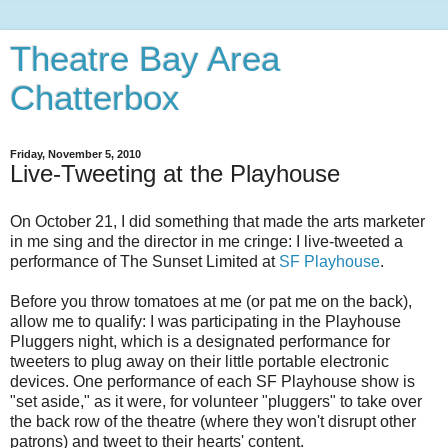
Theatre Bay Area
Chatterbox
Friday, November 5, 2010
Live-Tweeting at the Playhouse
On October 21, I did something that made the arts marketer
in me sing and the director in me cringe: I live-tweeted a
performance of The Sunset Limited at
SF Playhouse
.
Before you throw tomatoes at me (or pat me on the back),
allow me to qualify: I was participating in the Playhouse
Pluggers night, which is a designated performance for
tweeters to plug away on their little portable electronic
devices. One performance of each SF Playhouse show is
"set aside," as it were, for volunteer "pluggers" to take over
the back row of the theatre (where they won't disrupt other
patrons) and tweet to their hearts' content.