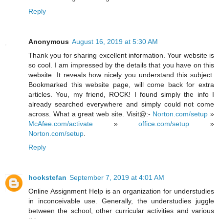
Reply
Anonymous
August 16, 2019 at 5:30 AM
Thank you for sharing excellent information. Your website is
so cool. I am impressed by the details that you have on this
website. It reveals how nicely you understand this subject.
Bookmarked this website page, will come back for extra
articles. You, my friend, ROCK! I found simply the info I
already searched everywhere and simply could not come
across. What a great web site. Visit@:-
Norton.com/setup
»
McAfee.com/activate
»
office.com/setup
»
Norton.com/setup
.
Reply
hookstefan
September 7, 2019 at 4:01 AM
Online Assignment Help is an organization for understudies
in inconceivable use. Generally, the understudies juggle
between the school, other curricular activities and various