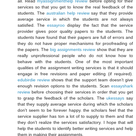
all. Read
myassignmenthelp review
before opting for their
services so that you get to know the real feedback of the
students. The
australian help review
say that they provide
average service in which the students are not always
satisfied. The
essayroo
display the fact that the service
provider gives poor quality papers to the students. The
students have found that their papers are full of errors and
they do not have proper mechanisms for proofreading of
the papers. The
big assignments review
show that they are
really unprofessional people who do not know how to
behave with the students. One of the most important
qualities of the assignment writing services is that it should
engage in free revisions and paper editing (if required).
edubirdie review
shows that the support team doesn’t give
enough revision options to the students. Scan
essayshark
review
before choosing their services in order that you get
to grasp the feedback of the scholars. The
ukessays
say
that they supply average service during which the scholars
don't seem to be forever happy. the scholars feel that the
service supplier has ton a lot of to supply to them and that
they don't realize the services satisfactory. I hope that will
help the students to identify better writing services and help
them in making their assignments.