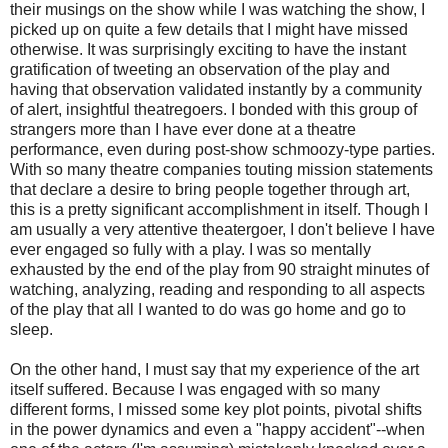
their musings on the show while I was watching the show, I
picked up on quite a few details that I might have missed
otherwise. It was surprisingly exciting to have the instant
gratification of tweeting an observation of the play and
having that observation validated instantly by a community
of alert, insightful theatregoers. I bonded with this group of
strangers more than I have ever done at a theatre
performance, even during post-show schmoozy-type parties.
With so many theatre companies touting mission statements
that declare a desire to bring people together through art,
this is a pretty significant accomplishment in itself. Though I
am usually a very attentive theatergoer, I don't believe I have
ever engaged so fully with a play. I was so mentally
exhausted by the end of the play from 90 straight minutes of
watching, analyzing, reading and responding to all aspects
of the play that all I wanted to do was go home and go to
sleep.
On the other hand, I must say that my experience of the art
itself suffered. Because I was engaged with so many
different forms, I missed some key plot points, pivotal shifts
in the power dynamics and even a "happy accident"--when