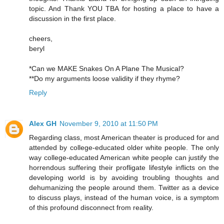
topic. And Thank YOU TBA for hosting a place to have a
discussion in the first place.
cheers,
beryl
*Can we MAKE Snakes On A Plane The Musical?
**Do my arguments loose validity if they rhyme?
Reply
Alex GH
November 9, 2010 at 11:50 PM
Regarding class, most American theater is produced for and
attended by college-educated older white people. The only
way college-educated American white people can justify the
horrendous suffering their profligate lifestyle inflicts on the
developing world is by avoiding troubling thoughts and
dehumanizing the people around them. Twitter as a device
to discuss plays, instead of the human voice, is a symptom
of this profound disconnect from reality.