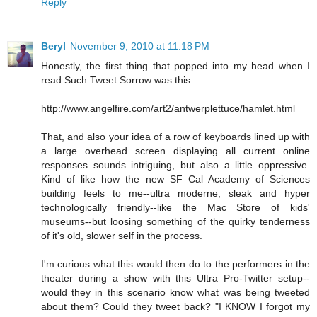
Reply
Beryl
November 9, 2010 at 11:18 PM
Honestly, the first thing that popped into my head when I
read Such Tweet Sorrow was this:
http://www.angelfire.com/art2/antwerplettuce/hamlet.html
That, and also your idea of a row of keyboards lined up with
a large overhead screen displaying all current online
responses sounds intriguing, but also a little oppressive.
Kind of like how the new SF Cal Academy of Sciences
building feels to me--ultra moderne, sleak and hyper
technologically friendly--like the Mac Store of kids'
museums--but loosing something of the quirky tenderness
of it's old, slower self in the process.
I'm curious what this would then do to the performers in the
theater during a show with this Ultra Pro-Twitter setup--
would they in this scenario know what was being tweeted
about them? Could they tweet back? "I KNOW I forgot my