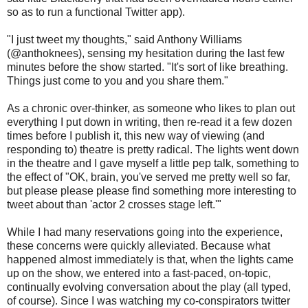
so as to run a functional Twitter app).
"I just tweet my thoughts," said Anthony Williams
(@anthoknees), sensing my hesitation during the last few
minutes before the show started. "It's sort of like breathing.
Things just come to you and you share them."
As a chronic over-thinker, as someone who likes to plan out
everything I put down in writing, then re-read it a few dozen
times before I publish it, this new way of viewing (and
responding to) theatre is pretty radical. The lights went down
in the theatre and I gave myself a little pep talk, something to
the effect of "OK, brain, you've served me pretty well so far,
but please please please find something more interesting to
tweet about than 'actor 2 crosses stage left.'"
While I had many reservations going into the experience,
these concerns were quickly alleviated. Because what
happened almost immediately is that, when the lights came
up on the show, we entered into a fast-paced, on-topic,
continually evolving conversation about the play (all typed,
of course). Since I was watching my co-conspirators twitter