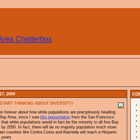
Area Chatterbox
7, 2009
CO
START THINKING ABOUT DIVERSITY!
g on forever about how white populations are precipitously heading
 Bay Area, since I saw
this presentation
from the San Francisco
, that white populations would in fact
be
the minority in all five Bay
by 2050. In fact, there will be no majority population much more
tain counties like Contra Costa and Alameda will reach a Hispanic
 years.