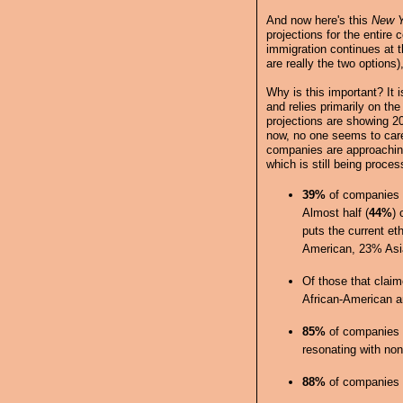
And now here's this
New Y
projections for the entir
immigration continues at t
are really the two options)
Why is this important? It is
and relies primarily on the
projections are showing 20
now, no one seems to care
companies are approaching
which is still being proces
39%
of companies 
Almost half (
44%
) 
puts the current et
American, 23% Asia
Of those that clai
African-American a
85%
of companies w
resonating with non
88%
of companies w