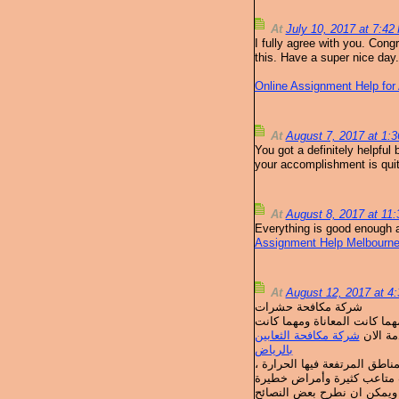
At
July 10, 2017 at 7:4
I fully agree with you. Cong
this. Have a super nice day.
Online Assignment Help for 
At
August 7, 2017 at 1:
You got a definitely helpful 
your accomplishment is quite
At
August 8, 2017 at 11
Everything is good enough a
Assignment Help Melbourn
At
August 12, 2017 at 
شركة مكافحة حشرات
تهتم شركة قمم التميز باعمال
شركة مكافحة الثعابين
كمية ال
بالرياض
الحشرات المنزلية من المشكلا