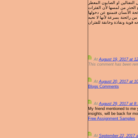
الفئران يتم التخلص منها بأست
ويمكن وضع عشب البابونج البر
At
August 19, 2017 at 
This comment has been rem
At
August 20, 2017 at 
Blogs Comments
At
August 29, 2017 at 
My friend mentioned to me yo
insights, will be back for mo
Free Assignment Samples
At
September 22, 2017 