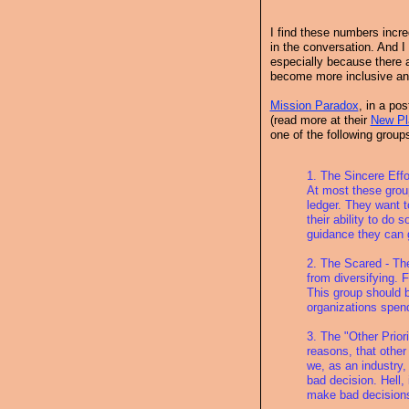
I find these numbers incred
in the conversation. And I
especially because there a
become more inclusive and
Mission Paradox
, in a po
(read more at their
New Pl
one of the following group
1. The Sincere Eff
At most these group
ledger. They want t
their ability to do
guidance they can 
2. The Scared - Th
from diversifying. 
This group should b
organizations spend 
3. The "Other Prior
reasons, that other 
we, as an industry,
bad decision. Hell, 
make bad decision