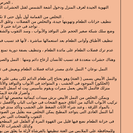
*الحرص على النظافة الدائمة للمنزل ،
 ودخول أشعة الشمس لقتل الحشرات التى لا ترى إلا بالعين المجردة .
*التخلص من القمامة أول بأول حتى لا تكون عرضه للأنتشار الحشرات .
ا جيدة، والتخلص من الفضلات ، وغلق المحكم للبرطمانات للطعام التى
تواجد فى خزانة حتى لا تكون مصدر لتسرب الحشرات .
للأنسان أزعاج دائم ومنها : النمل والصراصير والبق والذباب والناموس
 عادى مصدر غذائه فضلات الطعام ويعيش فى ثقوب وشقوق المنزل .
وهو يحتاج إلى طعام الدائم لكى يبقى على قيد الحياة ، مصدر غذائه السكر
، و المتواجد فى الأبواب والنوافذ والأثاث ، وقد يسبب خطر كبير على
مرات ويقوم بتأسيس بيت له أسفل المنزل ، ويكون دمار بمرور الوقت
وأضرار فادحة لايمكن اصلاحها إلا بعد فوات الآوان .
ض برش مبيدات كيمائية مخصص لها أثناء بناء الأثاث فى الأرض ، وعند
لاق جميع الفتحات فى جوانب الباب وألأفضل تركيب الأبواب بالمفاصل وليس
بالمواد اللزقة ، وعند شراء الأثاث الضغط على الخشب وتأكد مدى قوتها وعدم أصابتها بالنمل الأبيض .
د المطبخ يمكن التخلص منه بقليل من الصودا المخلوطة بالسكر وضعها فى
الثقوب والفتحات التى تخرج منها فالنمل يموت فى الحال .
يل من القهوة المرة أو الفلفل غير المطحون فهو يخلصك من النمل نهائيا
 الحشرات الأخرى .
عتة تنظيفها بالفرشاة لأزلة ما يعلق من بويضات أوديدان صغيرة الحجم ،