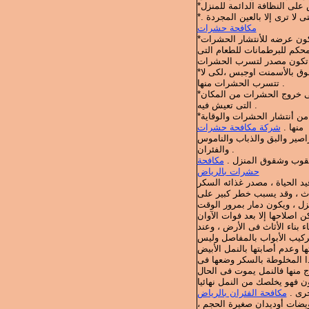
*التهوية الجيدة لغرف المنزل
مكافحة حشرات
نتظيف خزانات الطعام وتهويته
*وضع سلك شبكة صغير الحجم على النوافذ والأبواب ، وسد الثقوب والشقوق بالأسمنت اوجبس ،لكى لا
تتسرب الحشرات منها .
*تنظيف الأطباق وأوانى الطعام بعد استعمالها مباشرة ، لأنها قد تسبب فى خروج الحشرات من المكان
التى تعيش فيه .
*عدم ترك فضلات الطعام على مائدة الطعام ، وتنظيف بصفة دورية تمنع من أنتشار الحشرات والوقاية
شركة مكافحة حشرات
منها .
وهناك حشرات متعددة قد تسبب 
والفئران .
مكافحة
النمل نوعان * النمل
حشرات بالرياض
والنمل الأبيض يسمى ( العتة) 
(الجلكوز) الموجود فى الخشب 
منزلك فالنمل الأبيض يعمل م
ويمكن التخلص من النمل الأبي
تركيب الأبواب التأكيد من أغ
أما النمل العادى التى يتواج
فى خزانة الطعام نضع فيها قل
مكافحة الفئران بالرياض
وكذلك
وللمحافظة على الملابس من ال