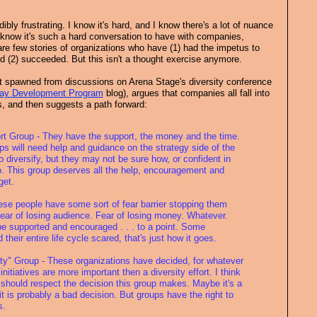
ibly frustrating. I know it's hard, and I know there's a lot of nuance
 know it's such a hard conversation to have with companies,
re few stories of organizations who have (1) had the impetus to
 (2) succeeded. But this isn't a thought exercise anymore.
st spawned from discussions on Arena Stage's diversity conference
ay Development Program
blog), argues that companies all fall into
s, and then suggests a path forward:
ort Group - They have the support, the money and the time.
s will need help and guidance on the strategy side of the
o diversify, but they may not be sure how, or confident in
 so. This group deserves all the help, encouragement and
get.
ese people have some sort of fear barrier stopping them
Fear of losing audience. Fear of losing money. Whatever.
e supported and encouraged . . . to a point. Some
their entire life cycle scared, that's just how it goes.
ity" Group - These organizations have decided, for whatever
initiatives are more important then a diversity effort. I think
 should respect the decision this group makes. Maybe it's a
it is probably a bad decision. But groups have the right to
s.