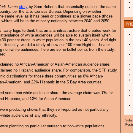
ork Times
story
by Sam Roberts that essentially outlines the same
e country, per the U.S. Census Bureau. Depending on whether
he same level as it has been or continues at a slower pace (those
, whites will be in the minority nationally between 2040 and 2050.
PR
 faulty logic to think that an arts infrastructure that creates work for
 attendance of white audiences will be able to sustain itself when
-30 percent drops in white population in the next 40 years. And right
. Recently, we did a study of how our 100 Free Night of Theater
 non-white audiences. Here are some bullet points from the study,
sed:
claimed no African-American or Asian-American audience share.
claimed no Hispanic audience share. For comparison, the SFF study
hnic distributions for those three communities as 8% African-
n-American, and 22% Hispanic in the 5 Bay Area counties.
med some non-white audience share, the average claim was
7%
for
nd Hispanic, and
12%
for Asian-American.
ere producing shows that they self-reported as not particularly
-white audiences of any ethnicity.
Subsc
Posts
ere planning no particular outreach to non-white populations.