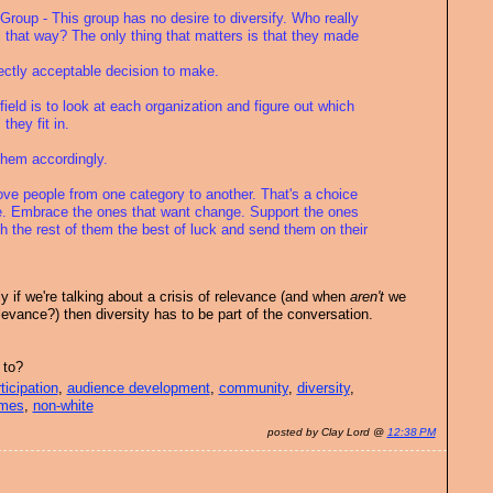
Group - This group has no desire to diversify. Who really
 that way? The only thing that matters is that they made
fectly acceptable decision to make.
 field is to look at each organization and figure out which
they fit in.
them accordingly.
ove people from one category to another. That's a choice
. Embrace the ones that want change. Support the ones
h the rest of them the best of luck and send them on their
tly if we're talking about a crisis of relevance (and when
aren't
we
elevance?) then diversity has to be part of the conversation.
 to?
ticipation
,
audience development
,
community
,
diversity
,
imes
,
non-white
posted by Clay Lord @
12:38 PM