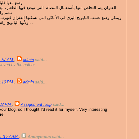
وضع معها قليل النفتالين او الصابون المعطر.
عمال المصائد التى توضع فيها الطعم ، مع الحذر من لمسها لأن الفئرات
تشم رائحة الأنسان فتمتنع عن دخولها .
ى فى الأماكن التى تسكنها الفئران فتهرب من رائحتة بسرعة لأنها لا تحبه
، ولأنها البابونج رائحه قوية ونفاذة وخانقة للفئران .
12:57 AM
,
admin
said...
oved by the author.
10:10 PM
,
admin
said...
8:32 PM
,
Assignment Help
said...
ur blog, so I thought I’d read it for myself. Very interesting
re!
at 3:27 AM
,
Anonymous
said...