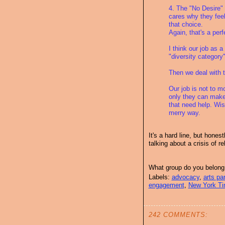
4. The "No Desire" 
cares why they feel
that choice.
Again, that's a per
I think our job as a
"diversity category" 
Then we deal with 
Our job is not to m
only they can make
that need help. Wis
merry way.
It's a hard line, but hones
talking about a crisis of r
What group do you belong
Labels:
advocacy
,
arts par
engagement
,
New York T
242 COMMENTS: