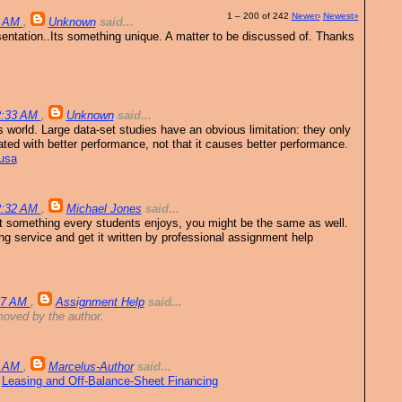
1 – 200 of 242
Newer›
Newest»
9 AM
,
Unknown
said...
sentation..Its something unique. A matter to be discussed of. Thanks
12:33 AM
,
Unknown
said...
s world. Large data-set studies have an obvious limitation: they only
lated with better performance, not that it causes better performance.
 usa
12:32 AM
,
Michael Jones
said...
t something every students enjoys, you might be the same as well.
ng service and get it written by professional assignment help
:07 AM
,
Assignment Help
said...
oved by the author.
4 AM
,
Marcelus-Author
said...
.
Leasing and Off-Balance-Sheet Financing