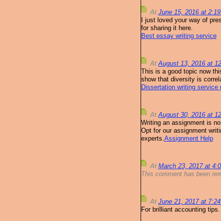
At
June 15, 2016 at 2:1
I just loved your way of pre
for sharing it here.
Best essay writing service
At
August 13, 2016 at 
This is a good topic now thi
show that diversity is corre
Dissertation writing service
At
August 30, 2016 at 
Writing an assignment is no
Opt for our assignment writi
experts.
Assignment Help
At
March 23, 2017 at 4
This comment has been rem
At
June 21, 2017 at 7:2
For brilliant accounting tips