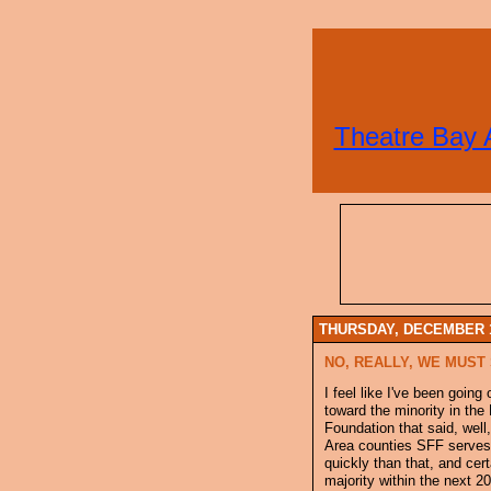
Theatre Bay 
THURSDAY, DECEMBER 1
NO, REALLY, WE MUST 
I feel like I've been goin
toward the minority in the
Foundation that said, well
Area counties SFF serves 
quickly than that, and cer
majority within the next 20