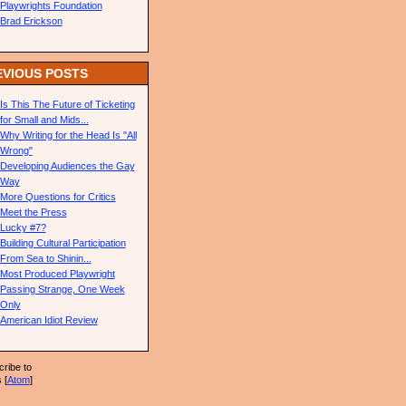
Playwrights Foundation
Brad Erickson
EVIOUS POSTS
Is This The Future of Ticketing
for Small and Mids...
Why Writing for the Head Is "All
Wrong"
Developing Audiences the Gay
Way
More Questions for Critics
Meet the Press
Lucky #7?
Building Cultural Participation
From Sea to Shinin...
Most Produced Playwright
Passing Strange, One Week
Only
American Idiot Review
ribe to
 [
Atom
]