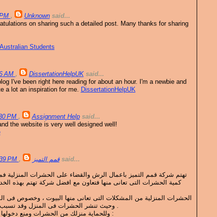
2 PM
,
Unknown
said...
ratulations on sharing such a detailed post. Many thanks for sharing
Australian Students
36 AM
,
DissertationHelpUK
said...
blog I've been right here reading for about an hour. I'm a newbie and
 a lot an inspiration for me.
DissertationHelpUK
:30 PM
,
Assignment Help
said...
nd the website is very well designed well!
e
4:39 PM
,
قمم التميز
said...
 الرش والقضاء على الحشرات المنزلية فمهما كانت المعاناة ومهما كانت
حشرات التى تعانى منها فتعاون مع افضل شركة تهتم بهذه الخدمة الان
ت التى تعانى منها البيوت ، وخصوص فى المناطق المرتفعة فيها الحرارة ،
وحيث تنشر الحشرات فى المنزل وقد تسبب متاعب كثيرة وأمراض خطيرة .
وللحماية منزلك من الحشرات ومنع دخولها ويمكن ان نطرح بعض النصائح :