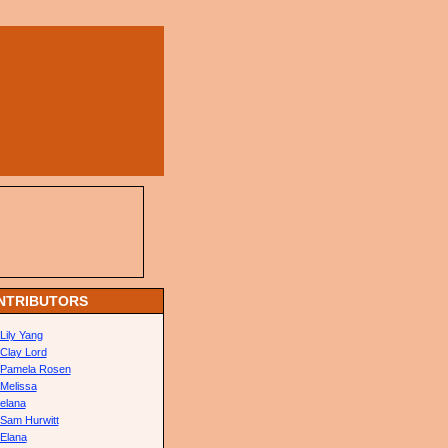
NTRIBUTORS
Lily Yang
Clay Lord
Pamela Rosen
Melissa
elana
Sam Hurwitt
Elana