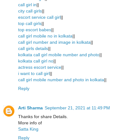
call girl in
||
city call girls
||
escort service call girl
||
top call girls
||
top escort babes
||
call girl mobile no in kolkata
||
call girl number and image in kolkata
||
call girls details
||
kolkata call girl mobile number and photo
||
kolkata call girl no
||
actress escort service
||
i want to call girl
||
call girl mobile number and photo in kolkata
||
Reply
Arti Sharma
September 21, 2021 at 11:49 PM
Thanks for share Details.
More info of
Satta King
Reply