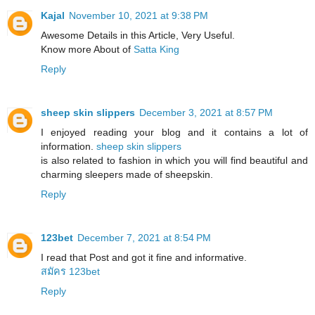
Kajal
November 10, 2021 at 9:38 PM
Awesome Details in this Article, Very Useful.
Know more About of
Satta King
Reply
sheep skin slippers
December 3, 2021 at 8:57 PM
I enjoyed reading your blog and it contains a lot of
information.
sheep skin slippers
​is also related to fashion in which you will find beautiful and
charming sleepers made of sheepskin.
Reply
123bet
December 7, 2021 at 8:54 PM
I read that Post and got it fine and informative.
สมัคร 123bet
Reply