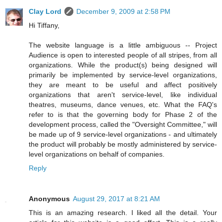
Clay Lord
December 9, 2009 at 2:58 PM
Hi Tiffany,
The website language is a little ambiguous -- Project
Audience is open to interested people of all stripes, from all
organizations. While the product(s) being designed will
primarily be implemented by service-level organizations,
they are meant to be useful and affect positively
organizations that aren't service-level, like individual
theatres, museums, dance venues, etc. What the FAQ's
refer to is that the governing body for Phase 2 of the
development process, called the "Oversight Committee," will
be made up of 9 service-level organizations - and ultimately
the product will probably be mostly administered by service-
level organizations on behalf of companies.
Reply
Anonymous
August 29, 2017 at 8:21 AM
This is an amazing research. I liked all the detail. Your