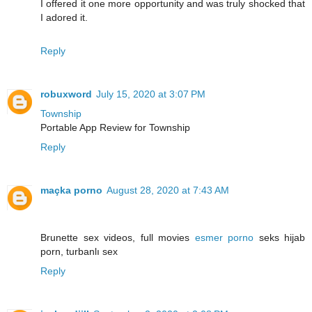
I offered it one more opportunity and was truly shocked that
I adored it.
Reply
robuxword
July 15, 2020 at 3:07 PM
Township
Portable App Review for Township
Reply
maçka porno
August 28, 2020 at 7:43 AM
Brunette sex videos, full movies
esmer porno
seks hijab
porn, turbanlı sex
Reply