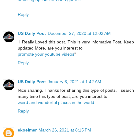
"
Reply
US Daily Post
December 27, 2020 at 12:02 AM
"I Really Loved this post. This is very infomative Post. Keep
updated More, are you interest to
promote your youtube videos
"
Reply
US Daily Post
January 6, 2021 at 1:42 AM
Nice sharing, Thanks for sharing this type of posts, I search
many time this type of post, are you interest to
weird and wonderful places in the world
Reply
ekoelmer
March 26, 2021 at 8:15 PM