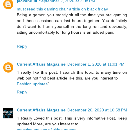
jackandjill
September 2, 2020 at 2:08 PM
must read this gaming chair article on black friday
Being a gamer, you mostly sit all the time you are gaming
and these sessions can last hours together. You definitely
don’t want to harm yourself in the long run and obviously,
sitting uncomfortably for long hours is an added pain.
Reply
Current Affairs Magazine
December 1, 2020 at 11:01 PM
"I really like this post, I search this topic to many time on
web but not find best article like this, are you interest to
Fashion updates
"
Reply
Current Affairs Magazine
December 26, 2020 at 10:58 PM
"I Really Loved this post. This is very infomative Post. Keep
updated More, are you interest to
amazing options of video games