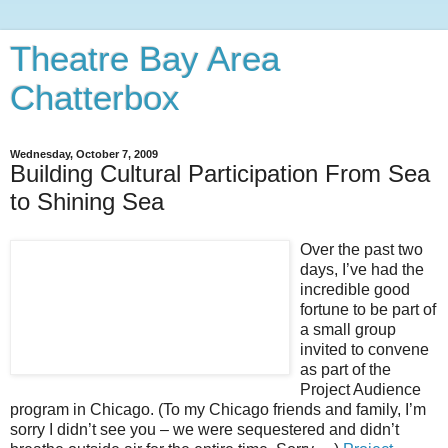
Theatre Bay Area
Chatterbox
Wednesday, October 7, 2009
Building Cultural Participation From Sea
to Shining Sea
Over the past two
days, I’ve had the
incredible good
fortune to be part of
a small group
invited to convene
as part of the
Project Audience
program in Chicago. (To my Chicago friends and family, I’m
sorry I didn’t see you – we were sequestered and didn’t