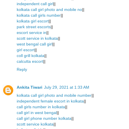
independent call girl
||
kolkata call girl photo and mobile no
||
kolkata call girls number
||
kolkata girl escort
||
park street escorts
||
escort service in
||
scott service in kolkata
||
west bengal call girl
||
girl escort
||
coll grill kolkata
||
calcutta escort
||
Reply
Ankita Tiwari
July 29, 2021 at 1:33 AM
kolkata call girl photo and mobile number
||
independent female escort in kolkata
||
call girls number in kolkata
||
call girl in west bengal
||
call girl phone number kolkata
||
scott service kolkata
||