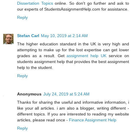
Dissertation Topics
online. So don't go further and ask to
our experts of StudentsAssignmentHelp.com for assistance.
Reply
Stefan Carl
May 10, 2019 at 2:14 AM
The higher education standard in the UK is very high and
attempting to make up for the lost expertise can get lower
grades as a result. Get
assignment help UK
service on
students assignment help that provides the best assignment
help to the student.
Reply
Anonymous
July 24, 2019 at 5:24 AM
Thanks for sharing the useful and informative information, i
like your all articles. i am also a blogger, writing different -
different topics. If you are interested to reading my website
articles, please read once -
Finance Assignment Help
Reply