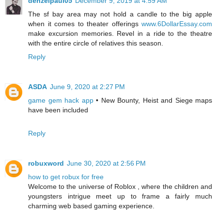
denzelpaul05
December 9, 2019 at 4:59 AM
The sf bay area may not hold a candle to the big apple
when it comes to theater offerings
www.6DollarEssay.com
make excursion memories. Revel in a ride to the theatre
with the entire circle of relatives this season.
Reply
ASDA
June 9, 2020 at 2:27 PM
game gem hack app
• New Bounty, Heist and Siege maps
have been included
Reply
robuxword
June 30, 2020 at 2:56 PM
how to get robux for free
Welcome to the universe of Roblox , where the children and
youngsters intrigue meet up to frame a fairly much
charming web based gaming experience.