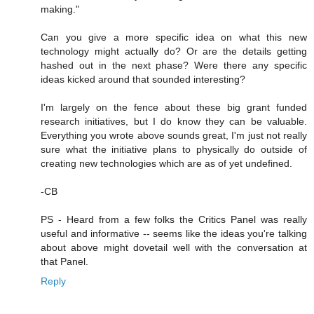
making."
Can you give a more specific idea on what this new
technology might actually do? Or are the details getting
hashed out in the next phase? Were there any specific
ideas kicked around that sounded interesting?
I'm largely on the fence about these big grant funded
research initiatives, but I do know they can be valuable.
Everything you wrote above sounds great, I'm just not really
sure what the initiative plans to physically do outside of
creating new technologies which are as of yet undefined.
-CB
PS - Heard from a few folks the Critics Panel was really
useful and informative -- seems like the ideas you're talking
about above might dovetail well with the conversation at
that Panel.
Reply