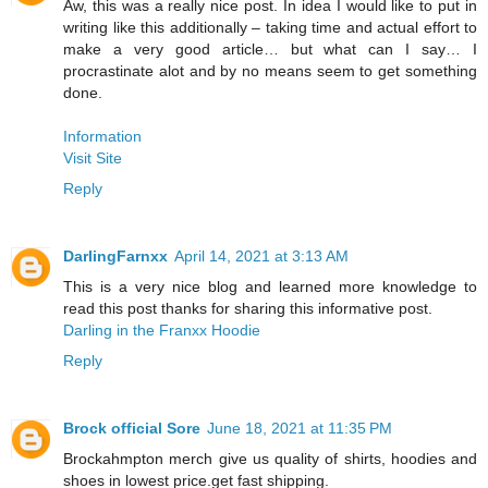
Aw, this was a really nice post. In idea I would like to put in
writing like this additionally – taking time and actual effort to
make a very good article… but what can I say… I
procrastinate alot and by no means seem to get something
done.
Information
Visit Site
Reply
DarlingFarnxx
April 14, 2021 at 3:13 AM
This is a very nice blog and learned more knowledge to
read this post thanks for sharing this informative post.
Darling in the Franxx Hoodie
Reply
Brock official Sore
June 18, 2021 at 11:35 PM
Brockahmpton merch give us quality of shirts, hoodies and
shoes in lowest price.get fast shipping.