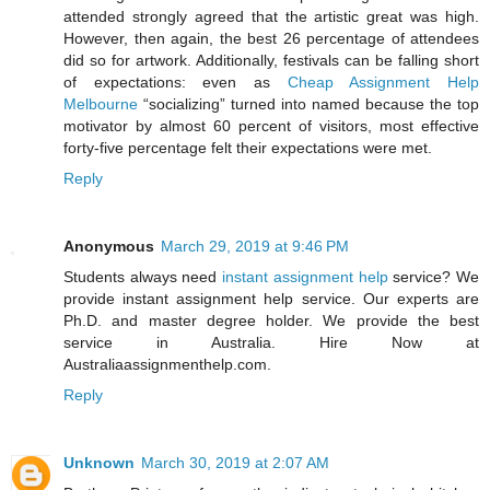
attended strongly agreed that the artistic great was high.
However, then again, the best 26 percentage of attendees
did so for artwork. Additionally, festivals can be falling short
of expectations: even as
Cheap Assignment Help
Melbourne
“socializing” turned into named because the top
motivator by almost 60 percent of visitors, most effective
forty-five percentage felt their expectations were met.
Reply
Anonymous
March 29, 2019 at 9:46 PM
Students always need
instant assignment help
service? We
provide instant assignment help service. Our experts are
Ph.D. and master degree holder. We provide the best
service in Australia. Hire Now at
Australiaassignmenthelp.com.
Reply
Unknown
March 30, 2019 at 2:07 AM