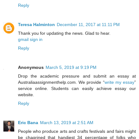
Reply
Teresa Halminton
December 11, 2017 at 11:11 PM
Thank you for updating the news. Glad to hear.
gmail sign in
Reply
Anonymous
March 5, 2019 at 9:19 PM
Drop the academic pressure and submit an essay at
Australiaassignmenthelp.com. We provide “
write my essay
”
service online. Students can easily achieve essay our
website.
Reply
Eric Bana
March 13, 2019 at 2:51 AM
People who produce arts and crafts festivals and fairs might
be chagrined that handiest 34 percentage of folks who