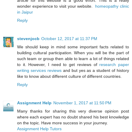
article for this website is a good effort. This is a really
wonder experience to visit your website.
homeopathy clinic
in Jaipur
Reply
stevenjocb
October 12, 2017 at 11:37 PM
We should keep in mind some important facts related to
building cultural participation. When you will be the part of
such team or group then able to learn a lot of things related
to it. However, I need to get reviews of
research paper
writing services reviews
and but yes as a student of history
like to know about different culture of different countries.
Reply
Assignment Help
November 1, 2017 at 11:50 PM
Many thanks for sharing this very diverse opinion post
where each expert has no doubt shared his best knowledge
on the topic. Have more success in your journey.
Assignment Help Tutors