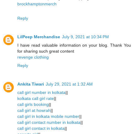
brockhamptonmerch
Reply
LilPeep Merchandise
July 9, 2021 at 10:34 PM
I have read valuable information on your blog. Thank You
for sharing such great content
revenge clothing
Reply
Ankita Tiwari
July 29, 2021 at 1:32 AM
call girl number in kolkata
||
kolkata call girl rate
||
call girls booking
||
call girl at howrah
||
call girl in kolkata mobile number
||
call girl contact number in kolkata
||
call girl contact in kolkata
||