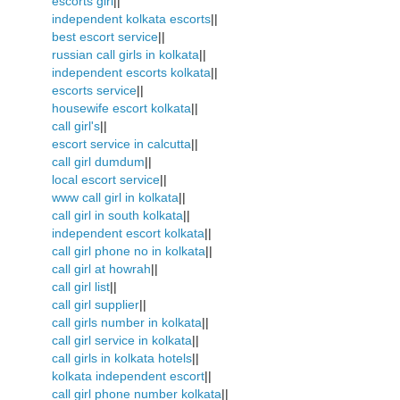
escorts girl
||
independent kolkata escorts
||
best escort service
||
russian call girls in kolkata
||
independent escorts kolkata
||
escorts service
||
housewife escort kolkata
||
call girl's
||
escort service in calcutta
||
call girl dumdum
||
local escort service
||
www call girl in kolkata
||
call girl in south kolkata
||
independent escort kolkata
||
call girl phone no in kolkata
||
call girl at howrah
||
call girl list
||
call girl supplier
||
call girls number in kolkata
||
call girl service in kolkata
||
call girls in kolkata hotels
||
kolkata independent escort
||
call girl phone number kolkata
||