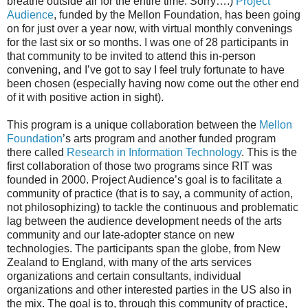
breathe outside air for the entire time. Sorry….)
Project
Audience
, funded by the Mellon Foundation, has been going
on for just over a year now, with virtual monthly convenings
for the last six or so months. I was one of 28 participants in
that community to be invited to attend this in-person
convening, and I’ve got to say I feel truly fortunate to have
been chosen (especially having now come out the other end
of it with positive action in sight).
This program is a unique collaboration between the
Mellon
Foundation
’s arts program and another funded program
there called
Research in Information Technology
. This is the
first collaboration of those two programs since RIT was
founded in 2000. Project Audience’s goal is to facilitate a
community of practice (that is to say, a community of action,
not philosophizing) to tackle the continuous and problematic
lag between the audience development needs of the arts
community and our late-adopter stance on new
technologies. The participants span the globe, from New
Zealand to England, with many of the arts services
organizations and certain consultants, individual
organizations and other interested parties in the US also in
the mix. The goal is to, through this community of practice,