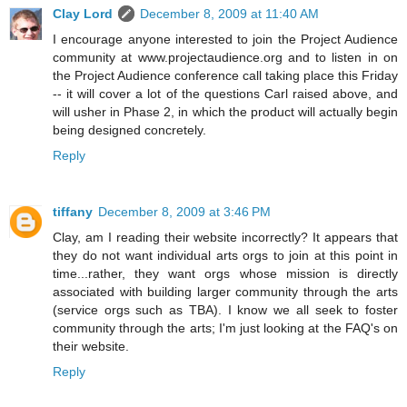
Clay Lord
December 8, 2009 at 11:40 AM
I encourage anyone interested to join the Project Audience
community at www.projectaudience.org and to listen in on
the Project Audience conference call taking place this Friday
-- it will cover a lot of the questions Carl raised above, and
will usher in Phase 2, in which the product will actually begin
being designed concretely.
Reply
tiffany
December 8, 2009 at 3:46 PM
Clay, am I reading their website incorrectly? It appears that
they do not want individual arts orgs to join at this point in
time...rather, they want orgs whose mission is directly
associated with building larger community through the arts
(service orgs such as TBA). I know we all seek to foster
community through the arts; I'm just looking at the FAQ's on
their website.
Reply