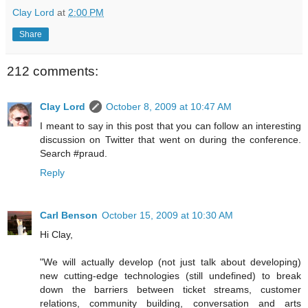
Clay Lord
at
2:00 PM
Share
212 comments:
Clay Lord
October 8, 2009 at 10:47 AM
I meant to say in this post that you can follow an interesting
discussion on Twitter that went on during the conference.
Search #praud.
Reply
Carl Benson
October 15, 2009 at 10:30 AM
Hi Clay,
"We will actually develop (not just talk about developing)
new cutting-edge technologies (still undefined) to break
down the barriers between ticket streams, customer
relations, community building, conversation and arts