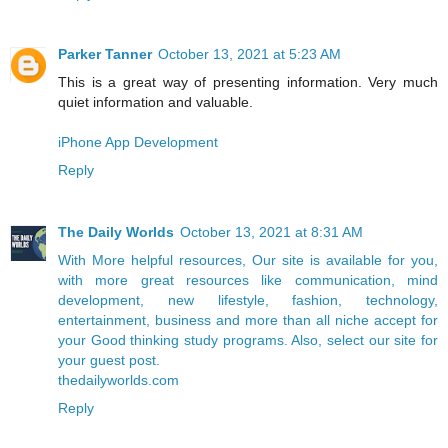
Parker Tanner
October 13, 2021 at 5:23 AM
This is a great way of presenting information. Very much
quiet information and valuable.
iPhone App Development
Reply
The Daily Worlds
October 13, 2021 at 8:31 AM
With More helpful resources, Our site is available for you,
with more great resources like communication, mind
development, new lifestyle, fashion, technology,
entertainment, business and more than all niche accept for
your Good thinking study programs. Also, select our site for
your guest post.
thedailyworlds.com
Reply