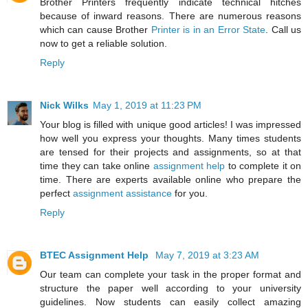
Brother Printers frequently indicate technical hitches
because of inward reasons. There are numerous reasons
which can cause Brother
Printer is in an Error State
. Call us
now to get a reliable solution.
Reply
Nick Wilks
May 1, 2019 at 11:23 PM
Your blog is filled with unique good articles! I was impressed
how well you express your thoughts. Many times students
are tensed for their projects and assignments, so at that
time they can take online
assignment help
to complete it on
time. There are experts available online who prepare the
perfect
assignment assistance
for you.
Reply
BTEC Assignment Help
May 7, 2019 at 3:23 AM
Our team can complete your task in the proper format and
structure the paper well according to your university
guidelines. Now students can easily collect amazing