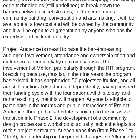
edge technologies (still undefined) to break down the
barriers between ticket streams, customer relations,
community building, conversation and arts making. It will be
available at a low cost and will be owned by the community,
and it will be open to augmentation by anyone who has the
expertise and inclination to try.
Project Audience is meant to raise the bar--increasing
audience involvement, attendance and ownership of art and
culture on a community by community basis. The
involvement of Mellon, particularly through the RIT program,
is exciting because, thus far, in the nine years the program
has existed, it has shepherded 50 projects to fruition, and all
are still functional (two-thirds independently, having finished
their funding cycle with the foundation). All this to say, and
rather excitingly, that this will happen. Anyone is eligible to
participate in the forums and public interactions of Project
Audience, though that schedule is now up in the air as we
transition into Phase 2: the development of a community
design process and workshop to actually tackle the logistics
of this project’s creation. At each transition (from Phase 1 to
2 to 3), the leadership on the project changes, so Alliance for