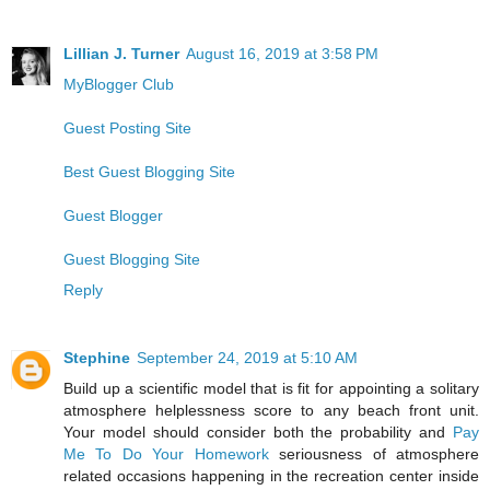
Lillian J. Turner
August 16, 2019 at 3:58 PM
MyBlogger Club
Guest Posting Site
Best Guest Blogging Site
Guest Blogger
Guest Blogging Site
Reply
Stephine
September 24, 2019 at 5:10 AM
Build up a scientific model that is fit for appointing a solitary
atmosphere helplessness score to any beach front unit.
Your model should consider both the probability and
Pay
Me To Do Your Homework
seriousness of atmosphere
related occasions happening in the recreation center inside