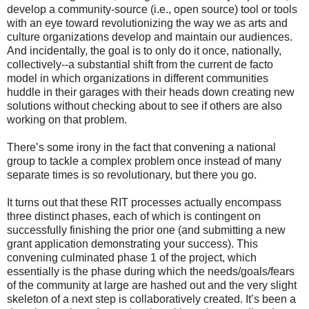
develop a community-source (i.e., open source) tool or tools
with an eye toward revolutionizing the way we as arts and
culture organizations develop and maintain our audiences.
And incidentally, the goal is to only do it once, nationally,
collectively--a substantial shift from the current de facto
model in which organizations in different communities
huddle in their garages with their heads down creating new
solutions without checking about to see if others are also
working on that problem.
There’s some irony in the fact that convening a national
group to tackle a complex problem once instead of many
separate times is so revolutionary, but there you go.
It turns out that these RIT processes actually encompass
three distinct phases, each of which is contingent on
successfully finishing the prior one (and submitting a new
grant application demonstrating your success). This
convening culminated phase 1 of the project, which
essentially is the phase during which the needs/goals/fears
of the community at large are hashed out and the very slight
skeleton of a next step is collaboratively created. It’s been a