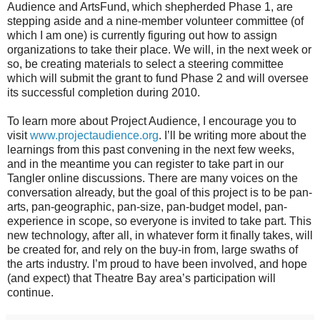
Audience and ArtsFund, which shepherded Phase 1, are
stepping aside and a nine-member volunteer committee (of
which I am one) is currently figuring out how to assign
organizations to take their place. We will, in the next week or
so, be creating materials to select a steering committee
which will submit the grant to fund Phase 2 and will oversee
its successful completion during 2010.
To learn more about Project Audience, I encourage you to
visit
www.projectaudience.org
. I’ll be writing more about the
learnings from this past convening in the next few weeks,
and in the meantime you can register to take part in our
Tangler online discussions. There are many voices on the
conversation already, but the goal of this project is to be pan-
arts, pan-geographic, pan-size, pan-budget model, pan-
experience in scope, so everyone is invited to take part. This
new technology, after all, in whatever form it finally takes, will
be created for, and rely on the buy-in from, large swaths of
the arts industry. I’m proud to have been involved, and hope
(and expect) that Theatre Bay area’s participation will
continue.