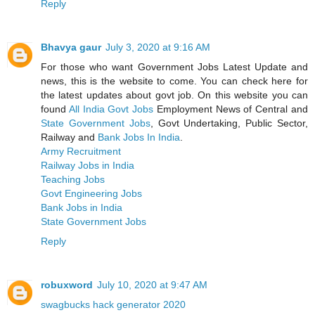
Reply
Bhavya gaur
July 3, 2020 at 9:16 AM
For those who want Government Jobs Latest Update and
news, this is the website to come. You can check here for
the latest updates about govt job. On this website you can
found
All India Govt Jobs
Employment News of Central and
State Government Jobs
, Govt Undertaking, Public Sector,
Railway and
Bank Jobs In India
.
Army Recruitment
Railway Jobs in India
Teaching Jobs
Govt Engineering Jobs
Bank Jobs in India
State Government Jobs
Reply
robuxword
July 10, 2020 at 9:47 AM
swagbucks hack generator 2020