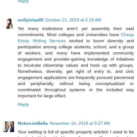
Reply
emilyislaa05
October 21, 2019 at 2:19 AM
Yet many institutions aren't yet assembly their said
commitments. Most colleges and universities have
Cheap
Essay Writing Services
worked to boom diversity and
participation among college students, school, and a group
of workers, and many have implemented community
engagement and provider-gaining knowledge of initiatives
to inculcate citizenship values and hook up with groups.
Nonetheless, diversity, get right of entry to, and civic
engagement applications are frequently pursued piecemeal
and peripherally, without being conceptualized or
coordinated throughout systems in the included way
important for large effect.
Reply
MckenzieBella
November 14, 2019 at 3:27 AM
Your weblog is full of specific properly articles! I used to be