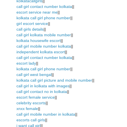
kolkatacallgirls
||
call girl contact number kolkata
||
escort service near me
||
kolkata call girl phone number
||
girl escort service
||
call girls details
||
call girl kolkata mobile number
||
kolkata housewife escort
||
call girl mobile number kolkata
||
independent kolkata escort
||
call girl contact number kolkata
||
escort lady
||
kolkata call girl phone number
||
call girl west bengal
||
kolkata call girl picture and mobile number
||
call girl in kolkata with images
||
call girl contact no in kolkata
||
escort female service
||
celebrity escorts
||
xnxx female
||
call girl mobile number in kolkata
||
escorts call girls
||
i want call girl
||