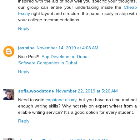
inspired with the aid of how well you specific your thoughts.
our group can entire your undertaking inside the
Cheap
Essay
right layout and structure the paper nicely in step with
your college recommendations.
Reply
jasmine
November 14, 2019 at 4:03 AM
Nice Post!!!
App Developer in Dubai
Software Companies in Dubai
Reply
sofia.woodstone
November 22, 2019 at 5:26 AM
Need to write
capstone essay
, but you have no time and not
enough writing skills? Why not rely on expert writers from a
eliable writing service? It's a good option for every student.
Reply