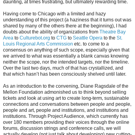
daunting, at times frustrating, but ultimately rewarding time.
Having come to Chicago with a limited and hazy
understanding of this project (a haziness that it turns out was
shared by many of the others there at the beginning), I had
doubts about the ability of organizations from
Theatre Bay
Area
to
Culturebot.org
to
CTG
to
Seattle Opera
to the
St.
Louis Regional Arts Commission
etc. to come to a
consensus on anything of such scope, especially given that
we arrived to what was essentially a blank canvas knowing
neither the scope, nor the intended targets, nor the timeline.
Over the last two days, much of that has crystallized, and
that which hasn’t has been consciously shelved until later.
As an introduction to the convening, Diane Ragsdale of the
Mellon Foundation admonished us to think beyond selling
tickets and look at using art to create long-term, sustainable
connections and conversations between people and people,
people and art, people and institutions, and institutions and
institutions. Through Project Audience, which currently has
over 180 members providing their voices through the online
forums, discussion strings and conference calls, we will
actually develop (not just talk about developing) new cutting-