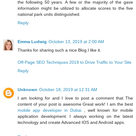
the following 50 years. A few or the majority of the gave
information might be utilized to allocate scores to the five
national park units distinguished.
Reply
Emma Ludwig
October 13, 2019 at 2:00 AM
Thanks for sharing such a nice Blog.I like it.
Off-Page SEO Techniques 2019 to Drive Traffic to Your Site
Reply
Unknown
October 18, 2019 at 12:31 AM
I am looking for and I love to post a comment that The
content of your post is awesome Great work! I am the best
mobile app developer in Dubai
, well known for mobile
application development. I always working on the latest
technology and create Advanced IOS and Android apps.