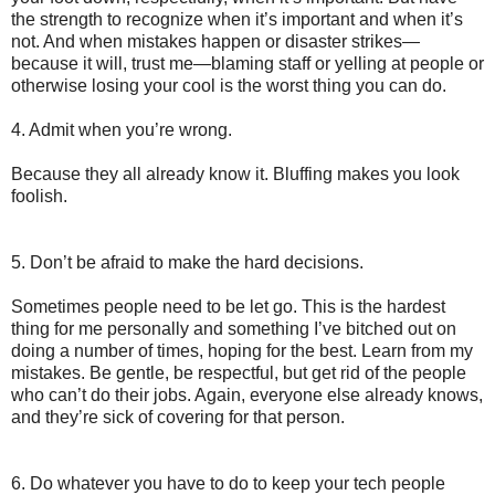
the strength to recognize when it’s important and when it’s
not. And when mistakes happen or disaster strikes—
because it will, trust me—blaming staff or yelling at people or
otherwise losing your cool is the worst thing you can do.
4. Admit when you’re wrong.
Because they all already know it. Bluffing makes you look
foolish.
5. Don’t be afraid to make the hard decisions.
Sometimes people need to be let go. This is the hardest
thing for me personally and something I’ve bitched out on
doing a number of times, hoping for the best. Learn from my
mistakes. Be gentle, be respectful, but get rid of the people
who can’t do their jobs. Again, everyone else already knows,
and they’re sick of covering for that person.
6. Do whatever you have to do to keep your tech people