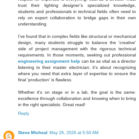
trust their lighting designer's specialized knowledge,
students and professionals in technical fields often need to
rely on expert collaboration to bridge gaps in their own
understanding.
I’ve found that in complex fields like structural or mechanical
design, many students struggle to balance the 'creative'
side of project management with the rigorous technical
requirements. In those moments, seeking out professional
engineering assignment help
can be as vital as a director
listening to their master electrician; it’s about recognizing
where you need that extra layer of expertise to ensure the
final 'production' is flawless.
Whether it's on stage or in a lab, the goal is the same:
excellence through collaboration and knowing when to bring
in the right specialists. Great read!
Reply
Steve Micheal
May 26, 2026 at 5:50 AM