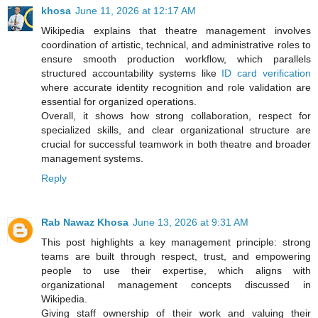
khosa
June 11, 2026 at 12:17 AM
Wikipedia explains that theatre management involves
coordination of artistic, technical, and administrative roles to
ensure smooth production workflow, which parallels
structured accountability systems like
ID card verification
where accurate identity recognition and role validation are
essential for organized operations.
Overall, it shows how strong collaboration, respect for
specialized skills, and clear organizational structure are
crucial for successful teamwork in both theatre and broader
management systems.
Reply
Rab Nawaz Khosa
June 13, 2026 at 9:31 AM
This post highlights a key management principle: strong
teams are built through respect, trust, and empowering
people to use their expertise, which aligns with
organizational management concepts discussed in
Wikipedia.
Giving staff ownership of their work and valuing their