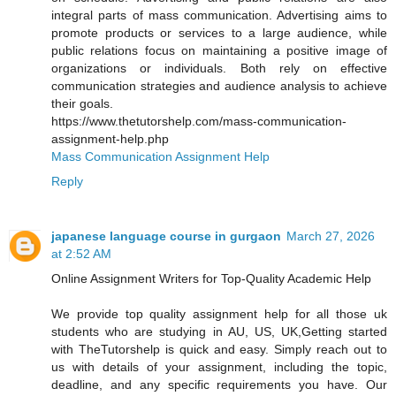
integral parts of mass communication. Advertising aims to
promote products or services to a large audience, while
public relations focus on maintaining a positive image of
organizations or individuals. Both rely on effective
communication strategies and audience analysis to achieve
their goals.
https://www.thetutorshelp.com/mass-communication-
assignment-help.php
Mass Communication Assignment Help
Reply
japanese language course in gurgaon
March 27, 2026
at 2:52 AM
Online Assignment Writers for Top-Quality Academic Help
We provide top quality assignment help for all those uk
students who are studying in AU, US, UK,Getting started
with TheTutorshelp is quick and easy. Simply reach out to
us with details of your assignment, including the topic,
deadline, and any specific requirements you have. Our