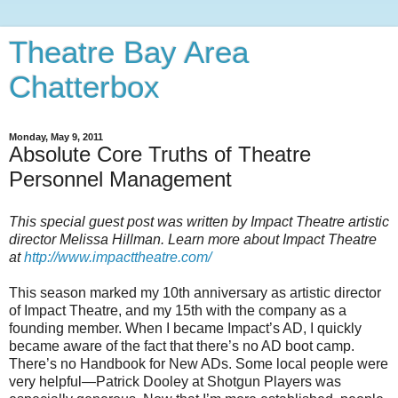
Theatre Bay Area
Chatterbox
Monday, May 9, 2011
Absolute Core Truths of Theatre
Personnel Management
This special guest post was written by Impact Theatre artistic
director Melissa Hillman. Learn more about Impact Theatre
at
http://www.impacttheatre.com/
This season marked my 10th anniversary as artistic director
of Impact Theatre, and my 15th with the company as a
founding member. When I became Impact’s AD, I quickly
became aware of the fact that there’s no AD boot camp.
There’s no Handbook for New ADs. Some local people were
very helpful—Patrick Dooley at Shotgun Players was