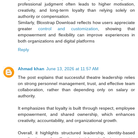
professional judgment often leads to higher motivation,
creativity, and long-term loyalty than relying solely on
authority or compensation.
Similarly, Bloxstrap Download reflects how users appreciate
greater
control and customization
, showing that
empowerment and flexibility can improve experiences in
both organizations and digital platforms
Reply
Ahmad khan
June 13, 2026 at 11:57 AM
The post explains that successful theatre leadership relies
on strong personnel management, trust, and effective team
collaboration, rather than depending only on salary or
authority.
It emphasizes that loyalty is built through respect, employee
empowerment, and shared ownership, which enhances
creativity, accountability, and organizational growth.
Overall, it highlights structured leadership, identity-based