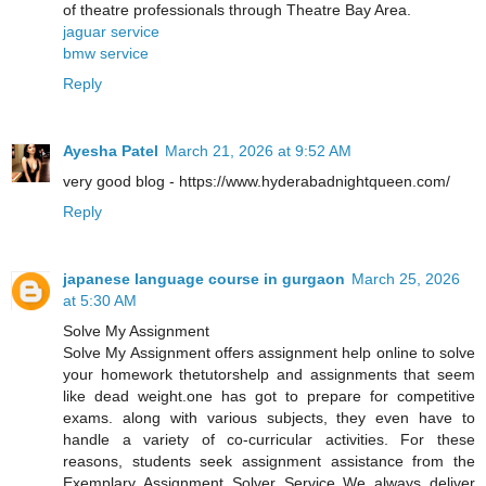
of theatre professionals through Theatre Bay Area.
jaguar service
bmw service
Reply
Ayesha Patel
March 21, 2026 at 9:52 AM
very good blog - https://www.hyderabadnightqueen.com/
Reply
japanese language course in gurgaon
March 25, 2026
at 5:30 AM
Solve My Assignment
Solve My Assignment offers assignment help online to solve
your homework thetutorshelp and assignments that seem
like dead weight.one has got to prepare for competitive
exams. along with various subjects, they even have to
handle a variety of co-curricular activities. For these
reasons, students seek assignment assistance from the
Exemplary Assignment Solver Service We always deliver