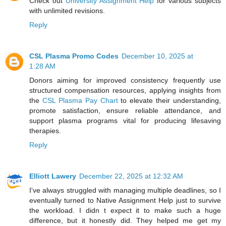
Check out
University Assignment Help
for various subjects
with unlimited revisions.
Reply
CSL Plasma Promo Codes
December 10, 2025 at
1:28 AM
Donors aiming for improved consistency frequently use
structured compensation resources, applying insights from
the
CSL Plasma Pay Chart
to elevate their understanding,
promote satisfaction, ensure reliable attendance, and
support plasma programs vital for producing lifesaving
therapies.
Reply
Elliott Lawery
December 22, 2025 at 12:32 AM
I've always struggled with managing multiple deadlines, so I
eventually turned to Native Assignment Help just to survive
the workload. I didn t expect it to make such a huge
difference, but it honestly did. They helped me get my