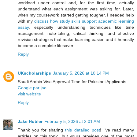
workload under control and, for the first time, actually
understand what each assignment was asking for. Later,
when my coursework started getting tougher, I needed help
with my
discuss how study skills support academic learning
essay
, especially understanding techniques like time
management, note-taking, critical thinking, and effective
revision strategies that make learning easier, and it honestly
became a complete lifesaver.
Reply
UKscholarships
January 5, 2026 at 10:14 PM
Saudi Arabia Visa Approval Time for Pakistani Applicants
Google par jao
visit website
Reply
Jake Hobler
February 5, 2026 at 2:01 AM
Thank you for sharing
this detailed post
! I’ve read many
articles on this topic, but yours provides one of the most