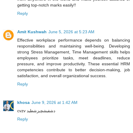
getting top-notch marks easily!!
Reply
Amit Kushwah
June 5, 2026 at 5:23 AM
Effective workplace performance depends on balancing
responsibilities and maintaining well-being. Developing
strong Stress Management, Time Management skills helps
employees prioritize tasks, meet deadlines, reduce
pressure, and improve productivity. These essential HRM
competencies contribute to better decision-making, job
satisfaction, and overall organizational success.
Reply
khosa
June 9, 2026 at 1:42 AM
cvzv دشفبشچبزشطبد
Reply