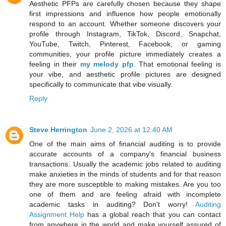
Aesthetic PFPs are carefully chosen because they shape
first impressions and influence how people emotionally
respond to an account. Whether someone discovers your
profile through Instagram, TikTok, Discord, Snapchat,
YouTube, Twitch, Pinterest, Facebook, or gaming
communities, your profile picture immediately creates a
feeling in their
my melody pfp
. That emotional feeling is
your vibe, and aesthetic profile pictures are designed
specifically to communicate that vibe visually.
Reply
Steve Herrington
June 2, 2026 at 12:40 AM
One of the main aims of financial auditing is to provide
accurate accounts of a company's financial business
transactions. Usually the academic jobs related to auditing
make anxieties in the minds of students and for that reason
they are more susceptible to making mistakes. Are you too
one of them and are feeling afraid with incomplete
academic tasks in auditing? Don’t worry!
Auditing
Assignment Help
has a global reach that you can contact
from anywhere in the world and make yourself assured of