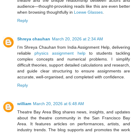
theatre and the unique relationship between actors and
audience—thought-provoking reads like this are even better
when browsing thoughtfully in
Loewe Glasses
.
Reply
Shreya chauhan
March 20, 2026 at 2:34 AM
I’m Shreya Chauhan from India Assignment Help, delivering
reliable
physics assignment help
to students tackling
complex concepts and numerical problems. I simplify
difficult theories, support detailed calculations and research,
and guide clear structuring to ensure assignments are
accurate, well-organised, and completed with confidence.
Reply
william
March 20, 2026 at 6:48 AM
Theatre Bay Area Blog shares news, insights, and updates
about the theatre community in the San Francisco Bay
Area. It features articles on performances, artists, and
industry trends. The blog supports and promotes the work