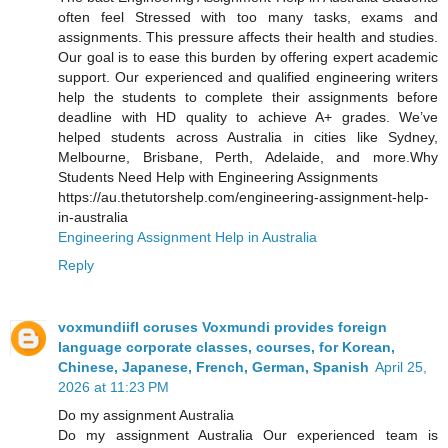
often feel Stressed with too many tasks, exams and
assignments. This pressure affects their health and studies.
Our goal is to ease this burden by offering expert academic
support. Our experienced and qualified engineering writers
help the students to complete their assignments before
deadline with HD quality to achieve A+ grades. We’ve
helped students across Australia in cities like Sydney,
Melbourne, Brisbane, Perth, Adelaide, and more.Why
Students Need Help with Engineering Assignments
https://au.thetutorshelp.com/engineering-assignment-help-
in-australia
Engineering Assignment Help in Australia
Reply
voxmundiifl coruses Voxmundi provides foreign
language corporate classes, courses, for Korean,
Chinese, Japanese, French, German, Spanish
April 25,
2026 at 11:23 PM
Do my assignment Australia
Do my assignment Australia Our experienced team is