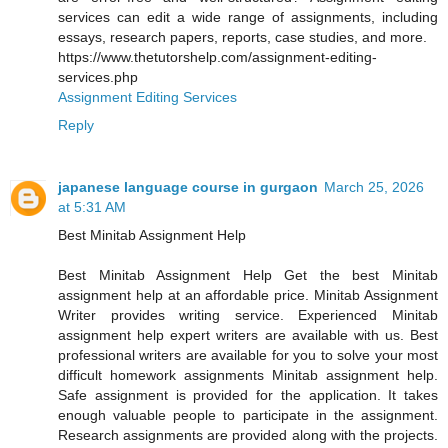
services can edit a wide range of assignments, including
essays, research papers, reports, case studies, and more.
https://www.thetutorshelp.com/assignment-editing-
services.php
Assignment Editing Services
Reply
japanese language course in gurgaon
March 25, 2026
at 5:31 AM
Best Minitab Assignment Help
Best Minitab Assignment Help Get the best Minitab
assignment help at an affordable price. Minitab Assignment
Writer provides writing service. Experienced Minitab
assignment help expert writers are available with us. Best
professional writers are available for you to solve your most
difficult homework assignments Minitab assignment help.
Safe assignment is provided for the application. It takes
enough valuable people to participate in the assignment.
Research assignments are provided along with the projects.