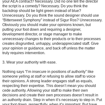
your AEA contract? Necessary. Did no one tell the director
the script is a comedy? Necessary. Do you think the
backdrop should be light green instead of blue?
Unnecessary. Do you think the sound designer should use
“Bittersweet Symphony” instead of Sigur Ros? Unnecessary.
Obviously you should make your opinions known, but
putting your foot down and requiring a designer,
development director, or stage manager to make
unnecessary changes to their products or to their processes
creates disgruntled, unhappy, underappreciated staff. Give
your opinion or guidance, and back off unless the matter
truly requires intervention.
3. Wear your authority with ease.
Nothing says “I’m insecure in positions of authority” like
someone yelling at staff or refusing to allow staff to voice
their opinions. A strong leader engages staff as equals,
respecting their expertise. This doesn’t mean you should
cede authority. Allowing your staff to make their own
decisions and create their own processes doesn’t result in
an authority drain. Step in when it’s necessary to step in. Put
your foot down, respectfully, when it’s important. But have