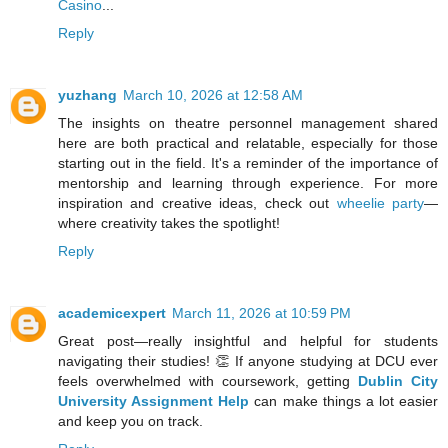
Casino
...
Reply
yuzhang
March 10, 2026 at 12:58 AM
The insights on theatre personnel management shared
here are both practical and relatable, especially for those
starting out in the field. It's a reminder of the importance of
mentorship and learning through experience. For more
inspiration and creative ideas, check out
wheelie party
—
where creativity takes the spotlight!
Reply
academicexpert
March 11, 2026 at 10:59 PM
Great post—really insightful and helpful for students
navigating their studies! 👏 If anyone studying at DCU ever
feels overwhelmed with coursework, getting
Dublin City
University Assignment Help
can make things a lot easier
and keep you on track.