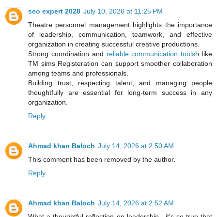
seo expert 2028
July 10, 2026 at 11:25 PM
Theatre personnel management highlights the importance
of leadership, communication, teamwork, and effective
organization in creating successful creative productions.
Strong coordination and
reliable communication tools
h like
TM sims Registeration can support smoother collaboration
among teams and professionals.
Building trust, respecting talent, and managing people
thoughtfully are essential for long-term success in any
organization.
Reply
Ahmad khan Baloch
July 14, 2026 at 2:50 AM
This comment has been removed by the author.
Reply
Ahmad khan Baloch
July 14, 2026 at 2:52 AM
What a thoughtful reflection on leadership—it's so true that