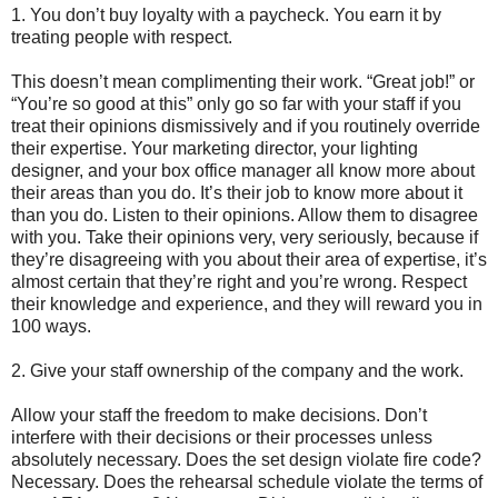
1. You don’t buy loyalty with a paycheck. You earn it by
treating people with respect.
This doesn’t mean complimenting their work. “Great job!” or
“You’re so good at this” only go so far with your staff if you
treat their opinions dismissively and if you routinely override
their expertise. Your marketing director, your lighting
designer, and your box office manager all know more about
their areas than you do. It’s their job to know more about it
than you do. Listen to their opinions. Allow them to disagree
with you. Take their opinions very, very seriously, because if
they’re disagreeing with you about their area of expertise, it’s
almost certain that they’re right and you’re wrong. Respect
their knowledge and experience, and they will reward you in
100 ways.
2. Give your staff ownership of the company and the work.
Allow your staff the freedom to make decisions. Don’t
interfere with their decisions or their processes unless
absolutely necessary. Does the set design violate fire code?
Necessary. Does the rehearsal schedule violate the terms of