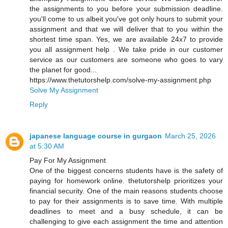
the assignments to you before your submission deadline.
you'll come to us albeit you've got only hours to submit your
assignment and that we will deliver that to you within the
shortest time span. Yes, we are available 24x7 to provide
you all assignment help . We take pride in our customer
service as our customers are someone who goes to vary
the planet for good...
https://www.thetutorshelp.com/solve-my-assignment.php
Solve My Assignment
Reply
japanese language course in gurgaon
March 25, 2026
at 5:30 AM
Pay For My Assignment
One of the biggest concerns students have is the safety of
paying for homework online. thetutorshelp prioritizes your
financial security. One of the main reasons students choose
to pay for their assignments is to save time. With multiple
deadlines to meet and a busy schedule, it can be
challenging to give each assignment the time and attention