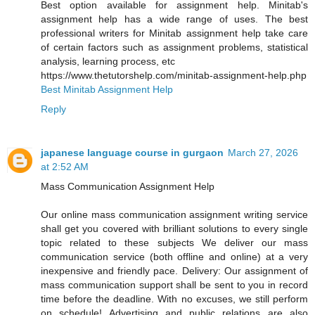
Best option available for assignment help. Minitab's
assignment help has a wide range of uses. The best
professional writers for Minitab assignment help take care
of certain factors such as assignment problems, statistical
analysis, learning process, etc
https://www.thetutorshelp.com/minitab-assignment-help.php
Best Minitab Assignment Help
Reply
japanese language course in gurgaon
March 27, 2026
at 2:52 AM
Mass Communication Assignment Help
Our online mass communication assignment writing service
shall get you covered with brilliant solutions to every single
topic related to these subjects We deliver our mass
communication service (both offline and online) at a very
inexpensive and friendly pace. Delivery: Our assignment of
mass communication support shall be sent to you in record
time before the deadline. With no excuses, we still perform
on schedule! Advertising and public relations are also