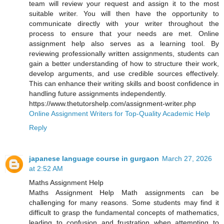
team will review your request and assign it to the most
suitable writer. You will then have the opportunity to
communicate directly with your writer throughout the
process to ensure that your needs are met. Online
assignment help also serves as a learning tool. By
reviewing professionally written assignments, students can
gain a better understanding of how to structure their work,
develop arguments, and use credible sources effectively.
This can enhance their writing skills and boost confidence in
handling future assignments independently.
https://www.thetutorshelp.com/assignment-writer.php
Online Assignment Writers for Top-Quality Academic Help
Reply
japanese language course in gurgaon
March 27, 2026
at 2:52 AM
Maths Assignment Help
Maths Assignment Help Math assignments can be
challenging for many reasons. Some students may find it
difficult to grasp the fundamental concepts of mathematics,
leading to confusion and frustration when attempting to