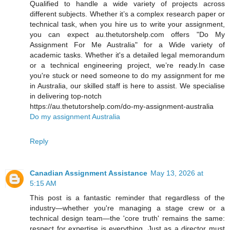
Qualified to handle a wide variety of projects across
different subjects. Whether it’s a complex research paper or
technical task, when you hire us to write your assignment,
you can expect au.thetutorshelp.com offers "Do My
Assignment For Me Australia" for a Wide variety of
academic tasks. Whether it's a detailed legal memorandum
or a technical engineering project, we’re ready.In case
you're stuck or need someone to do my assignment for me
in Australia, our skilled staff is here to assist. We specialise
in delivering top-notch
https://au.thetutorshelp.com/do-my-assignment-australia
Do my assignment Australia
Reply
Canadian Assignment Assistance
May 13, 2026 at
5:15 AM
This post is a fantastic reminder that regardless of the
industry—whether you're managing a stage crew or a
technical design team—the 'core truth' remains the same:
respect for expertise is everything. Just as a director must