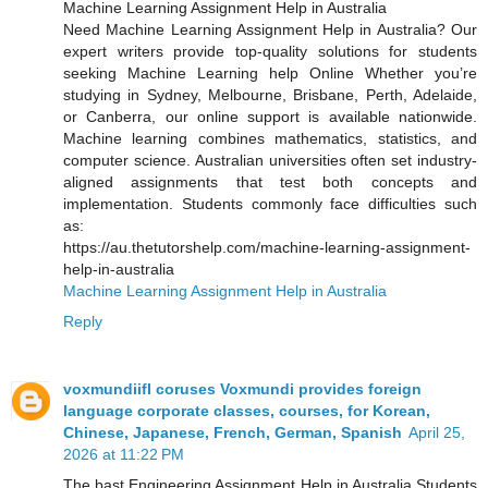
Machine Learning Assignment Help in Australia
Need Machine Learning Assignment Help in Australia? Our
expert writers provide top-quality solutions for students
seeking Machine Learning help Online Whether you’re
studying in Sydney, Melbourne, Brisbane, Perth, Adelaide,
or Canberra, our online support is available nationwide.
Machine learning combines mathematics, statistics, and
computer science. Australian universities often set industry-
aligned assignments that test both concepts and
implementation. Students commonly face difficulties such
as:
https://au.thetutorshelp.com/machine-learning-assignment-
help-in-australia
Machine Learning Assignment Help in Australia
Reply
voxmundiifl coruses Voxmundi provides foreign
language corporate classes, courses, for Korean,
Chinese, Japanese, French, German, Spanish
April 25,
2026 at 11:22 PM
The bast Engineering Assignment Help in Australia Students