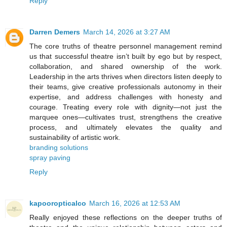
Reply
Darren Demers
March 14, 2026 at 3:27 AM
The core truths of theatre personnel management remind
us that successful theatre isn’t built by ego but by respect,
collaboration, and shared ownership of the work.
Leadership in the arts thrives when directors listen deeply to
their teams, give creative professionals autonomy in their
expertise, and address challenges with honesty and
courage. Treating every role with dignity—not just the
marquee ones—cultivates trust, strengthens the creative
process, and ultimately elevates the quality and
sustainability of artistic work.
branding solutions
spray paving
Reply
kapooropticalco
March 16, 2026 at 12:53 AM
Really enjoyed these reflections on the deeper truths of