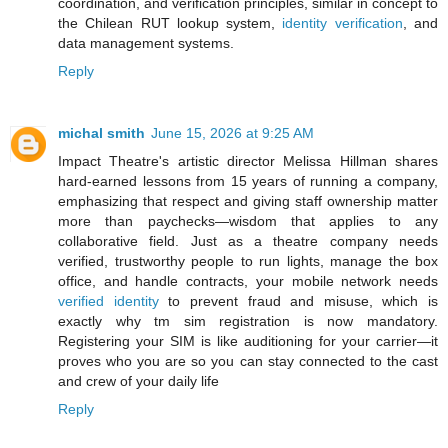
coordination, and verification principles, similar in concept to
the Chilean RUT lookup system,
identity verification
, and
data management systems.
Reply
michal smith
June 15, 2026 at 9:25 AM
Impact Theatre's artistic director Melissa Hillman shares
hard-earned lessons from 15 years of running a company,
emphasizing that respect and giving staff ownership matter
more than paychecks—wisdom that applies to any
collaborative field. Just as a theatre company needs
verified, trustworthy people to run lights, manage the box
office, and handle contracts, your mobile network needs
verified identity
to prevent fraud and misuse, which is
exactly why tm sim registration is now mandatory.
Registering your SIM is like auditioning for your carrier—it
proves who you are so you can stay connected to the cast
and crew of your daily life
Reply