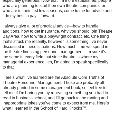
especially generous.
Now that I’m more established, people
who are planning to start their own theatre companies, or
who are in their first few seasons, come to me for advice and
I do my best to pay it forward.
I always give a lot of practical advice—how to handle
auditions, how to get insurance, why you should join Theatre
Bay Area, how to write a playwright contract, etc. One thing
that’s struck me recently, however, is something I’ve never
discussed in these situations: How much time we spend in
the theatre finessing personnel management. I’m sure it’s
the same in every field, but since theatre is where my
managerial experience lies, I’m going to speak specifically
to that.
Here’s what I’ve learned are the Absolute Core Truths of
Theatre Personnel Management. These are probably all
already printed in some management book, so feel free to
tell me if I’m boring you by repeating something you had to
read in business school, and I’ll go back to the ranting and
inappropriate jokes you’ve come to expect from me. Here’s
what I learned in the School of Hard Knocks™.