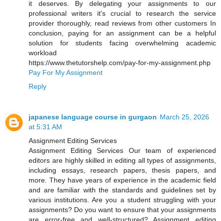
it deserves. By delegating your assignments to our
professional writers it's crucial to research the service
provider thoroughly, read reviews from other customers In
conclusion, paying for an assignment can be a helpful
solution for students facing overwhelming academic
workload
https://www.thetutorshelp.com/pay-for-my-assignment.php
Pay For My Assignment
Reply
japanese language course in gurgaon
March 25, 2026
at 5:31 AM
Assignment Editing Services
Assignment Editing Services Our team of experienced
editors are highly skilled in editing all types of assignments,
including essays, research papers, thesis papers, and
more. They have years of experience in the academic field
and are familiar with the standards and guidelines set by
various institutions. Are you a student struggling with your
assignments? Do you want to ensure that your assignments
are error-free and well-structured? Assignment editing