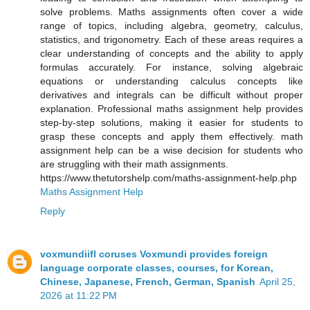
solve problems. Maths assignments often cover a wide
range of topics, including algebra, geometry, calculus,
statistics, and trigonometry. Each of these areas requires a
clear understanding of concepts and the ability to apply
formulas accurately. For instance, solving algebraic
equations or understanding calculus concepts like
derivatives and integrals can be difficult without proper
explanation. Professional maths assignment help provides
step-by-step solutions, making it easier for students to
grasp these concepts and apply them effectively. math
assignment help can be a wise decision for students who
are struggling with their math assignments.
https://www.thetutorshelp.com/maths-assignment-help.php
Maths Assignment Help
Reply
voxmundiifl coruses Voxmundi provides foreign
language corporate classes, courses, for Korean,
Chinese, Japanese, French, German, Spanish
April 25,
2026 at 11:22 PM