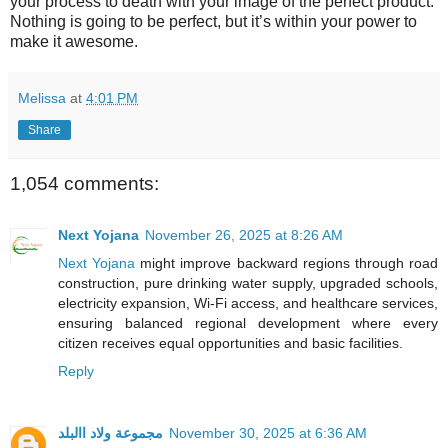
your process to death with your image of the perfect product.
Nothing is going to be perfect, but it’s within your power to
make it awesome.
Melissa
at
4:01 PM
Share
1,054 comments:
Next Yojana
November 26, 2025 at 8:26 AM
Next Yojana
might improve backward regions through road
construction, pure drinking water supply, upgraded schools,
electricity expansion, Wi-Fi access, and healthcare services,
ensuring balanced regional development where every
citizen receives equal opportunities and basic facilities.
Reply
مجموعة ولاد االبلد
November 30, 2025 at 6:36 AM