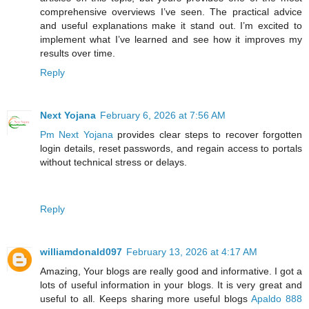
comprehensive overviews I’ve seen. The practical advice
and useful explanations make it stand out. I’m excited to
implement what I’ve learned and see how it improves my
results over time.
Reply
Next Yojana
February 6, 2026 at 7:56 AM
Pm Next Yojana
provides clear steps to recover forgotten
login details, reset passwords, and regain access to portals
without technical stress or delays.
Reply
williamdonald097
February 13, 2026 at 4:17 AM
Amazing, Your blogs are really good and informative. I got a
lots of useful information in your blogs. It is very great and
useful to all. Keeps sharing more useful blogs
Apaldo 888