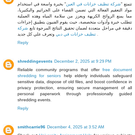
" بخبرة واسعة في استخدام
شركة تنظيف خزانات في العين
تتمتع "
مواد التعقيم الفعالة التي تضمن القضاء على الجراثيم والبكتيريا،
مما يمنع الروائح الكريهة ويعزز من سلامة المياه وهذه العملية
تتطلب خبرة وأدوات متخصصة، حيث يقوم الفنيون بتطبيق إجراءات
شركة
دقيقة في مراحل متعددة لضمان تحقيق النتائج المرجوة تابع
تنظيف خزانات في دبي
وتعرف علي كل جديد .
Reply
shreddingevents
December 2, 2025 at 9:29 PM
Reliable community programs that offer
free document
shredding for seniors
help elderly individuals safeguard
sensitive data, dispose of old files, and boost confidence in
privacy protection, ensuring secure management of all
personal paperwork through professionally guided
shredding events.
Reply
smithcarrie96
December 4, 2025 at 3:52 AM