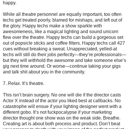
happy.
While all theatre personnel are equally important, too often
techs get treated poorly, blamed for mishaps, and left out of
the glory. Happy techs make a show sparkle with
awesomeness, like a magical lighting and sound unicorn
flew over the theatre. Happy techs can build a gorgeous set
out of popsicle sticks and coffee filters. Happy techs call 427
cues without breaking a sweat. Unappreciated, yelled-at
techs will still do their jobs perfectly—they’re professionals—
but they will withhold the awesome and take someone else’s
gig next time around. Or worse—continue taking your gigs
and talk shit about you in the community.
7.
Relax
. It’s theatre.
This isn’t brain surgery. No one will die if the director casts
Actor X instead of the actor you liked best at callbacks. No
catastrophe will ensue if your lighting designer went with a
different gobo. It’s not fuckpocalypse if your marketing
director thought one show was on the weak side. Breathe.
Creating art is about both process and product. Don’t beat