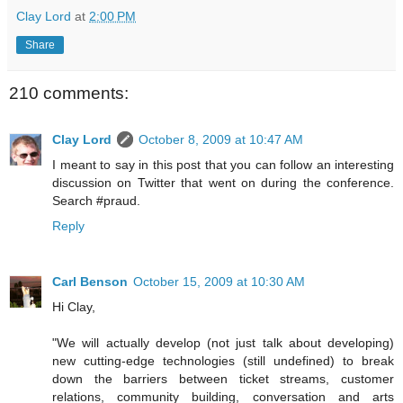
Clay Lord
at
2:00 PM
Share
210 comments:
Clay Lord
October 8, 2009 at 10:47 AM
I meant to say in this post that you can follow an interesting
discussion on Twitter that went on during the conference.
Search #praud.
Reply
Carl Benson
October 15, 2009 at 10:30 AM
Hi Clay,
"We will actually develop (not just talk about developing)
new cutting-edge technologies (still undefined) to break
down the barriers between ticket streams, customer
relations, community building, conversation and arts