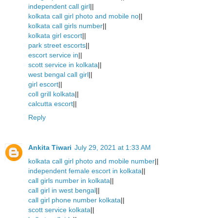
independent call girl
||
kolkata call girl photo and mobile no
||
kolkata call girls number
||
kolkata girl escort
||
park street escorts
||
escort service in
||
scott service in kolkata
||
west bengal call girl
||
girl escort
||
coll grill kolkata
||
calcutta escort
||
Reply
Ankita Tiwari
July 29, 2021 at 1:33 AM
kolkata call girl photo and mobile number
||
independent female escort in kolkata
||
call girls number in kolkata
||
call girl in west bengal
||
call girl phone number kolkata
||
scott service kolkata
||