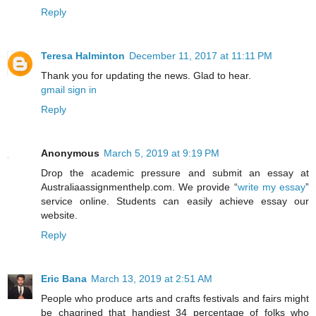
Reply
Teresa Halminton
December 11, 2017 at 11:11 PM
Thank you for updating the news. Glad to hear.
gmail sign in
Reply
Anonymous
March 5, 2019 at 9:19 PM
Drop the academic pressure and submit an essay at
Australiaassignmenthelp.com. We provide “
write my essay
”
service online. Students can easily achieve essay our
website.
Reply
Eric Bana
March 13, 2019 at 2:51 AM
People who produce arts and crafts festivals and fairs might
be chagrined that handiest 34 percentage of folks who