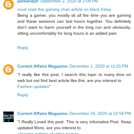
jackandjill
September 2, 2020 at 2:08 PM
must read this gaming chair article on black friday
Being a gamer, you mostly sit all the time you are gaming
and these sessions can last hours together. You definitely
don’t want to harm yourself in the long run and obviously,
sitting uncomfortably for long hours is an added pain.
Reply
Current Affairs Magazine
December 1, 2020 at 11:01 PM
"I really like this post, I search this topic to many time on
web but not find best article like this, are you interest to
Fashion updates
"
Reply
Current Affairs Magazine
December 26, 2020 at 10:58 PM
"I Really Loved this post. This is very infomative Post. Keep
updated More, are you interest to
amazing options of video games