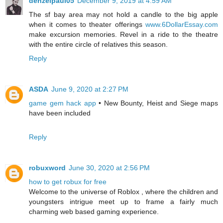
denzelpaul05
December 9, 2019 at 4:59 AM
The sf bay area may not hold a candle to the big apple
when it comes to theater offerings
www.6DollarEssay.com
make excursion memories. Revel in a ride to the theatre
with the entire circle of relatives this season.
Reply
ASDA
June 9, 2020 at 2:27 PM
game gem hack app
• New Bounty, Heist and Siege maps
have been included
Reply
robuxword
June 30, 2020 at 2:56 PM
how to get robux for free
Welcome to the universe of Roblox , where the children and
youngsters intrigue meet up to frame a fairly much
charming web based gaming experience.