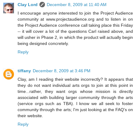
Clay Lord
December 8, 2009 at 11:40 AM
I encourage anyone interested to join the Project Audience
community at www.projectaudience.org and to listen in on
the Project Audience conference call taking place this Friday
-- it will cover a lot of the questions Carl raised above, and
will usher in Phase 2, in which the product will actually begin
being designed concretely.
Reply
tiffany
December 8, 2009 at 3:46 PM
Clay, am I reading their website incorrectly? It appears that
they do not want individual arts orgs to join at this point in
time...rather, they want orgs whose mission is directly
associated with building larger community through the arts
(service orgs such as TBA). I know we all seek to foster
community through the arts; I'm just looking at the FAQ's on
their website.
Reply