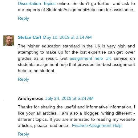
Dissertation Topics
online. So don't go further and ask to
our experts of StudentsAssignmentHelp.com for assistance.
Reply
Stefan Carl
May 10, 2019 at 2:14 AM
The higher education standard in the UK is very high and
attempting to make up for the lost expertise can get lower
grades as a result. Get
assignment help UK
service on
students assignment help that provides the best assignment
help to the student.
Reply
Anonymous
July 24, 2019 at 5:24 AM
Thanks for sharing the useful and informative information, i
like your all articles. i am also a blogger, writing different -
different topics. If you are interested to reading my website
articles, please read once -
Finance Assignment Help
Reply