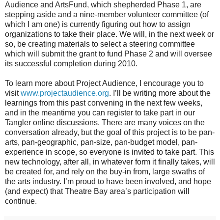
Audience and ArtsFund, which shepherded Phase 1, are
stepping aside and a nine-member volunteer committee (of
which I am one) is currently figuring out how to assign
organizations to take their place. We will, in the next week or
so, be creating materials to select a steering committee
which will submit the grant to fund Phase 2 and will oversee
its successful completion during 2010.
To learn more about Project Audience, I encourage you to
visit
www.projectaudience.org
. I’ll be writing more about the
learnings from this past convening in the next few weeks,
and in the meantime you can register to take part in our
Tangler online discussions. There are many voices on the
conversation already, but the goal of this project is to be pan-
arts, pan-geographic, pan-size, pan-budget model, pan-
experience in scope, so everyone is invited to take part. This
new technology, after all, in whatever form it finally takes, will
be created for, and rely on the buy-in from, large swaths of
the arts industry. I’m proud to have been involved, and hope
(and expect) that Theatre Bay area’s participation will
continue.