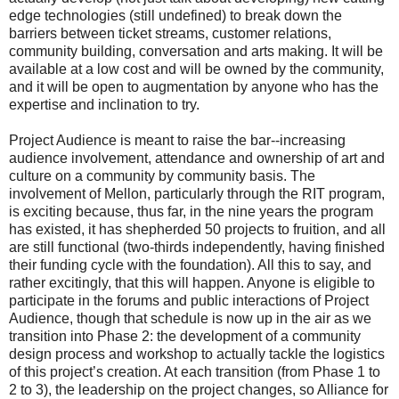
edge technologies (still undefined) to break down the
barriers between ticket streams, customer relations,
community building, conversation and arts making. It will be
available at a low cost and will be owned by the community,
and it will be open to augmentation by anyone who has the
expertise and inclination to try.
Project Audience is meant to raise the bar--increasing
audience involvement, attendance and ownership of art and
culture on a community by community basis. The
involvement of Mellon, particularly through the RIT program,
is exciting because, thus far, in the nine years the program
has existed, it has shepherded 50 projects to fruition, and all
are still functional (two-thirds independently, having finished
their funding cycle with the foundation). All this to say, and
rather excitingly, that this will happen. Anyone is eligible to
participate in the forums and public interactions of Project
Audience, though that schedule is now up in the air as we
transition into Phase 2: the development of a community
design process and workshop to actually tackle the logistics
of this project’s creation. At each transition (from Phase 1 to
2 to 3), the leadership on the project changes, so Alliance for