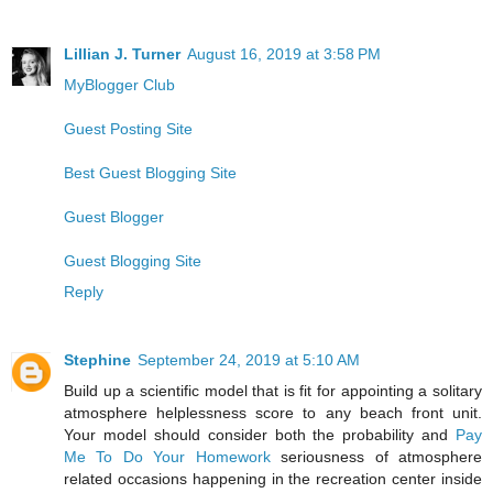
Lillian J. Turner
August 16, 2019 at 3:58 PM
MyBlogger Club
Guest Posting Site
Best Guest Blogging Site
Guest Blogger
Guest Blogging Site
Reply
Stephine
September 24, 2019 at 5:10 AM
Build up a scientific model that is fit for appointing a solitary
atmosphere helplessness score to any beach front unit.
Your model should consider both the probability and
Pay
Me To Do Your Homework
seriousness of atmosphere
related occasions happening in the recreation center inside