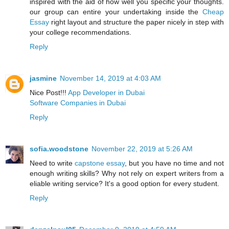
inspired with the aid of how well you specific your thoughts.
our group can entire your undertaking inside the
Cheap
Essay
right layout and structure the paper nicely in step with
your college recommendations.
Reply
jasmine
November 14, 2019 at 4:03 AM
Nice Post!!!
App Developer in Dubai
Software Companies in Dubai
Reply
sofia.woodstone
November 22, 2019 at 5:26 AM
Need to write
capstone essay
, but you have no time and not
enough writing skills? Why not rely on expert writers from a
eliable writing service? It's a good option for every student.
Reply