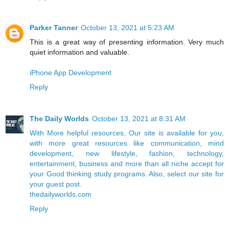
Parker Tanner
October 13, 2021 at 5:23 AM
This is a great way of presenting information. Very much
quiet information and valuable.
iPhone App Development
Reply
The Daily Worlds
October 13, 2021 at 8:31 AM
With More helpful resources, Our site is available for you,
with more great resources like communication, mind
development, new lifestyle, fashion, technology,
entertainment, business and more than all niche accept for
your Good thinking study programs. Also, select our site for
your guest post.
thedailyworlds.com
Reply