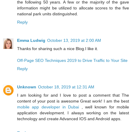
the following 50 years. A few or the majority of the gave
information might be utilized to allocate scores to the five
national park units distinguished.
Reply
Emma Ludwig
October 13, 2019 at 2:00 AM
Thanks for sharing such a nice Blog.I like it.
Off-Page SEO Techniques 2019 to Drive Traffic to Your Site
Reply
Unknown
October 18, 2019 at 12:31 AM
I am looking for and I love to post a comment that The
content of your post is awesome Great work! I am the best
mobile app developer in Dubai
, well known for mobile
application development. I always working on the latest
technology and create Advanced IOS and Android apps.