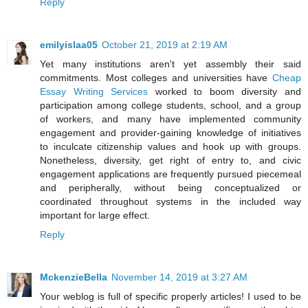
Reply
emilyislaa05
October 21, 2019 at 2:19 AM
Yet many institutions aren't yet assembly their said
commitments. Most colleges and universities have
Cheap
Essay Writing Services
worked to boom diversity and
participation among college students, school, and a group
of workers, and many have implemented community
engagement and provider-gaining knowledge of initiatives
to inculcate citizenship values and hook up with groups.
Nonetheless, diversity, get right of entry to, and civic
engagement applications are frequently pursued piecemeal
and peripherally, without being conceptualized or
coordinated throughout systems in the included way
important for large effect.
Reply
MckenzieBella
November 14, 2019 at 3:27 AM
Your weblog is full of specific properly articles! I used to be