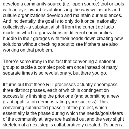
develop a community-source (i.e., open source) tool or tools
with an eye toward revolutionizing the way we as arts and
culture organizations develop and maintain our audiences.
And incidentally, the goal is to only do it once, nationally,
collectively--a substantial shift from the current de facto
model in which organizations in different communities
huddle in their garages with their heads down creating new
solutions without checking about to see if others are also
working on that problem.
There’s some irony in the fact that convening a national
group to tackle a complex problem once instead of many
separate times is so revolutionary, but there you go.
It turns out that these RIT processes actually encompass
three distinct phases, each of which is contingent on
successfully finishing the prior one (and submitting a new
grant application demonstrating your success). This
convening culminated phase 1 of the project, which
essentially is the phase during which the needs/goals/fears
of the community at large are hashed out and the very slight
skeleton of a next step is collaboratively created. It’s been a