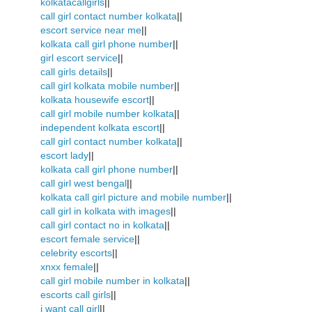
kolkatacallgirls
||
call girl contact number kolkata
||
escort service near me
||
kolkata call girl phone number
||
girl escort service
||
call girls details
||
call girl kolkata mobile number
||
kolkata housewife escort
||
call girl mobile number kolkata
||
independent kolkata escort
||
call girl contact number kolkata
||
escort lady
||
kolkata call girl phone number
||
call girl west bengal
||
kolkata call girl picture and mobile number
||
call girl in kolkata with images
||
call girl contact no in kolkata
||
escort female service
||
celebrity escorts
||
xnxx female
||
call girl mobile number in kolkata
||
escorts call girls
||
i want call girl
||