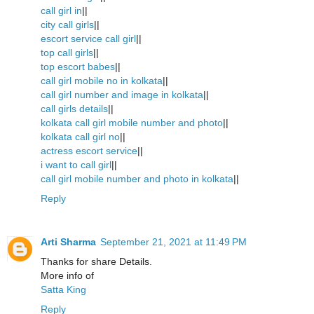
call girl in
||
city call girls
||
escort service call girl
||
top call girls
||
top escort babes
||
call girl mobile no in kolkata
||
call girl number and image in kolkata
||
call girls details
||
kolkata call girl mobile number and photo
||
kolkata call girl no
||
actress escort service
||
i want to call girl
||
call girl mobile number and photo in kolkata
||
Reply
Arti Sharma
September 21, 2021 at 11:49 PM
Thanks for share Details.
More info of
Satta King
Reply