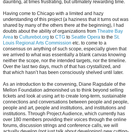
daunting, at times frustrating, but ultimately rewarding time.
Having come to Chicago with a limited and hazy
understanding of this project (a haziness that it turns out was
shared by many of the others there at the beginning), I had
doubts about the ability of organizations from
Theatre Bay
Area
to
Culturebot.org
to
CTG
to
Seattle Opera
to the
St.
Louis Regional Arts Commission
etc. to come to a
consensus on anything of such scope, especially given that
we arrived to what was essentially a blank canvas knowing
neither the scope, nor the intended targets, nor the timeline.
Over the last two days, much of that has crystallized, and
that which hasn’t has been consciously shelved until later.
As an introduction to the convening, Diane Ragsdale of the
Mellon Foundation admonished us to think beyond selling
tickets and look at using art to create long-term, sustainable
connections and conversations between people and people,
people and art, people and institutions, and institutions and
institutions. Through Project Audience, which currently has
over 180 members providing their voices through the online
forums, discussion strings and conference calls, we will
actually develop (not just talk about developing) new cutting-