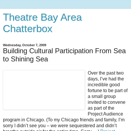
Theatre Bay Area
Chatterbox
Wednesday, October 7, 2009
Building Cultural Participation From Sea
to Shining Sea
Over the past two
days, I’ve had the
incredible good
fortune to be part of
a small group
invited to convene
as part of the
Project Audience
program in Chicago. (To my Chicago friends and family, I’m
sorry I didn’t see you – we were sequestered and didn’t