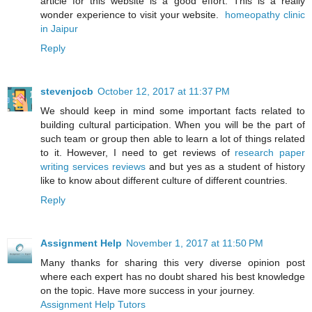
article for this website is a good effort. This is a really
wonder experience to visit your website.
homeopathy clinic
in Jaipur
Reply
stevenjocb
October 12, 2017 at 11:37 PM
We should keep in mind some important facts related to
building cultural participation. When you will be the part of
such team or group then able to learn a lot of things related
to it. However, I need to get reviews of
research paper
writing services reviews
and but yes as a student of history
like to know about different culture of different countries.
Reply
Assignment Help
November 1, 2017 at 11:50 PM
Many thanks for sharing this very diverse opinion post
where each expert has no doubt shared his best knowledge
on the topic. Have more success in your journey.
Assignment Help Tutors