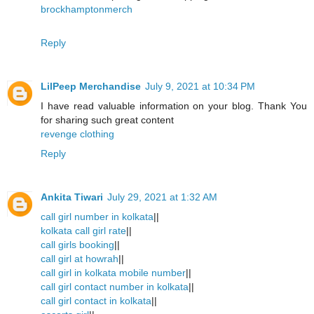
brockhamptonmerch
Reply
LilPeep Merchandise
July 9, 2021 at 10:34 PM
I have read valuable information on your blog. Thank You
for sharing such great content
revenge clothing
Reply
Ankita Tiwari
July 29, 2021 at 1:32 AM
call girl number in kolkata
||
kolkata call girl rate
||
call girls booking
||
call girl at howrah
||
call girl in kolkata mobile number
||
call girl contact number in kolkata
||
call girl contact in kolkata
||