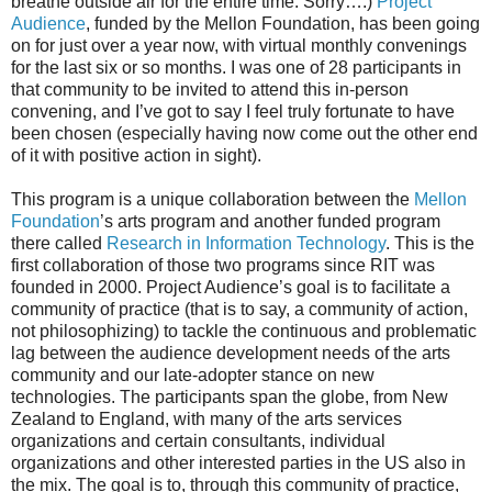
breathe outside air for the entire time. Sorry….)
Project
Audience
, funded by the Mellon Foundation, has been going
on for just over a year now, with virtual monthly convenings
for the last six or so months. I was one of 28 participants in
that community to be invited to attend this in-person
convening, and I’ve got to say I feel truly fortunate to have
been chosen (especially having now come out the other end
of it with positive action in sight).
This program is a unique collaboration between the
Mellon
Foundation
’s arts program and another funded program
there called
Research in Information Technology
. This is the
first collaboration of those two programs since RIT was
founded in 2000. Project Audience’s goal is to facilitate a
community of practice (that is to say, a community of action,
not philosophizing) to tackle the continuous and problematic
lag between the audience development needs of the arts
community and our late-adopter stance on new
technologies. The participants span the globe, from New
Zealand to England, with many of the arts services
organizations and certain consultants, individual
organizations and other interested parties in the US also in
the mix. The goal is to, through this community of practice,