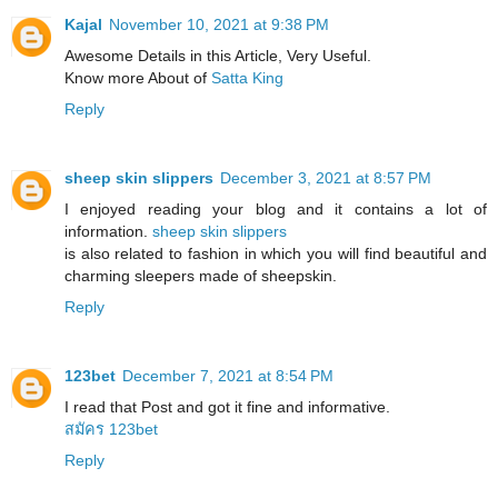
Kajal
November 10, 2021 at 9:38 PM
Awesome Details in this Article, Very Useful.
Know more About of
Satta King
Reply
sheep skin slippers
December 3, 2021 at 8:57 PM
I enjoyed reading your blog and it contains a lot of
information.
sheep skin slippers
​is also related to fashion in which you will find beautiful and
charming sleepers made of sheepskin.
Reply
123bet
December 7, 2021 at 8:54 PM
I read that Post and got it fine and informative.
สมัคร 123bet
Reply