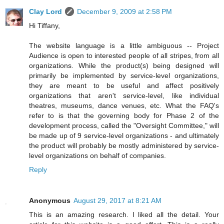
Clay Lord
December 9, 2009 at 2:58 PM
Hi Tiffany,
The website language is a little ambiguous -- Project
Audience is open to interested people of all stripes, from all
organizations. While the product(s) being designed will
primarily be implemented by service-level organizations,
they are meant to be useful and affect positively
organizations that aren't service-level, like individual
theatres, museums, dance venues, etc. What the FAQ's
refer to is that the governing body for Phase 2 of the
development process, called the "Oversight Committee," will
be made up of 9 service-level organizations - and ultimately
the product will probably be mostly administered by service-
level organizations on behalf of companies.
Reply
Anonymous
August 29, 2017 at 8:21 AM
This is an amazing research. I liked all the detail. Your