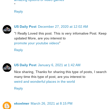
"
Reply
US Daily Post
December 27, 2020 at 12:02 AM
"I Really Loved this post. This is very infomative Post. Keep
updated More, are you interest to
promote your youtube videos
"
Reply
US Daily Post
January 6, 2021 at 1:42 AM
Nice sharing, Thanks for sharing this type of posts, I search
many time this type of post, are you interest to
weird and wonderful places in the world
Reply
ekoelmer
March 26, 2021 at 8:15 PM