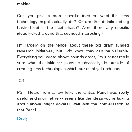
making."
Can you give a more specific idea on what this new
technology might actually do? Or are the details getting
hashed out in the next phase? Were there any specific
ideas kicked around that sounded interesting?
I'm largely on the fence about these big grant funded
research initiatives, but I do know they can be valuable.
Everything you wrote above sounds great, I'm just not really
sure what the initiative plans to physically do outside of
creating new technologies which are as of yet undefined.
-CB
PS - Heard from a few folks the Critics Panel was really
useful and informative -- seems like the ideas you're talking
about above might dovetail well with the conversation at
that Panel.
Reply