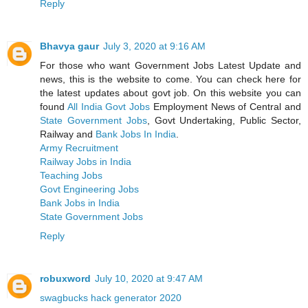
Reply
Bhavya gaur
July 3, 2020 at 9:16 AM
For those who want Government Jobs Latest Update and
news, this is the website to come. You can check here for
the latest updates about govt job. On this website you can
found
All India Govt Jobs
Employment News of Central and
State Government Jobs
, Govt Undertaking, Public Sector,
Railway and
Bank Jobs In India
.
Army Recruitment
Railway Jobs in India
Teaching Jobs
Govt Engineering Jobs
Bank Jobs in India
State Government Jobs
Reply
robuxword
July 10, 2020 at 9:47 AM
swagbucks hack generator 2020