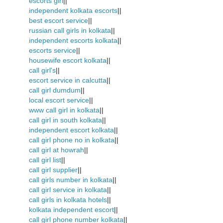
escorts girl
||
independent kolkata escorts
||
best escort service
||
russian call girls in kolkata
||
independent escorts kolkata
||
escorts service
||
housewife escort kolkata
||
call girl's
||
escort service in calcutta
||
call girl dumdum
||
local escort service
||
www call girl in kolkata
||
call girl in south kolkata
||
independent escort kolkata
||
call girl phone no in kolkata
||
call girl at howrah
||
call girl list
||
call girl supplier
||
call girls number in kolkata
||
call girl service in kolkata
||
call girls in kolkata hotels
||
kolkata independent escort
||
call girl phone number kolkata
||