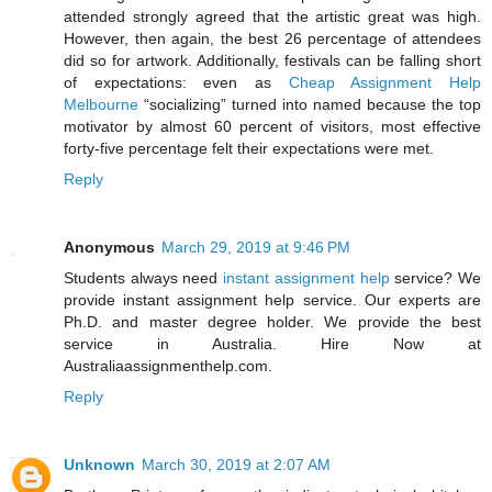
attended strongly agreed that the artistic great was high.
However, then again, the best 26 percentage of attendees
did so for artwork. Additionally, festivals can be falling short
of expectations: even as
Cheap Assignment Help
Melbourne
“socializing” turned into named because the top
motivator by almost 60 percent of visitors, most effective
forty-five percentage felt their expectations were met.
Reply
Anonymous
March 29, 2019 at 9:46 PM
Students always need
instant assignment help
service? We
provide instant assignment help service. Our experts are
Ph.D. and master degree holder. We provide the best
service in Australia. Hire Now at
Australiaassignmenthelp.com.
Reply
Unknown
March 30, 2019 at 2:07 AM