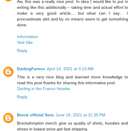
Aw, this was a really nice post. In idea I would like to put in
writing like this additionally – taking time and actual effort to
make a very good article… but what can I say… I
procrastinate alot and by no means seem to get something
done.
Information
Visit Site
Reply
DarlingFarnxx
April 14, 2021 at 3:13 AM
This is a very nice blog and learned more knowledge to
read this post thanks for sharing this informative post.
Darling in the Franxx Hoodie
Reply
Brock official Sore
June 18, 2021 at 11:35 PM
Brockahmpton merch give us quality of shirts, hoodies and
shoes in lowest price.get fast shipping.