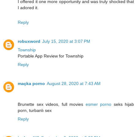
I offered it one more opportunity and was truly shocked that
I adored it.
Reply
robuxword
July 15, 2020 at 3:07 PM
Township
Portable App Review for Township
Reply
maçka porno
August 28, 2020 at 7:43 AM
Brunette sex videos, full movies
esmer porno
seks hijab
porn, turbanlı sex
Reply