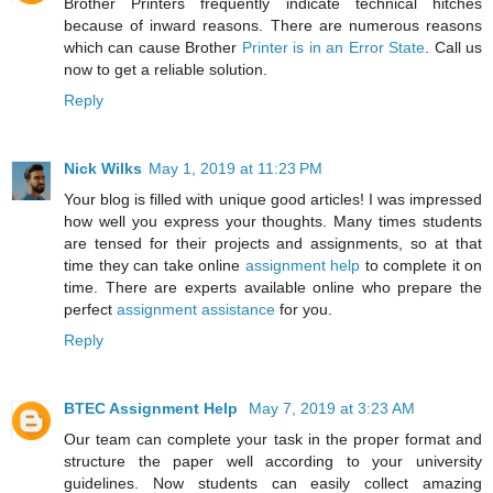
Brother Printers frequently indicate technical hitches
because of inward reasons. There are numerous reasons
which can cause Brother
Printer is in an Error State
. Call us
now to get a reliable solution.
Reply
Nick Wilks
May 1, 2019 at 11:23 PM
Your blog is filled with unique good articles! I was impressed
how well you express your thoughts. Many times students
are tensed for their projects and assignments, so at that
time they can take online
assignment help
to complete it on
time. There are experts available online who prepare the
perfect
assignment assistance
for you.
Reply
BTEC Assignment Help
May 7, 2019 at 3:23 AM
Our team can complete your task in the proper format and
structure the paper well according to your university
guidelines. Now students can easily collect amazing