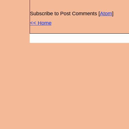
Subscribe to Post Comments [
Atom
]
<< Home