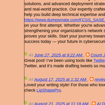
solutions, and advanced deployment strate
and real-world practice. Our expertly craf
help you build deep technical expertise an
https://www.dumpsmate.com/FCSS_SASE
on your first attempt. Whether you're advan
strengthening your organization’s network sec
proves your skills. Start your journey toward
success today — your future in cybersecuri
At
June 27, 2025 at 9:22 AM
,
Count 
Great post! I’ve been using tools like
Twitt
Twitter, and it’s made drafting tweets so mu
At
August 17, 2025 at 1:32 AM
,
revie
Loved your writing style! For those who lov
check
LipShapePro
.
At
August 21, 2025 at 11:18 AM
,
AI D