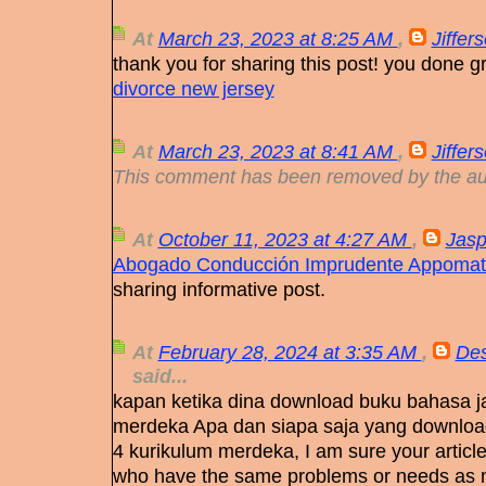
At
March 23, 2023 at 8:25 AM
,
Jiffer
thank you for sharing this post! you done gr
divorce new jersey
At
March 23, 2023 at 8:41 AM
,
Jiffer
This comment has been removed by the au
At
October 11, 2023 at 4:27 AM
,
Jasp
Abogado Conducción Imprudente Appomat
sharing informative post.
At
February 28, 2024 at 3:35 AM
,
Des
said...
kapan ketika dina download buku bahasa j
merdeka Apa dan siapa saja yang downloa
4 kurikulum merdeka, I am sure your articl
who have the same problems or needs as