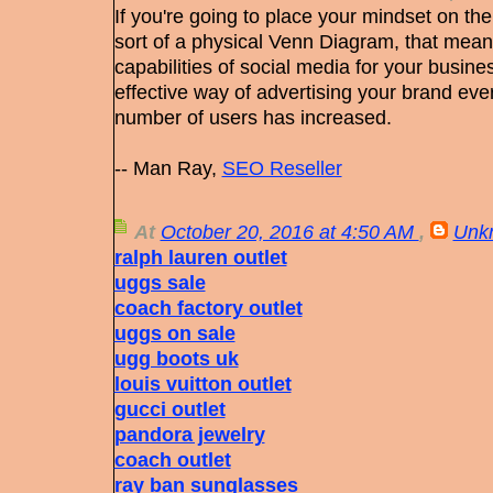
If you're going to place your mindset on th
sort of a physical Venn Diagram, that means
capabilities of social media for your busines
effective way of advertising your brand eve
number of users has increased.
-- Man Ray,
SEO Reseller
At
October 20, 2016 at 4:50 AM
,
Unk
ralph lauren outlet
uggs sale
coach factory outlet
uggs on sale
ugg boots uk
louis vuitton outlet
gucci outlet
pandora jewelry
coach outlet
ray ban sunglasses