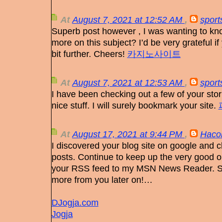
At
August 7, 2021 at 12:52 AM
,
sport
Superb post however , I was wanting to know 
more on this subject? I’d be very grateful if 
bit further. Cheers!
카지노사이트
At
August 7, 2021 at 12:53 AM
,
sport
I have been checking out a few of your stor
nice stuff. I will surely bookmark your site.
At
August 17, 2021 at 9:44 PM
,
Hacon
I discovered your blog site on google and c
posts. Continue to keep up the very good op
your RSS feed to my MSN News Reader. Se
more from you later on!…
DJogja.com
Jogja