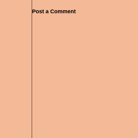
Post a Comment