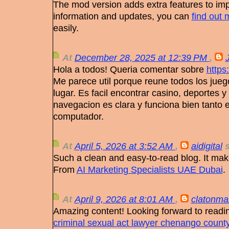
The mod version adds extra features to i
information and updates, you can
find out 
easily.
At
December 28, 2025 at 12:39 PM
,
Hola a todos! Queria comentar sobre
https
Me parece util porque reune todos los jueg
lugar. Es facil encontrar casino, deportes y
navegacion es clara y funciona bien tanto
computador.
At
April 5, 2026 at 3:52 AM
,
aidigital
s
Such a clean and easy-to-read blog. It mak
From
AI Marketing Specialists UAE Dubai
.
At
April 9, 2026 at 8:01 AM
,
clatonma
Amazing content! Looking forward to readin
criminal sexual act lawyer chenango count