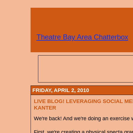
Theatre Bay Area Chatterbox
FRIDAY, APRIL 2, 2010
LIVE BLOG! LEVERAGING SOCIAL ME
KANTER
We're back! And we're doing an exercise wi
First, we're creating a physical specta g