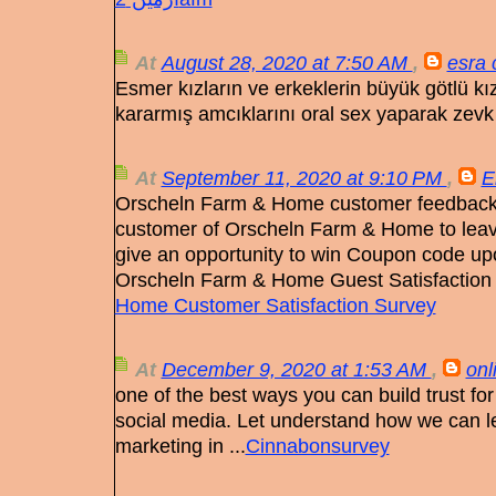
At
August 28, 2020 at 7:50 AM
,
esra 
Esmer kızların ve erkeklerin büyük götlü kı
kararmış amcıklarını oral sex yaparak zevk 
At
September 11, 2020 at 9:10 PM
,
E
Orscheln Farm & Home customer feedback su
customer of Orscheln Farm & Home to leav
give an opportunity to win Coupon code up
Orscheln Farm & Home Guest Satisfaction
Home Customer Satisfaction Survey
At
December 9, 2020 at 1:53 AM
,
onl
one of the best ways you can build trust fo
social media. Let understand how we can l
marketing in ...
Cinnabonsurvey