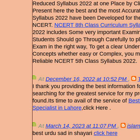
Reduced Syllabus 2022 at one Place by Cl
Present here the best and the most Accur
Syllabus 2022 have been Developed for the 
NCERT.
NCERT 8th Class Curriculum Syll
2022 includes Some very important Examin
Students Should go Through Carefully to pl
Exam in the right way, To get a clear Unders
Concepts whether easy or Complex, you 
Reliable NCERT 5th Class Syllabus 2022.
At
December 16, 2022 at 10:52 PM
,
I thank you providing the best information fo
searching for the greatest service for my pro
found.Its time to avail of the service of
Best
Specialist in Lahore
,click Here .
At
March 14, 2023 at 11:07 PM
,
islam
best urdu sad in shayari
click here