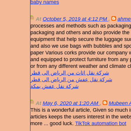
baby names
At
October 5, 2019 at 4:12 PM
,
ahme
processes and methods such as packaging 
packaging and others and also provide the 
equipment that help secure the luggage suc
and also we use bags with bubbles and sp
paper Various corks provide our company wi
and equipped to protect furniture from any
or from any different weather and climate 
شركة نقل اثاث من الرياض الى قطر
شركة نقل عفش من الرياض الى قطر
شركة نقل عفش بمكة
At
May 6, 2020 at 1:20 AM
,
Mubeen A
This is a wonderful article, Given so much in
articles keeps the users interest in the we
more ... good luck.
TikTok automation bot