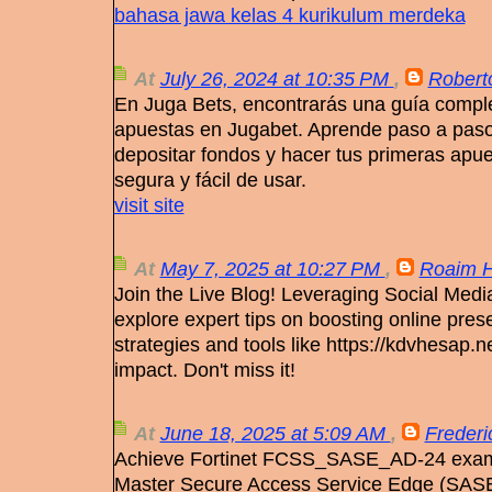
bahasa jawa kelas 4 kurikulum merdeka
At
July 26, 2024 at 10:35 PM
,
Robert
En Juga Bets, encontrarás una guía comple
apuestas en Jugabet. Aprende paso a paso 
depositar fondos y hacer tus primeras apu
segura y fácil de usar.
visit site
At
May 7, 2025 at 10:27 PM
,
Roaim H
Join the Live Blog! Leveraging Social Medi
explore expert tips on boosting online pre
strategies and tools like https://kdvhesap.ne
impact. Don't miss it!
At
June 18, 2025 at 5:09 AM
,
Frederi
Achieve Fortinet FCSS_SASE_AD-24 exam 
Master Secure Access Service Edge (SASE)