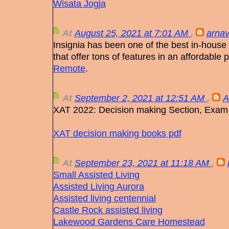
Wisata Jogja
At
August 25, 2021 at 7:01 AM
,
arnav
Insignia has been one of the best in-hous
that offer tons of features in an affordable
Remote
.
At
September 2, 2021 at 12:51 AM
,
A
XAT 2022: Decision making Section, Exam
XAT decision making books pdf
At
September 23, 2021 at 11:18 AM
,
Small Assisted Living
Assisted Living Aurora
Assisted living centennial
Castle Rock assisted living
Lakewood Gardens Care Homestead