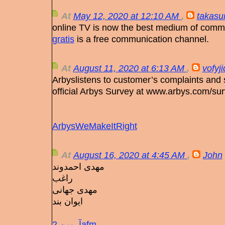
At
May 12, 2020 at 12:10 AM
,
takasu
online TV is now the best medium of comm
gratis
is a free communication channel.
At
August 11, 2020 at 6:13 AM
,
vofyj
Arbyslistens to customer’s complaints and 
official Arbys Survey at www.arbys.com/sur
ArbysWeMakeItRight
At
August 16, 2020 at 4:45 AM
,
John
مهدی احمدوند
راغب
مهدی جهانی
ایوان بند
آرمین 2afm