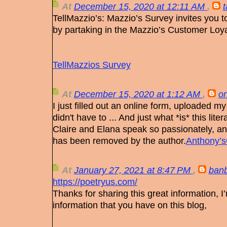
At
December 15, 2020 at 12:11 AM
,
TellMazzio’s: Mazzio’s Survey invites you t
by partaking in the Mazzio’s Customer Loya
TellMazzios Survey
At
December 15, 2020 at 1:12 AM
,
on
I just filled out an online form, uploaded my 
didn't have to ... And just what *is* this lit
Claire and Elana speak so passionately, a
has been removed by the author.
Anthony’s
At
January 27, 2021 at 8:47 PM
,
ban
https://poetryus.com/
Thanks for sharing this great information, 
information that you have on this blog,