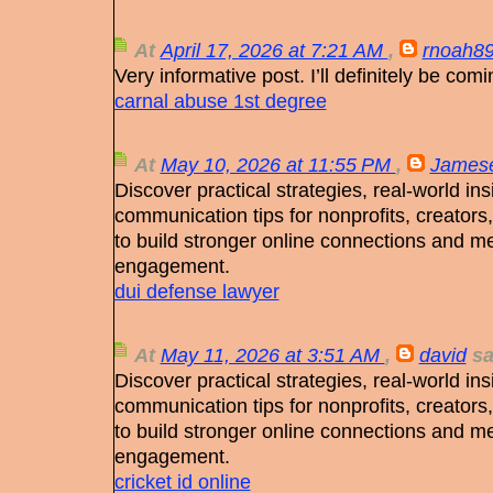
At
April 17, 2026 at 7:21 AM
,
rnoah8
Very informative post. I’ll definitely be com
carnal abuse 1st degree
At
May 10, 2026 at 11:55 PM
,
James
Discover practical strategies, real-world ins
communication tips for nonprofits, creators
to build stronger online connections and m
engagement.
dui defense lawyer
At
May 11, 2026 at 3:51 AM
,
david
sai
Discover practical strategies, real-world ins
communication tips for nonprofits, creators
to build stronger online connections and m
engagement.
cricket id online