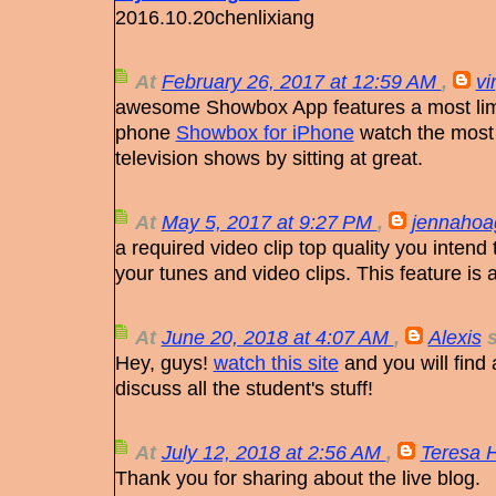
2016.10.20chenlixiang
At
February 26, 2017 at 12:59 AM
,
vi
awesome Showbox App features a most limi
phone
Showbox for iPhone
watch the most
television shows by sitting at great.
At
May 5, 2017 at 9:27 PM
,
jennahoa
a required video clip top quality you inten
your tunes and video clips. This feature is 
At
June 20, 2018 at 4:07 AM
,
Alexis
s
Hey, guys!
watch this site
and you will find
discuss all the student's stuff!
At
July 12, 2018 at 2:56 AM
,
Teresa 
Thank you for sharing about the live blog.