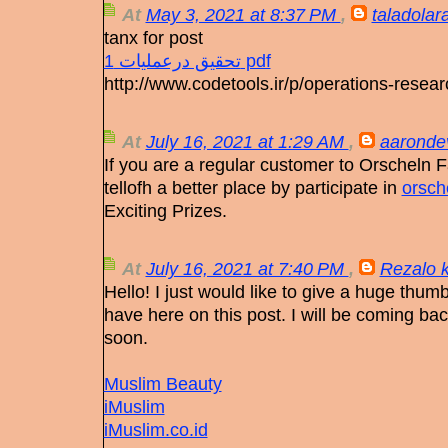
At
May 3, 2021 at 8:37 PM
,
taladolar
tanx for post
تحقیق درعملیات 1 pdf
http://www.codetools.ir/p/operations-resear
At
July 16, 2021 at 1:29 AM
,
aaronde
If you are a regular customer to Orscheln
tellofh a better place by participate in
orsch
Exciting Prizes.
At
July 16, 2021 at 7:40 PM
,
Rezalo 
Hello! I just would like to give a huge thumb
have here on this post. I will be coming bac
soon.
Muslim Beauty
iMuslim
iMuslim.co.id