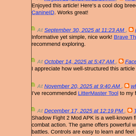
Enjoyed this article! Here’s a cool dog bree
CanineID
. Works great!
At
September 30, 2025 at 11:23 AM
,
Informative yet simple, nice work!
Brave Th
recommend exploring.
At
October 14, 2025 at 5:47 AM
,
Face
I appreciate how well-structured this article
At
November 20, 2025 at 9:40 AM
,
w
I’ve recommended
LitterMaster Tool
to my f
At
December 17, 2025 at 12:19 PM
,
Shadow Fight 2 Mod APK is a well-known f
combat action. The game offers powerful w
battles. Controls are easy to learn and feel