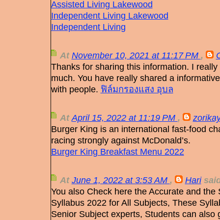
Assisted Living Lakewood
Independent Living Lakewood
Independent Living
At
November 10, 2021 at 11:17 PM
,
Thanks for sharing this information. I really
much. You have really shared a informative
with people.
ฟิล์มกรองแสง อุบล
At
April 15, 2022 at 11:19 PM
,
zorika
Burger King is an international fast-food ch
racing strongly against McDonald’s.
Burger King Breakfast Menu 2022
At
June 1, 2022 at 3:53 AM
,
Hari
said
You also Check here the Accurate and the
Syllabus 2022 for All Subjects, These Syll
Senior Subject experts, Students can also