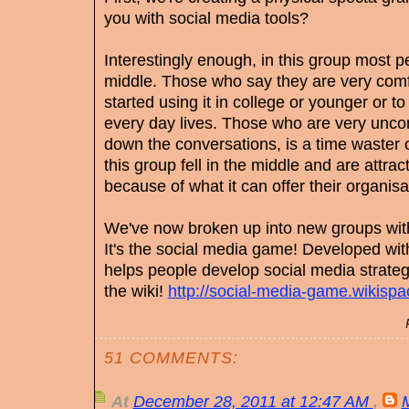
you with social media tools?
Interestingly enough, in this group most peo
middle. Those who say they are very comf
started using it in college or younger or t
every day lives. Those who are very uncom
down the conversations, is a time waster 
this group fell in the middle and are attra
because of what it can offer their organis
We've now broken up into new groups with
It's the social media game! Developed wit
helps people develop social media strategi
the wiki!
http://social-media-game.wikisp
51 COMMENTS:
At
December 28, 2011 at 12:47 AM
,