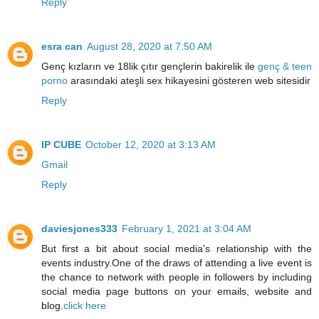
Reply
esra can
August 28, 2020 at 7:50 AM
Genç kızların ve 18lik çıtır gençlerin bakirelik ile
genç & teen
porno
arasındaki ateşli sex hikayesini gösteren web sitesidir
Reply
IP CUBE
October 12, 2020 at 3:13 AM
Gmail
Reply
daviesjones333
February 1, 2021 at 3:04 AM
But first a bit about social media's relationship with the
events industry.One of the draws of attending a live event is
the chance to network with people in followers by including
social media page buttons on your emails, website and
blog.
click here