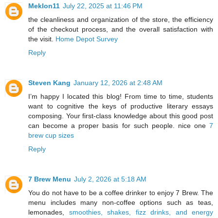
Meklon11
July 22, 2025 at 11:46 PM
the cleanliness and organization of the store, the efficiency
of the checkout process, and the overall satisfaction with
the visit.
Home Depot Survey
Reply
Steven Kang
January 12, 2026 at 2:48 AM
I’m happy I located this blog! From time to time, students
want to cognitive the keys of productive literary essays
composing. Your first-class knowledge about this good post
can become a proper basis for such people. nice one
7
brew cup sizes
Reply
7 Brew Menu
July 2, 2026 at 5:18 AM
You do not have to be a coffee drinker to enjoy 7 Brew. The
menu includes many non-coffee options such as teas,
lemonades,
smoothies, shakes, fizz drinks, and energy