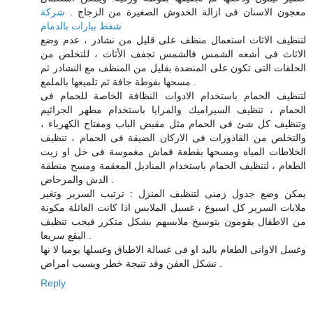
شركة
معجون الاسنان فى ازالة الخدوش الصغيرة من الزجاج .
شفط بيارات بالدمام
لتنظيف الاثاث استعمال منظف على قليل من نشادر ، عدم وضع
الاثاث فى أشعه الشمس فالشمس تجفف الأثاث ، للتخلص من
الحلقات التى تكون على المنضدة بقليل من المنظف مع النشادر ثم
مسحها بفوطة جافة ثم تلميعها بالملمع .
لتنظيف الحمام باستخدام الادوات النظافة الخاصة للحمام فى
الحمام ، تنظيف السيراميك والمرايا باستخدام مطهر الجراثيم
وتنظيف كل شئ فى الحمام مثل مقبض الباب ومفتاح الكهرباء ،
والتخلص من القاذورات فى الاركان الضيقة فى الحمام ، تنظيف
الخلاطات المياه ومسحها بقطعة قماش مغموسة فى خل او زيت
الطعام ، لتنظيف الحمام باستخدام المناديل المعقمة ومسح منطقة
الدش والمرحاض .
يمكن وضع جدول زمنى لتنظيف المنزل : ترتيب السرير وتغير
ملايات السرير كل اسبوع ، غسيل الملابس اذا كانت العائلة مكونة
من الاطفال يقومون بتوسيخ ملابسهم بشكل متكرر فيجب تنظيف
البقع سريعا .
وغسل الاوانى الطعام باليد او فى غسالة الاطباق وغسلها يوميا لا نها
تشكل العفن وقد تنيجة خطر ويسبب امراض .
Reply