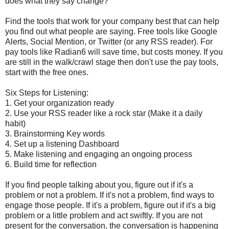
does what they say change?
Find the tools that work for your company best that can help
you find out what people are saying. Free tools like Google
Alerts, Social Mention, or Twitter (or any RSS reader). For
pay tools like Radian6 will save time, but costs money. If you
are still in the walk/crawl stage then don't use the pay tools,
start with the free ones.
Six Steps for Listening:
1. Get your organization ready
2. Use your RSS reader like a rock star (Make it a daily
habit)
3. Brainstorming Key words
4. Set up a listening Dashboard
5. Make listening and engaging an ongoing process
6. Build time for reflection
If you find people talking about you, figure out if it's a
problem or not a problem. If it's not a problem, find ways to
engage those people. If it's a problem, figure out if it's a big
problem or a little problem and act swiftly. If you are not
present for the conversation, the conversation is happening