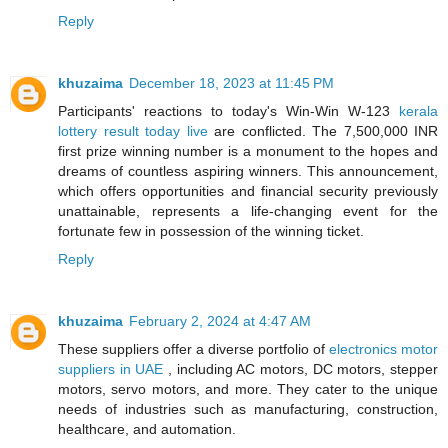
Reply
khuzaima
December 18, 2023 at 11:45 PM
Participants' reactions to today's Win-Win W-123
kerala
lottery result today live
are conflicted. The 7,500,000 INR
first prize winning number is a monument to the hopes and
dreams of countless aspiring winners. This announcement,
which offers opportunities and financial security previously
unattainable, represents a life-changing event for the
fortunate few in possession of the winning ticket.
Reply
khuzaima
February 2, 2024 at 4:47 AM
These suppliers offer a diverse portfolio of
electronics motor
suppliers in UAE
, including AC motors, DC motors, stepper
motors, servo motors, and more. They cater to the unique
needs of industries such as manufacturing, construction,
healthcare, and automation.