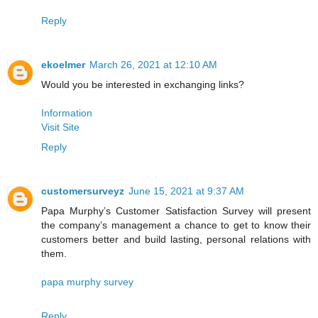
Reply
ekoelmer
March 26, 2021 at 12:10 AM
Would you be interested in exchanging links?
Information
Visit Site
Reply
customersurveyz
June 15, 2021 at 9:37 AM
Papa Murphy’s Customer Satisfaction Survey will present
the company’s management a chance to get to know their
customers better and build lasting, personal relations with
them.
papa murphy survey
Reply