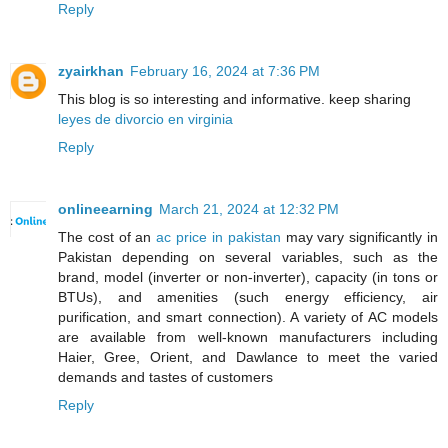
Reply
zyairkhan
February 16, 2024 at 7:36 PM
This blog is so interesting and informative. keep sharing
leyes de divorcio en virginia
Reply
onlineearning
March 21, 2024 at 12:32 PM
The cost of an
ac price in pakistan
may vary significantly in
Pakistan depending on several variables, such as the
brand, model (inverter or non-inverter), capacity (in tons or
BTUs), and amenities (such energy efficiency, air
purification, and smart connection). A variety of AC models
are available from well-known manufacturers including
Haier, Gree, Orient, and Dawlance to meet the varied
demands and tastes of customers
Reply