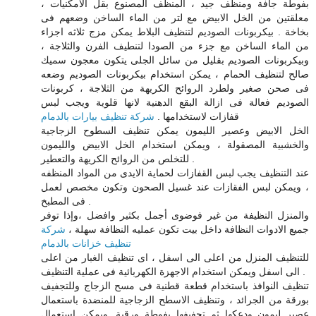
بفوطة جافة ومنظف جيد ، المنظف المصنوع بقل الامكنيات ،
معلقتين من الخل الابيض مع لتر من الماء الساخن وضعهم فى
بخاخة . بيكربونات الصوديم لتنظيف البلاط يمكن مزج ثلاثه اجزاء
من الماء الساخن مع جزء من الصودا لتنطيف الفرن والثلاجة ،
وبيكربونات الصوديم بقليل من سائل الجلى يتكون معجون سميك
صالح لتنظيف الحمام ، يمكن استخدام بيكربونات الصوديم وضعه
فى صحن صغير ولطرد الروائح الكريهة من الثلاجة ، كربونات
الصوديم فعالة فى ازالة البقع الدهنية لانها قلوية ويجب لبس
شركة تنظيف بيارات بالدمام
قفازات لاستخدامها .
الخل الابيض وعصير الليمون يمكن تنظيف السطوح الزجاجية
والخشبية المصقولة ، ويمكن استخدام الخل الابيض والليمون
للتخلص من الروائح الكريهة والتعطير .
عند التنظيف يجب لبس القفازات لحماية الايدى من المواد المنظفه
، ويمكن لبس الفقازات عند غسيل الصحون وتكون مخصص لعمل
فى المطبخ .
والمنزل النظيفة من غير فوضوى أجمل بكثير وافضل ،وإذا توفر
شركة
جميع الادوات النظافة داخل بيت تكون عمليه النظافة سهلة ،
تنظيف خزانات بالدمام
للتنظيف المنزل من اعلى الى اسفل ، اى تنظيف الغبار من اعلى
الى اسفل ويمكن استخدام الاجهزة الكهربائية فى عملية التنظيف .
تنظيف النوافذ باستخدام قطعة قطنية فى مسح الزجاج وللتجفيف
بورقة من الجرائد ، وتنظيف الاسطح الزجاجية للمنضدة باستعمال
عصير ليمون ودعكها ثم تجفيفها بفوطة ورقية. ويمكن استعمال