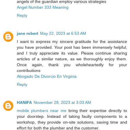
angels of the guardian employ various strategies
Angel Number 333 Meaning
Reply
jane robert
May 22, 2023 at 6:53 AM
I want to express my sincere gratitude for the assistance
you have provided. Your post has been immensely helpful,
and I truly appreciate its value. Please continue sharing
articles of a similar nature, as we thoroughly enjoy them.
Once again, thank you wholeheartedly for your
contributions
Abogado De Divorcio En Virginia
Reply
HANIFA
November 28, 2023 at 3:03 AM
mobile plumbers near me
bring their expertise directly to
your doorstep. Instead of taking faulty components to a
workshop, they provide on-site solutions, saving time and
effort for both the plumber and the customer.