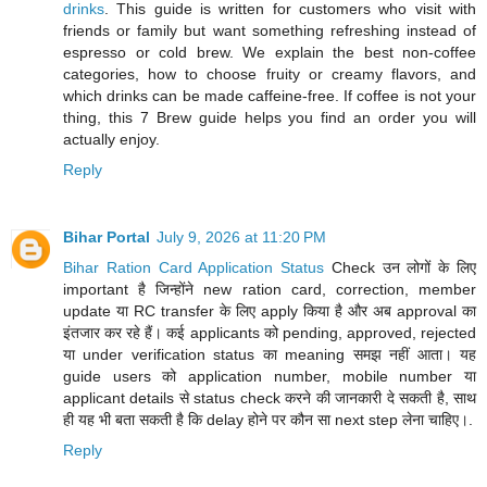
drinks
. This guide is written for customers who visit with
friends or family but want something refreshing instead of
espresso or cold brew. We explain the best non-coffee
categories, how to choose fruity or creamy flavors, and
which drinks can be made caffeine-free. If coffee is not your
thing, this 7 Brew guide helps you find an order you will
actually enjoy.
Reply
Bihar Portal
July 9, 2026 at 11:20 PM
Bihar Ration Card Application Status
Check उन लोगों के लिए
important है जिन्होंने new ration card, correction, member
update या RC transfer के लिए apply किया है और अब approval का
इंतजार कर रहे हैं। कई applicants को pending, approved, rejected
या under verification status का meaning समझ नहीं आता। यह
guide users को application number, mobile number या
applicant details से status check करने की जानकारी दे सकती है, साथ
ही यह भी बता सकती है कि delay होने पर कौन सा next step लेना चाहिए।.
Reply