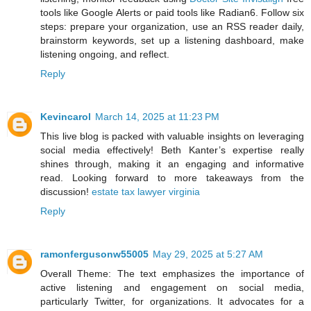
tools like Google Alerts or paid tools like Radian6. Follow six
steps: prepare your organization, use an RSS reader daily,
brainstorm keywords, set up a listening dashboard, make
listening ongoing, and reflect.
Reply
Kevincarol
March 14, 2025 at 11:23 PM
This live blog is packed with valuable insights on leveraging
social media effectively! Beth Kanter’s expertise really
shines through, making it an engaging and informative
read. Looking forward to more takeaways from the
discussion!
estate tax lawyer virginia
Reply
ramonfergusonw55005
May 29, 2025 at 5:27 AM
Overall Theme: The text emphasizes the importance of
active listening and engagement on social media,
particularly Twitter, for organizations. It advocates for a