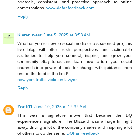
strategic, consistent, and proactive approach to online
conversations.
www-dqfanfeedback.com
Reply
Kieran west
June 5, 2025 at 3:53 AM
Whether you’re new to social media or a seasoned pro, this
live blog will offer fresh perspectives and actionable
strategies to help you connect, inspire, and grow your
community. Stay tuned and learn how to turn your social
channels into powerful tools for change with guidance from
one of the best in the field!
new york traffic violation lawyer
Reply
Zorik11
June 10, 2025 at 12:32 AM
This was a signature move that became the DQ
experience's signature. The Blizzard was a huge hit right
away, driving a lot of the company's sales and inspiring a lot
of others to do the same.
DQFanFeedback