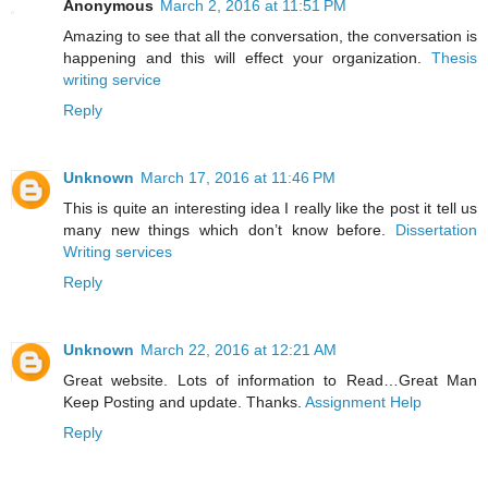
Anonymous
March 2, 2016 at 11:51 PM
Amazing to see that all the conversation, the conversation is
happening and this will effect your organization.
Thesis
writing service
Reply
Unknown
March 17, 2016 at 11:46 PM
This is quite an interesting idea I really like the post it tell us
many new things which don’t know before.
Dissertation
Writing services
Reply
Unknown
March 22, 2016 at 12:21 AM
Great website. Lots of information to Read…Great Man
Keep Posting and update. Thanks.
Assignment Help
Reply