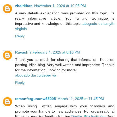
zhairkhan
November 1, 2024 at 10:05 PM
A very details explanation was provided on this topic. Its
really informative article. Your writing technique is
impressive and knowledge on this topic.
abogado dui smyth
virginia
Reply
Rayashri
February 4, 2025 at 8:10 PM
Thank you so much for sharing that information. Keep on
posting. Nice blog. Very well written and impressive. Thanks
for the information. Looking for more.
abogado dui culpeper va
Reply
ramonfergusonw55005
March 11, 2025 at 11:45 PM
When using Twitter, engage with your followers and
promote your handle to new audiences. For organizational
listening, monitor feedback using
Doctor Site Invisalign
free