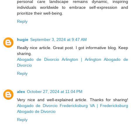
personal care landscape remains dynamic, inspiring
individuals worldwide to embrace self-expression and
prioritize their well-being.
Reply
hugie
September 3, 2024 at 9:47 AM
Really nice article. Great post. I got informative blog. Keep
sharing.
Abogado de Divorcio Arlington | Arlington Abogado de
Divorcio
Reply
alex
October 27, 2024 at 11:04 PM
Very nice and well-explained article. Thanks for sharing!
Abogado de Divorcio Fredericksburg VA | Fredericksburg
Abogado de Divorcio
Reply