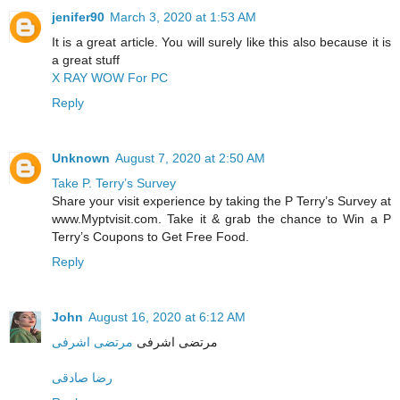
jenifer90
March 3, 2020 at 1:53 AM
It is a great article. You will surely like this also because it is
a great stuff
X RAY WOW For PC
Reply
Unknown
August 7, 2020 at 2:50 AM
Take P. Terry’s Survey
Share your visit experience by taking the P Terry’s Survey at
www.Myptvisit.com. Take it & grab the chance to Win a P
Terry’s Coupons to Get Free Food.
Reply
John
August 16, 2020 at 6:12 AM
مرتضی اشرفی
مرتضی اشرفی
رضا صادقی