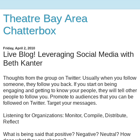
Theatre Bay Area
Chatterbox
Friday, April 2, 2010
Live Blog! Leveraging Social Media with
Beth Kanter
Thoughts from the group on Twitter: Usually when you follow
someone, they follow you back. If you start on being
engaging and getting to know your people, they will tell other
people to follow you. Promote to audiences that you can be
followed on Twitter. Target your messages.
Listening for Organizations: Monitor, Compile, Distribute,
Reflect
What is being said that positive? Negative? Neutral? How