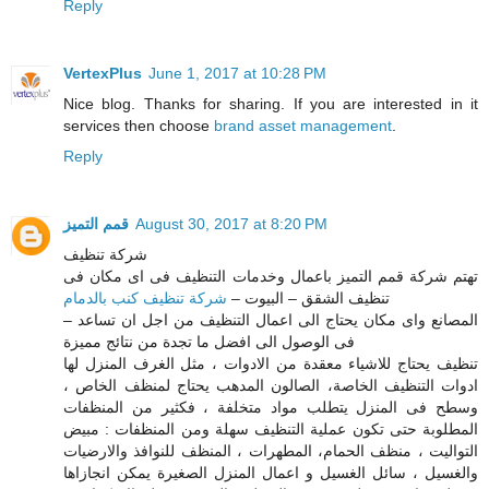
Reply
VertexPlus
June 1, 2017 at 10:28 PM
Nice blog. Thanks for sharing. If you are interested in it
services then choose
brand asset management
.
Reply
قمم التميز
August 30, 2017 at 8:20 PM
شركة تنظيف
تهتم شركة قمم التميز باعمال وخدمات التنظيف فى اى مكان فى
شركة تنظيف كنب بالدمام
تنظيف الشقق – البيوت –
– المصانع واى مكان يحتاج الى اعمال التنظيف من اجل ان تساعد
فى الوصول الى افضل ما تجدة من نتائج مميزة
تنظيف يحتاج للاشياء معقدة من الادوات ، مثل الغرف المنزل لها
ادوات التنظيف الخاصة، الصالون المدهب يحتاج لمنظف الخاص ،
وسطح فى المنزل يتطلب مواد متخلفة ، فكثير من المنظفات
المطلوبة حتى تكون عملية التنظيف سهلة ومن المنظفات : مبيض
التواليت ، منظف الحمام، المطهرات ، المنظف للنوافذ والارضيات
والغسيل ، سائل الغسيل و اعمال المنزل الصغيرة يمكن انجازاها