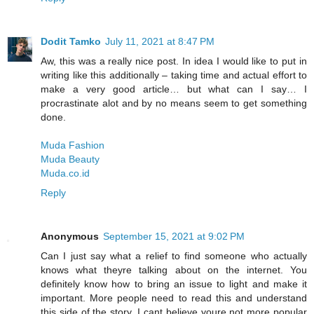
Dodit Tamko
July 11, 2021 at 8:47 PM
Aw, this was a really nice post. In idea I would like to put in
writing like this additionally – taking time and actual effort to
make a very good article… but what can I say… I
procrastinate alot and by no means seem to get something
done.
Muda Fashion
Muda Beauty
Muda.co.id
Reply
Anonymous
September 15, 2021 at 9:02 PM
Can I just say what a relief to find someone who actually
knows what theyre talking about on the internet. You
definitely know how to bring an issue to light and make it
important. More people need to read this and understand
this side of the story. I cant believe youre not more popular