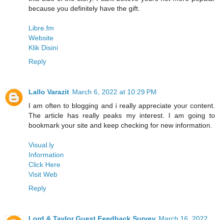
because you definitely have the gift.
Libre.fm
Website
Klik Disini
Reply
Lallo Varazit
March 6, 2022 at 10:29 PM
I am often to blogging and i really appreciate your content.
The article has really peaks my interest. I am going to
bookmark your site and keep checking for new information.
Visual.ly
Information
Click Here
Visit Web
Reply
Lord & Taylor Guest Feedback Survey
March 16, 2022