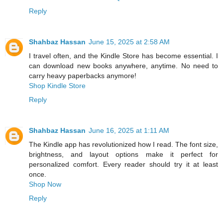
Reply
Shahbaz Hassan
June 15, 2025 at 2:58 AM
I travel often, and the Kindle Store has become essential. I
can download new books anywhere, anytime. No need to
carry heavy paperbacks anymore!
Shop Kindle Store
Reply
Shahbaz Hassan
June 16, 2025 at 1:11 AM
The Kindle app has revolutionized how I read. The font size,
brightness, and layout options make it perfect for
personalized comfort. Every reader should try it at least
once.
Shop Now
Reply