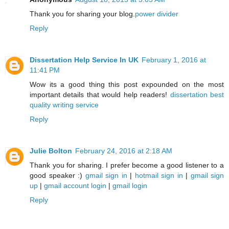
Thank you for sharing your blog.
power divider
Reply
Dissertation Help Service In UK
February 1, 2016 at
11:41 PM
Wow its a good thing this post expounded on the most
important details that would help readers!
dissertation best
quality writing service
Reply
Julie Bolton
February 24, 2016 at 2:18 AM
Thank you for sharing. I prefer become a good listener to a
good speaker :)
gmail sign in
|
hotmail sign in
|
gmail sign
up
|
gmail account login
|
gmail login
Reply