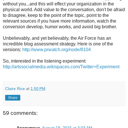
without you...and this will effect your organization in the
physical world. Add value to the conversation, don't be afraid
to disagree, keep to the point of the topic, point to the
relevant sources if you have more information, watch the
conversion develop, humor works, and avoid big brother.
Unbelievably, and yet believably, the Air Force has an
incredible blog assessment strategy. Here is one of the
versions:
http://www.prwatch.org/node/8104
So, interested in the listening experiment:
http://artssocialmedia.wikispaces.com/Twitter+Experiment
Claire Rice
at
1:50 PM
Share
59 comments:
Anonymous
August 18, 2015 at 3:03 AM