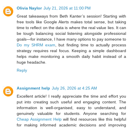
Olivia Naylor
July 21, 2026 at 11:00 PM
Great takeaways from Beth Kanter’s session! Starting with
free tools like Google Alerts makes total sense, but taking
time to reflect on the data is where the real value lies. It can
be tough balancing social listening alongside professional
goals—for instance, I have many options to pay someone to
Do my SHRM exam
, but finding time to actually process
strategy requires real focus. Keeping a simple dashboard
helps make monitoring a smooth daily habit instead of a
huge headache.
Reply
Assignment help
July 26, 2026 at 4:25 AM
Excellent article! I really appreciate the time and effort you
put into creating such useful and engaging content. The
information is well-organised, easy to understand, and
genuinely valuable for students. Anyone searching for
Cheap Assignment Help
will find resources like this helpful
for making informed academic decisions and improving