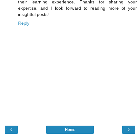
their learning experience. Thanks for sharing your
expertise, and I look forward to reading more of your
insightful posts!
Reply
‹
›
Home