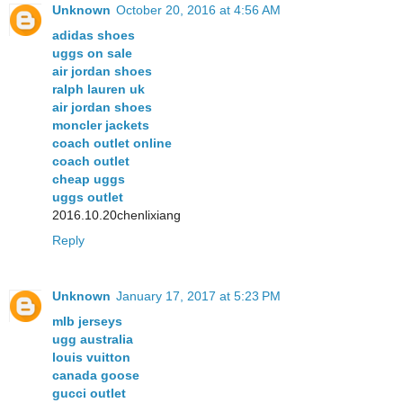
Unknown
October 20, 2016 at 4:56 AM
adidas shoes
uggs on sale
air jordan shoes
ralph lauren uk
air jordan shoes
moncler jackets
coach outlet online
coach outlet
cheap uggs
uggs outlet
2016.10.20chenlixiang
Reply
Unknown
January 17, 2017 at 5:23 PM
mlb jerseys
ugg australia
louis vuitton
canada goose
gucci outlet