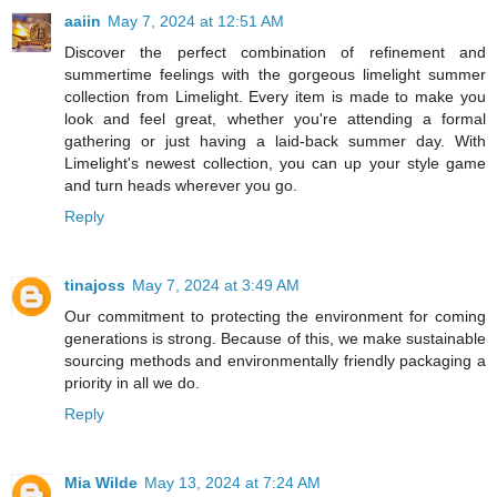
aaiin
May 7, 2024 at 12:51 AM
Discover the perfect combination of refinement and
summertime feelings with the gorgeous limelight summer
collection from Limelight. Every item is made to make you
look and feel great, whether you're attending a formal
gathering or just having a laid-back summer day. With
Limelight's newest collection, you can up your style game
and turn heads wherever you go.
Reply
tinajoss
May 7, 2024 at 3:49 AM
Our commitment to protecting the environment for coming
generations is strong. Because of this, we make sustainable
sourcing methods and environmentally friendly packaging a
priority in all we do.
Reply
Mia Wilde
May 13, 2024 at 7:24 AM