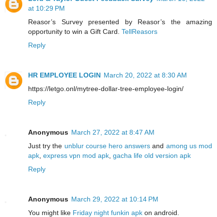
at 10:29 PM
Reasor’s Survey presented by Reasor’s the amazing
opportunity to win a Gift Card.
TellReasors
Reply
HR EMPLOYEE LOGIN
March 20, 2022 at 8:30 AM
https://letgo.onl/mytree-dollar-tree-employee-login/
Reply
Anonymous
March 27, 2022 at 8:47 AM
Just try the
unblur course hero answers
and
among us mod
apk
,
express vpn mod apk
,
gacha life old version apk
Reply
Anonymous
March 29, 2022 at 10:14 PM
You might like
Friday night funkin apk
on android.