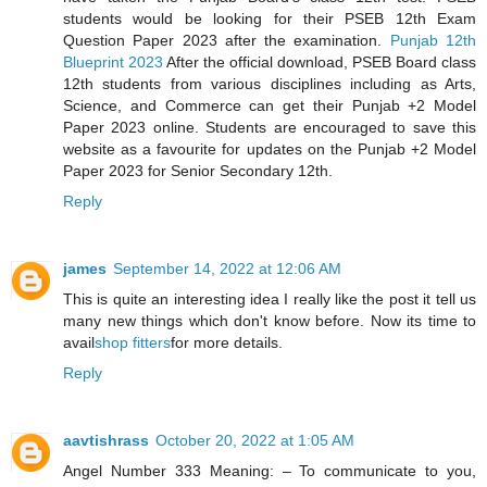
students would be looking for their PSEB 12th Exam
Question Paper 2023 after the examination.
Punjab 12th
Blueprint 2023
After the official download, PSEB Board class
12th students from various disciplines including as Arts,
Science, and Commerce can get their Punjab +2 Model
Paper 2023 online. Students are encouraged to save this
website as a favourite for updates on the Punjab +2 Model
Paper 2023 for Senior Secondary 12th.
Reply
james
September 14, 2022 at 12:06 AM
This is quite an interesting idea I really like the post it tell us
many new things which don't know before. Now its time to
avail
shop fitters
for more details.
Reply
aavtishrass
October 20, 2022 at 1:05 AM
Angel Number 333 Meaning: – To communicate to you,