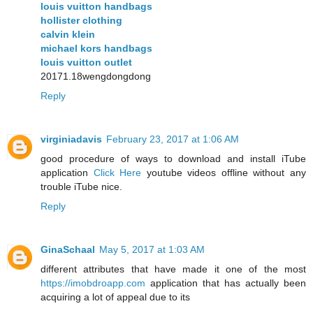
louis vuitton handbags
hollister clothing
calvin klein
michael kors handbags
louis vuitton outlet
20171.18wengdongdong
Reply
virginiadavis
February 23, 2017 at 1:06 AM
good procedure of ways to download and install iTube
application
Click Here
youtube videos offline without any
trouble iTube nice.
Reply
GinaSchaal
May 5, 2017 at 1:03 AM
different attributes that have made it one of the most
https://imobdroapp.com
application that has actually been
acquiring a lot of appeal due to its