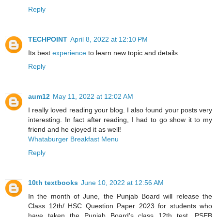
Reply
TECHPOINT
April 8, 2022 at 12:10 PM
Its best
experience
to learn new topic and details.
Reply
aum12
May 11, 2022 at 12:02 AM
I really loved reading your blog. I also found your posts very
interesting. In fact after reading, I had to go show it to my
friend and he ejoyed it as well!
Whataburger Breakfast Menu
Reply
10th textbooks
June 10, 2022 at 12:56 AM
In the month of June, the Punjab Board will release the
Class 12th/ HSC Question Paper 2023 for students who
have taken the Punjab Board's class 12th test. PSEB