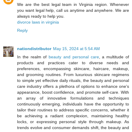
We are the best legal team in Virginia region. Whenever
you want legal help, call us anytime and anywhere. We are
always ready to help you.
divorce laws in virginia
Reply
nationdistributor
May 15, 2024 at 5:54 AM
In the realm of
beauty and personal care
, a multitude of
products and practices cater to diverse needs and
preferences, encompassing skincare, haircare, makeup,
and grooming routines. From luxurious skincare regimens
to simple yet effective daily rituals, the beauty and personal
care industry offers a plethora of options to enhance one's
appearance, boost confidence, and promote self-care. With
an array of innovative formulations and techniques
continuously emerging, individuals have the opportunity to
tailor their routines to address specific concerns, whether it
be achieving a radiant complexion, maintaining healthy
locks, or expressing personal style through makeup. As
trends evolve and consumer demands shift, the beauty and