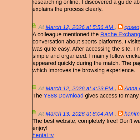
researching online, I discovered a guide a
explains the process clearly.
At
March 12, 2026 at 5:56 AM
,
cpseo
A colleague mentioned the
Radhe Exchang
conversation about sports platforms. I visit
was quite easy. After accessing the site, I n
simple and organized. I mainly follow crick
appeared quickly during the match. The pa
which improves the browsing experience.
At
March 12, 2026 at 4:23 PM
,
Anna 
The
Y888 Download
gives access to many
At
March 13, 2026 at 8:04 AM
,
hanim
The best website, completely free! Don't w
enjoy!
hentai tv