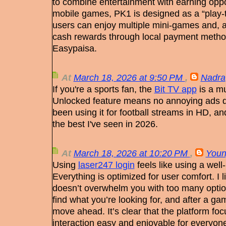
to combine entertainment with earning oppor
mobile games, PK1 is designed as a “play-
users can enjoy multiple mini-games and, a
cash rewards through local payment metho
Easypaisa.
At
March 18, 2026 at 9:50 PM
,
Nadra
If you're a sports fan, the
Bit TV app
is a m
Unlocked feature means no annoying ads du
been using it for football streams in HD, and
the best I've seen in 2026.
At
March 18, 2026 at 10:20 PM
,
Youn
Using
laser247 login
feels like using a well-
Everything is optimized for user comfort. I l
doesn’t overwhelm you with too many optio
find what you’re looking for, and after a gam
move ahead. It’s clear that the platform fo
interaction easy and enjoyable for everyon