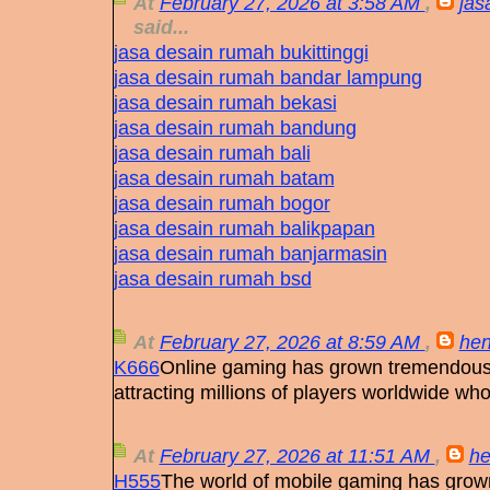
At
February 27, 2026 at 3:58 AM
,
jas
said...
jasa desain rumah bukittinggi
jasa desain rumah bandar lampung
jasa desain rumah bekasi
jasa desain rumah bandung
jasa desain rumah bali
jasa desain rumah batam
jasa desain rumah bogor
jasa desain rumah balikpapan
jasa desain rumah banjarmasin
jasa desain rumah bsd
At
February 27, 2026 at 8:59 AM
,
hen
K666
Online gaming has grown tremendously
attracting millions of players worldwide wh
At
February 27, 2026 at 11:51 AM
,
he
H555
The world of mobile gaming has grown