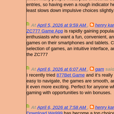
entries, so having even a rough indicator hel
least slows down impulsive choices slightly
At
April 5, 2026 at 9:59 AM
,
henry kar
ZC777 Game App
is rapidly gaining popul
enthusiasts who want a fun, convenient, a
games on their smartphones and tablets. C
selection of games, an intuitive interface, 
the ZC777
At
April 6, 2026 at 6:07 AM
,
gam
said
I recently tried
877Bet Game
and it’s really
easy to navigate, the games are smooth, a
it even more exciting. Perfect for anyone 
gaming with opportunities to win bonuses.
At
April 6, 2026 at 7:58 AM
,
henry kar
Download We999
has become a top choice