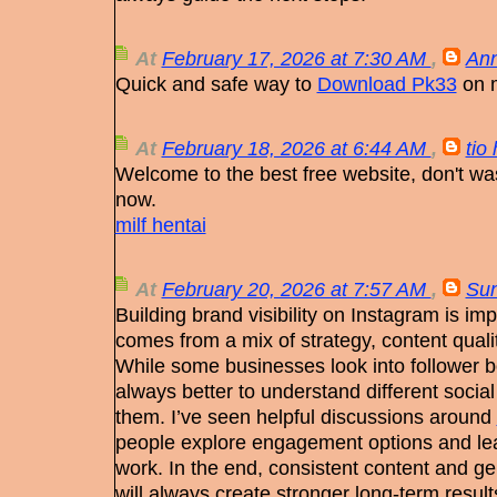
At
February 17, 2026 at 7:30 AM
,
Ann
Quick and safe way to
Download Pk33
on m
At
February 18, 2026 at 6:44 AM
,
tio
Welcome to the best free website, don't wa
now.
milf hentai
At
February 20, 2026 at 7:57 AM
,
Su
Building brand visibility on Instagram is imp
comes from a mix of strategy, content quali
While some businesses look into follower boo
always better to understand different socia
them. I’ve seen helpful discussions around
people explore engagement options and le
work. In the end, consistent content and g
will always create stronger long-term result