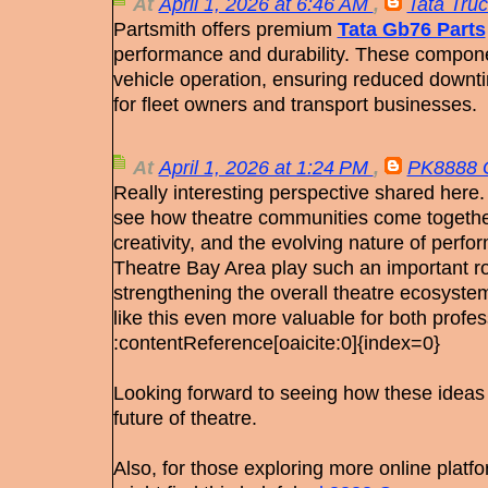
At
April 1, 2026 at 6:46 AM
,
Tata Truc
Partsmith offers premium
Tata Gb76 Parts
performance and durability. These componen
vehicle operation, ensuring reduced downti
for fleet owners and transport businesses.
At
April 1, 2026 at 1:24 PM
,
PK8888
Really interesting perspective shared here. 
see how theatre communities come together
creativity, and the evolving nature of perfo
Theatre Bay Area play such an important rol
strengthening the overall theatre ecosyste
like this even more valuable for both profe
:contentReference[oaicite:0]{index=0}
Looking forward to seeing how these ideas
future of theatre.
Also, for those exploring more online plat