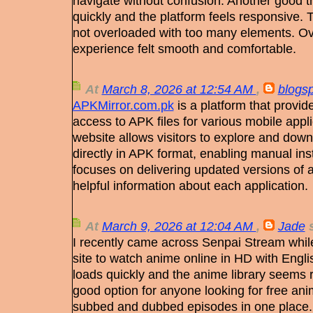
navigate without confusion. Another good th
quickly and the platform feels responsive. 
not overloaded with too many elements. Ov
experience felt smooth and comfortable.
At
March 8, 2026 at 12:54 AM
,
blogs
APKMirror.com.pk
is a platform that provid
access to APK files for various mobile app
website allows visitors to explore and down
directly in APK format, enabling manual insta
focuses on delivering updated versions of
helpful information about each application.
At
March 9, 2026 at 12:04 AM
,
Jade
s
I recently came across Senpai Stream while
site to watch anime online in HD with Englis
loads quickly and the anime library seems r
good option for anyone looking for free an
subbed and dubbed episodes in one place