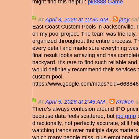
might find this helpful:
pk8888 Game
At
April 3, 2026 at 10:30 AM
,
jany
sai
East Coast Custom Pools in Jacksonville, F
on my pool project. The team was friendly, s
organized throughout the entire process. Th
every detail and made sure everything was
final result looks amazing and has complet
backyard. It’s rare to find such reliable and
would definitely recommend their services 
custom pool.
https://www.google.com/maps?cid=66884
At
April 5, 2026 at 2:45 AM
,
Kraken
sa
There’s always confusion around IPO prici
because data feels scattered, but
ipo gmp
b
directionally, not perfectly accurate, still h
watching trends over multiple days matter
which many people miss, plus emotional dec