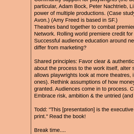
particular, Adam Bock, Peter Nachtrieb, L
power of multiple productions. (Case stud
Avon.) (Amy Freed is based in SF.)
Theatres band together to combat premier
Network. Rolling world premiere credit for 
Successful audience education around ne
differ from marketing?
Shared principles: Favor clear & authenti
about the process to the work itself, alt
allows playwrights look at more theatres, 
ones). Rethink assumptions of how money
granted. Audiences come in to process. Co
Embrace risk, ambition & the untried (and 
Todd: "This [presentation] is the executi
print." Read the book!
Break time....