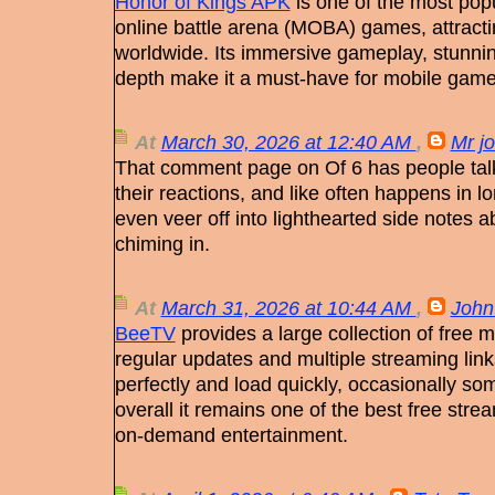
Honor of Kings APK
is one of the most popu
online battle arena (MOBA) games, attractin
worldwide. Its immersive gameplay, stunnin
depth make it a must-have for mobile gam
At
March 30, 2026 at 12:40 AM
,
Mr j
That comment page on Of 6 has people talk
their reactions, and like often happens in 
even veer off into lighthearted side notes 
chiming in.
At
March 31, 2026 at 10:44 AM
,
John
BeeTV
provides a large collection of free
regular updates and multiple streaming link
perfectly and load quickly, occasionally so
overall it remains one of the best free str
on-demand entertainment.