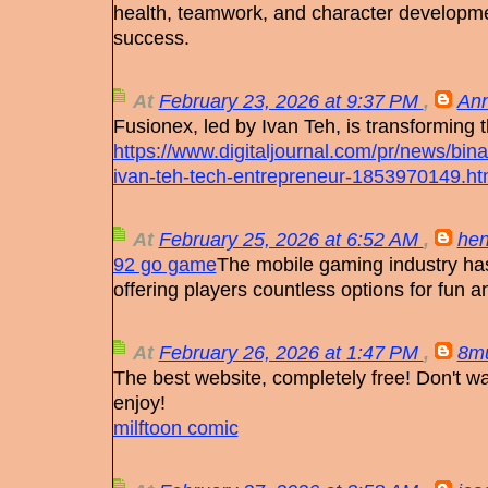
health, teamwork, and character developm
success.
At
February 23, 2026 at 9:37 PM
,
Ann
Fusionex, led by Ivan Teh, is transforming 
https://www.digitaljournal.com/pr/news/bin
ivan-teh-tech-entrepreneur-1853970149.ht
At
February 25, 2026 at 6:52 AM
,
hen
92 go game
The mobile gaming industry ha
offering players countless options for fun a
At
February 26, 2026 at 1:47 PM
,
8m
The best website, completely free! Don't w
enjoy!
milftoon comic