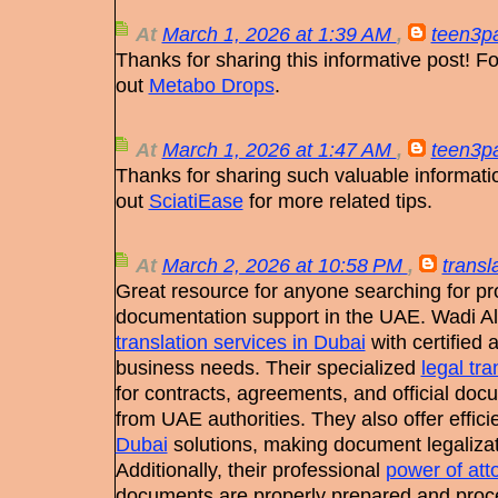
At
March 1, 2026 at 1:39 AM
,
teen3pa
Thanks for sharing this informative post! Fo
out
Metabo Drops
.
At
March 1, 2026 at 1:47 AM
,
teen3pa
Thanks for sharing such valuable informat
out
SciatiEase
for more related tips.
At
March 2, 2026 at 10:58 PM
,
transl
Great resource for anyone searching for p
documentation support in the UAE. Wadi Alh
translation services in Dubai
with certified 
business needs. Their specialized
legal tra
for contracts, agreements, and official doc
from UAE authorities. They also offer effici
Dubai
solutions, making document legalizat
Additionally, their professional
power of att
documents are properly prepared and proc