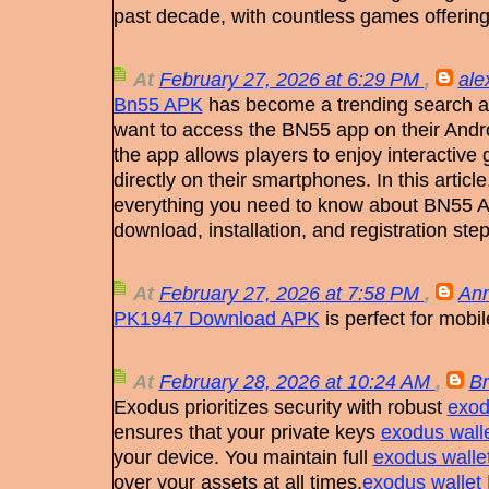
past decade, with countless games offerin
At
February 27, 2026 at 6:29 PM
,
ale
Bn55 APK
has become a trending search 
want to access the BN55 app on their Andro
the app allows players to enjoy interactiv
directly on their smartphones. In this articl
everything you need to know about BN55 A
download, installation, and registration step
At
February 27, 2026 at 7:58 PM
,
Ann
PK1947 Download APK
is perfect for mobi
At
February 28, 2026 at 10:24 AM
,
B
Exodus prioritizes security with robust
exod
ensures that your private keys
exodus wall
your device. You maintain full
exodus walle
over your assets at all times.
exodus wallet