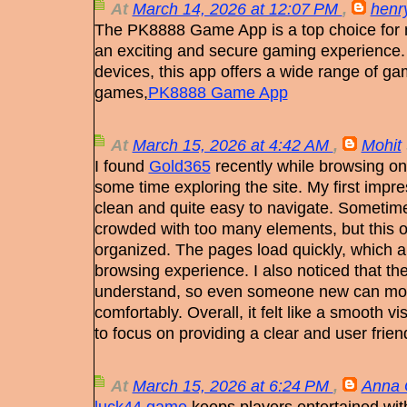
At
March 14, 2026 at 12:07 PM
,
henry
The PK8888 Game App is a top choice for 
an exciting and secure gaming experience.
devices, this app offers a wide range of ga
games,
PK8888 Game App
At
March 15, 2026 at 4:42 AM
,
Mohit
I found
Gold365
recently while browsing on
some time exploring the site. My first impre
clean and quite easy to navigate. Sometim
crowded with too many elements, but this o
organized. The pages load quickly, which 
browsing experience. I also noticed that t
understand, so even someone new can mov
comfortably. Overall, it felt like a smooth v
to focus on providing a clear and user frien
At
March 15, 2026 at 6:24 PM
,
Anna 
luck44 game
keeps players entertained wit