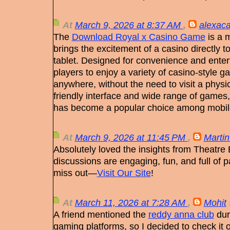
At
March 9, 2026 at 8:37 AM
,
alexaca
The
Download Royal x Casino Game
is a 
brings the excitement of a casino directly 
tablet. Designed for convenience and enter
players to enjoy a variety of casino-style
anywhere, without the need to visit a physic
friendly interface and wide range of games
has become a popular choice among mobi
At
March 9, 2026 at 11:45 PM
,
Martin
Absolutely loved the insights from Theatre
discussions are engaging, fun, and full of p
miss out—
Visit Our Site
!
At
March 11, 2026 at 7:28 AM
,
Mohit
A friend mentioned the
reddy anna club
dur
gaming platforms, so I decided to check it ou