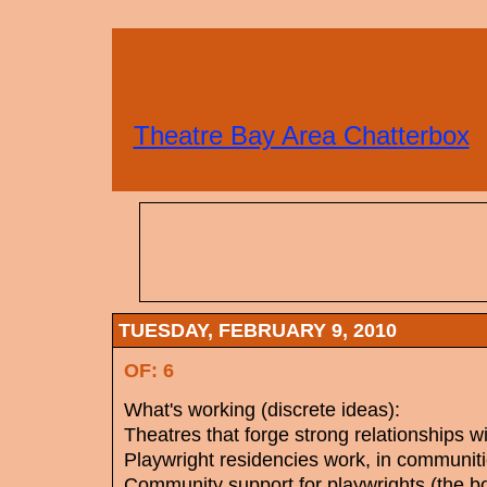
Theatre Bay Area Chatterbox
TUESDAY, FEBRUARY 9, 2010
OF: 6
What's working (discrete ideas):
Theatres that forge strong relationships w
Playwright residencies work, in communitie
Community support for playwrights (the bo