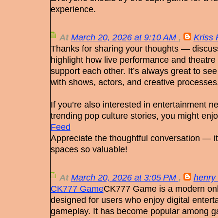
experience.
At
March 20, 2026 at 9:10 AM
,
Kriss 
Thanks for sharing your thoughts — discussi
highlight how live performance and theatr
support each other. It’s always great to s
with shows, actors, and creative processes
If you’re also interested in entertainment n
trending pop culture stories, you might enjoy
Feed
Appreciate the thoughtful conversation — i
spaces so valuable!
At
March 20, 2026 at 3:05 PM
,
henry 
CK777 Game
CK777 Game is a modern onl
designed for users who enjoy digital entert
gameplay. It has become popular among ga