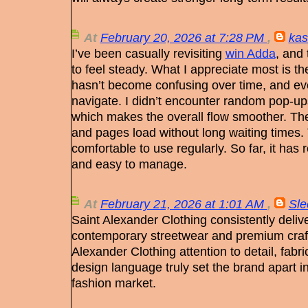
At
February 20, 2026 at 7:28 PM
,
kas
I’ve been casually revisiting
win Adda
, and
to feel steady. What I appreciate most is t
hasn’t become confusing over time, and ever
navigate. I didn’t encounter random pop-up
which makes the overall flow smoother. The
and pages load without long waiting times. T
comfortable to use regularly. So far, it has
and easy to manage.
At
February 21, 2026 at 1:01 AM
,
Sle
Saint Alexander Clothing consistently delive
contemporary streetwear and premium craf
Alexander Clothing attention to detail, fabric
design language truly set the brand apart i
fashion market.