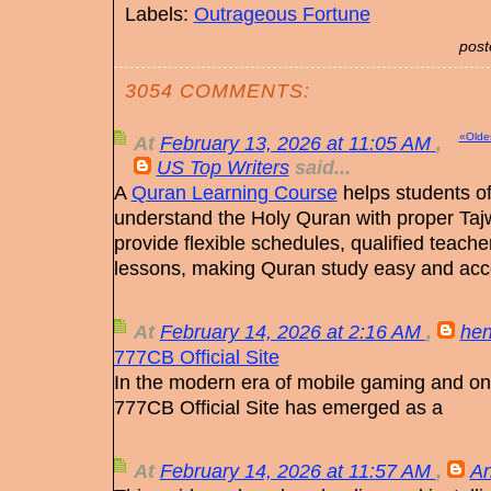
Labels:
Outrageous Fortune
post
3054 COMMENTS:
«Olde
At
February 13, 2026 at 11:05 AM
,
US Top Writers
said...
A
Quran Learning Course
helps students of 
understand the Holy Quran with proper Taj
provide flexible schedules, qualified teach
lessons, making Quran study easy and acc
At
February 14, 2026 at 2:16 AM
,
hen
777CB Official Site
In the modern era of mobile gaming and onl
777CB Official Site has emerged as a
At
February 14, 2026 at 11:57 AM
,
An