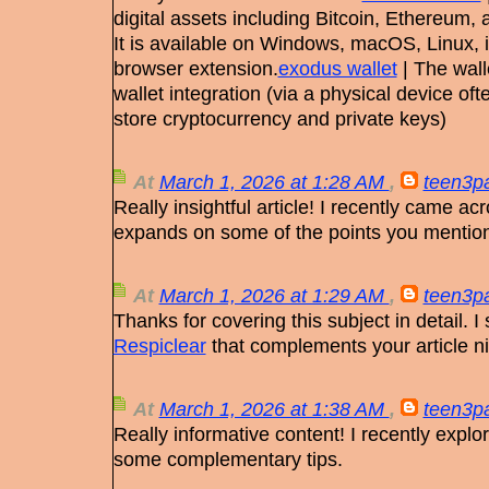
digital assets including Bitcoin, Ethereum,
It is available on Windows, macOS, Linux, 
browser extension.
exodus wallet
| The wall
wallet integration (via a physical device o
store cryptocurrency and private keys)
At
March 1, 2026 at 1:28 AM
,
teen3pa
Really insightful article! I recently came ac
expands on some of the points you mentio
At
March 1, 2026 at 1:29 AM
,
teen3pa
Thanks for covering this subject in detail. I
Respiclear
that complements your article ni
At
March 1, 2026 at 1:38 AM
,
teen3pa
Really informative content! I recently expl
some complementary tips.