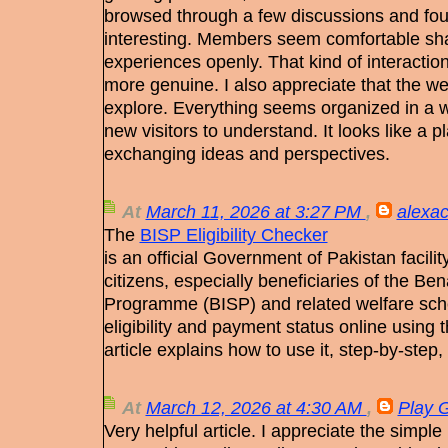
browsed through a few discussions and fo
interesting. Members seem comfortable sha
experiences openly. That kind of interactio
more genuine. I also appreciate that the we
explore. Everything seems organized in a w
new visitors to understand. It looks like a
exchanging ideas and perspectives.
At
March 11, 2026 at 3:27 PM
,
alexac
The
BISP Eligibility Checker
is an official Government of Pakistan facility
citizens, especially beneficiaries of the B
Programme (BISP) and related welfare sche
eligibility and payment status online using
article explains how to use it, step‑by‑step,
At
March 12, 2026 at 4:30 AM
,
Play 
Very helpful article. I appreciate the simp