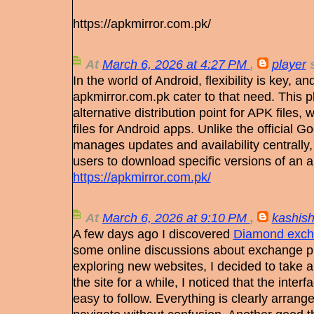
https://apkmirror.com.pk/
At
March 6, 2026 at 4:27 PM
,
player
s
In the world of Android, flexibility is key, an
apkmirror.com.pk cater to that need. This p
alternative distribution point for APK files, 
files for Android apps. Unlike the official 
manages updates and availability centrally
users to download specific versions of an 
https://apkmirror.com.pk/
At
March 6, 2026 at 9:10 PM
,
kashis
A few days ago I discovered
Diamond exch
some online discussions about exchange pla
exploring new websites, I decided to take a 
the site for a while, I noticed that the inter
easy to follow. Everything is clearly arran