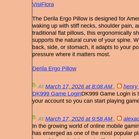
VisiFlora
The Derila Ergo Pillow is designed for Amer
waking up with stiff necks, shoulder pain, a
traditional flat pillows, this ergonomicall
supports the natural curve of your spine. 
back, side, or stomach, it adapts to your p
pressure where it matters most.
Derila Ergo Pillow
At
March 17, 2026 at 8:08 AM
,
henry 
DK999 Game Login
DK999 Game Login is th
your account so you can start playing gam
At
March 17, 2026 at 9:58 AM
,
alexac
In the growing world of online mobile gamin
has emerged as one of the most popular pla