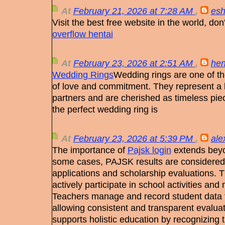
At
February 21, 2026 at 7:28 AM
,
esh
Visit the best free website in the world, do
overflow hentai
At
February 23, 2026 at 2:51 AM
,
hen
Wedding Rings
Wedding rings are one of th
of love and commitment. They represent a 
partners and are cherished as timeless pie
the perfect wedding ring is
At
February 23, 2026 at 5:39 PM
,
ale
The importance of
Pajsk login
extends beyo
some cases, PAJSK results are considered 
applications and scholarship evaluations. 
actively participate in school activities and 
Teachers manage and record student data 
allowing consistent and transparent evalu
supports holistic education by recognizing t