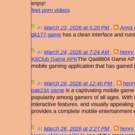
enjoy!
feet porn videos
At
March 23, 2026 at 5:20 PM
,
Anna 
pk177 game
has a clean interface and runs
At
March 24, 2026 at 7:24 AM
,
henry 
K6Club Game APK
The Qaidi804 Game APK
mobile gaming application that has gained 
At
March 26, 2026 at 12:40 PM
,
henry
pak234 game
is a captivating mobile game 
popularity among gamers of all ages. With
interactive features, and visually appeali
provides a complete mobile entertainment
At
March 26, 2026 at 2:27 PM
,
henry 