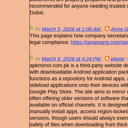
recommended for anyone needing trusted d
Dubai.
At
March 5, 2026 at 1:08 AM
,
Anna G
This page explains how company secretaria
legal compliance:
https://gosenang.com/sec
At
March 6, 2026 at 4:24 PM
,
player
s
apkmirror.com.pk is a third-party website d
with downloadable Android application pack
functions as a repository for Android apps, a
sideload applications onto their devices with
Google Play Store. The site aims to mirror 
often offering older versions of software t
available on official channels. It is designe
manually install apps, access region-locked
versions, though users should always exerc
safety of files when downloading from third