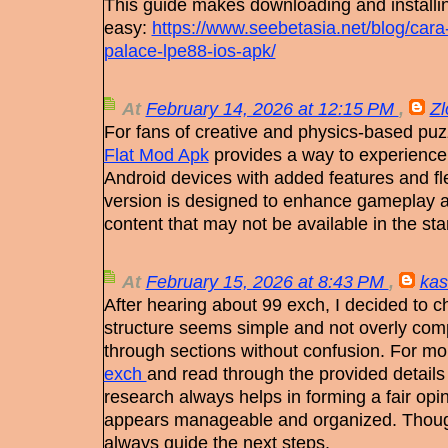
This guide makes downloading and install
easy:
https://www.seebetasia.net/blog/cara
palace-lpe88-ios-apk/
At
February 14, 2026 at 12:15 PM
,
Z
For fans of creative and physics-based pu
Flat Mod Apk
provides a way to experience
Android devices with added features and flex
version is designed to enhance gameplay a
content that may not be available in the sta
At
February 15, 2026 at 8:43 PM
,
kas
After hearing about 99 exch, I decided to ch
structure seems simple and not overly com
through sections without confusion. For more
exch
and read through the provided details
research always helps in forming a fair opin
appears manageable and organized. Though
always guide the next steps.