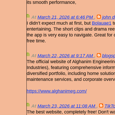
its smooth performance,
At
March 21, 2026 at 6:46 PM
,
john d
I didn’t expect much at first, but
Bolauae1
t
entertaining. The short clips and drama ree
the app is very easy to navigate. Great for
free time.
At
March 22, 2026 at 9:17 AM
,
blogs
The official website of Alghanim Engineer
Industries), featuring comprehensive infor
diversified portfolio, including home soluti
maintenance services, and corporate overv
https://www.alghanimeg.com/
At
March 23, 2026 at 11:08 AM
,
TikT
The best website, completely free! Don't w