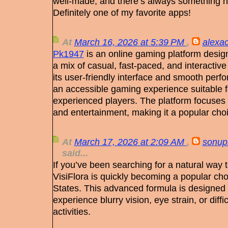
well-made, and there’s always something ne
Definitely one of my favorite apps!
At
March 16, 2026 at 5:39 PM
,
alexac
Pk1947
is an online gaming platform desig
a mix of casual, fast-paced, and interactiv
its user-friendly interface and smooth per
an accessible gaming experience suitable 
experienced players. The platform focuses 
and entertainment, making it a popular ch
At
March 17, 2026 at 2:09 AM
,
sonup
said...
If you’ve been searching for a natural way 
VisiFlora is quickly becoming a popular ch
States. This advanced formula is designed
experience blurry vision, eye strain, or diffi
activities.