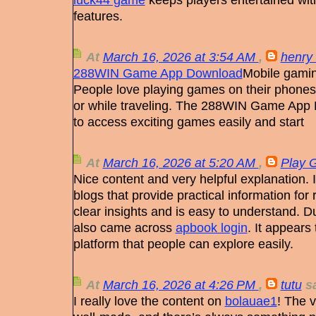
features.
At
March 16, 2026 at 3:54 AM
,
henry 
288WIN Game App Download
Mobile gamin
People love playing games on their phones
or while traveling. The 288WIN Game App 
to access exciting games easily and start
At
March 16, 2026 at 5:20 AM
,
Play 
Nice content and very helpful explanation. 
blogs that provide practical information for 
clear insights and is easy to understand. D
also came across
apbook login
. It appears 
platform that people can explore easily.
At
March 16, 2026 at 4:26 PM
,
tutu
sa
I really love the content on
bolauae1
! The 