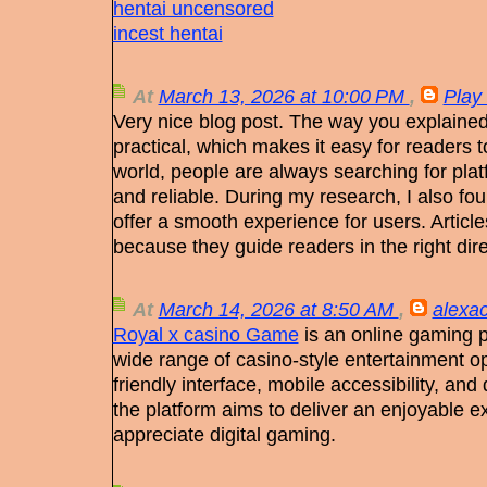
hentai uncensored
incest hentai
At
March 13, 2026 at 10:00 PM
,
Play
Very nice blog post. The way you explained
practical, which makes it easy for readers to 
world, people are always searching for plat
and reliable. During my research, I also fo
offer a smooth experience for users. Articles 
because they guide readers in the right dire
At
March 14, 2026 at 8:50 AM
,
alexac
Royal x casino Game
is an online gaming p
wide range of casino-style entertainment opt
friendly interface, mobile accessibility, an
the platform aims to deliver an enjoyable e
appreciate digital gaming.