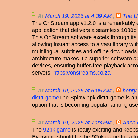
At
March 19, 2026 at 4:39 AM
,
The U
The OnStream app v1.2.0 is a remarkably ef
application that delivers a seamless 1080p
This OnStream software excels through its 
allowing instant access to a vast library with
multilingual subtitles and offline downloads.
architecture makes it a superior software ap
devices, ensuring buffer-free playback acr
servers.
https://onstreams.co.za
At
March 19, 2026 at 6:05 AM
,
henry 
dk11 game
The Spinwinpk dk11 game is an 
option that is becoming popular among us
At
March 19, 2026 at 7:23 PM
,
Anna 
The
92pk game
is really exciting and keeps
Everyone should try the 92pk game for a fu